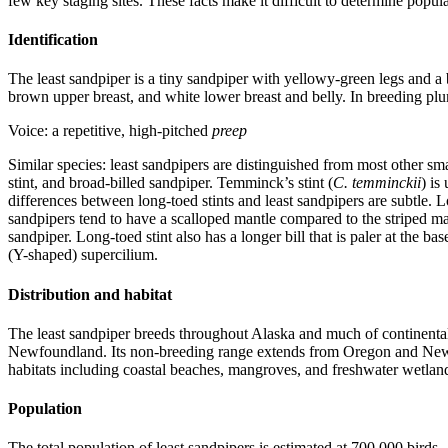
few key staging sites. These facts make it difficult to determine popu
Identification
The least sandpiper is a tiny sandpiper with yellowy-green legs and a 
brown upper breast, and white lower breast and belly. In breeding pluma
Voice: a repetitive, high-pitched
preep
Similar species: least sandpipers are distinguished from most other sm
stint, and broad-billed sandpiper. Temminck’s stint (
C. temminckii
) is
differences between long-toed stints and least sandpipers are subtle. L
sandpipers tend to have a scalloped mantle compared to the striped ma
sandpiper. Long-toed stint also has a longer bill that is paler at the ba
(Y-shaped) supercilium.
Distribution and habitat
The least sandpiper breeds throughout Alaska and much of continenta
Newfoundland. Its non-breeding range extends from Oregon and New Je
habitats including coastal beaches, mangroves, and freshwater wetlan
Population
The total population of least sandpipers is estimated at 700,000 birds.