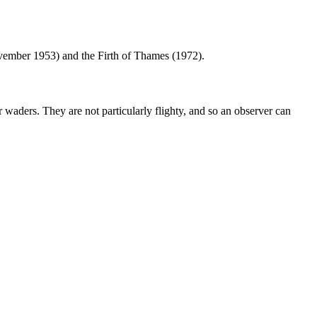
ovember 1953) and the Firth of Thames (1972).
r waders. They are not particularly flighty, and so an observer can