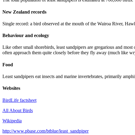
New Zealand records
Single record: a bird observed at the mouth of the Wairoa River, Ha
Behaviour and ecology
Like other small shorebirds, least sandpipers are gregarious and most o
often approach them quite closely before they fly away (much like wry
Food
Least sandpipers eat insects and marine invertebrates, primarily amph
Websites
BirdLife factsheet
All About Birds
Wikipedia
http://www.pbase.com/btblue/least_sandpiper