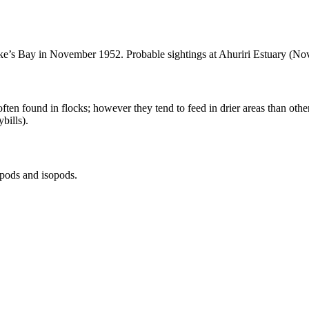
wke’s Bay in November 1952. Probable sightings at Ahuriri Estuary (N
ften found in flocks; however they tend to feed in drier areas than othe
bills).
ipods and isopods.