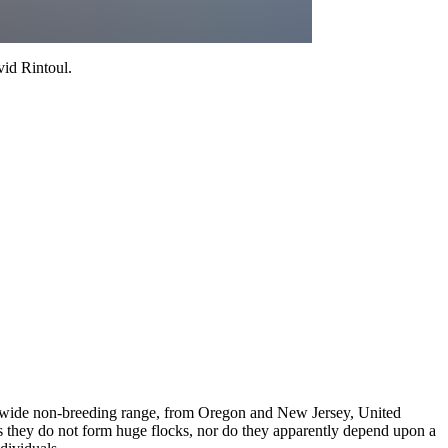
id Rintoul
.
ry wide non-breeding range, from Oregon and New Jersey, United
 as they do not form huge flocks, nor do they apparently depend upon a