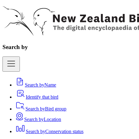
Search by
Search by
Name
Identify that bird
Search by
Bird group
Search by
Location
Search by
Conservation status