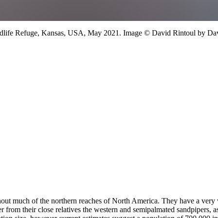
ldlife Refuge, Kansas, USA,
May 2021.
Image
©
David Rintoul
by Dav
roughout much of the northern reaches of North America. They have a ve
ffer from their close relatives the western and semipalmated sandpipers,