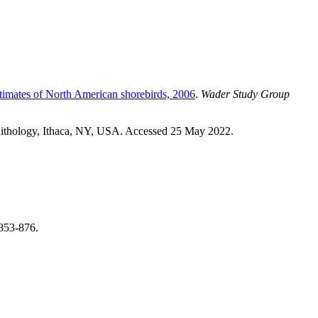
timates of North American shorebirds, 2006
.
Wader Study Group
rnithology, Ithaca, NY, USA. Accessed 25 May 2022.
 853-876.