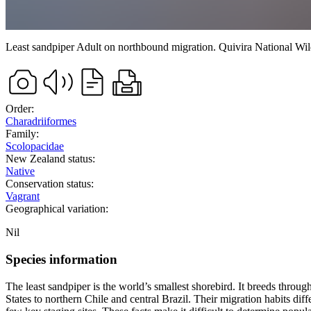
Least sandpiper
Adult on northbound migration.
Quivira National Wi
Order:
Charadriiformes
Family:
Scolopacidae
New Zealand status:
Native
Conservation status:
Vagrant
Geographical variation:
Nil
Species information
The least sandpiper is the world’s smallest shorebird. It breeds th
States to northern Chile and central Brazil. Their migration habits di