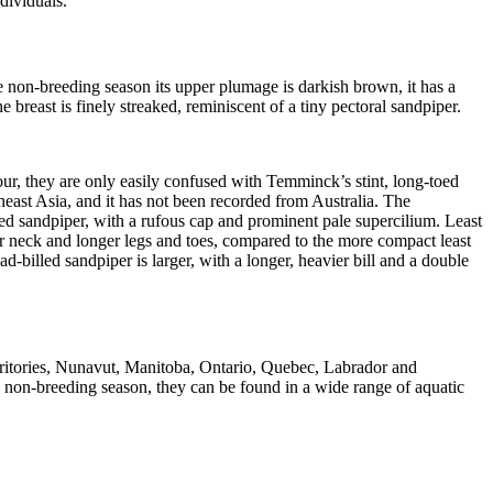
dividuals.
he non-breeding season its upper plumage is darkish brown, it has a
breast is finely streaked, reminiscent of a tiny pectoral sandpiper.
lour, they are only easily confused with Temminck’s stint, long-toed
theast Asia, and it has not been recorded from Australia. The
ailed sandpiper, with a rufous cap and prominent pale supercilium. Least
er neck and longer legs and toes, compared to the more compact least
oad-billed sandpiper is larger, with a longer, heavier bill and a double
rritories, Nunavut, Manitoba, Ontario, Quebec, Labrador and
 non-breeding season, they can be found in a wide range of aquatic