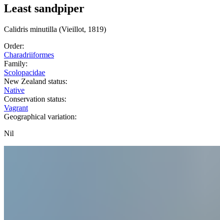
Least sandpiper
Calidris
minutilla
(Vieillot, 1819)
Order:
Charadriiformes
Family:
Scolopacidae
New Zealand status:
Native
Conservation status:
Vagrant
Geographical variation:
Nil