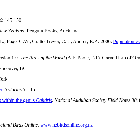
 6
: 145-150.
f New Zealand
. Penguin Books, Auckland.
S.L.; Page, G.W.; Gratto-Trevor, C.L.; Andres, B.A. 2006.
Population es
ersion 1.0.
The Birds of the World
(A.F. Poole, Ed.). Cornell Lab of O
ancouver, BC.
York.
r
.
Notornis 5
: 115.
rs within the genus
Calidris
.
National Audubon Society Field Notes 38
:
aland Birds Online
.
www.nzbirdsonline.org.nz