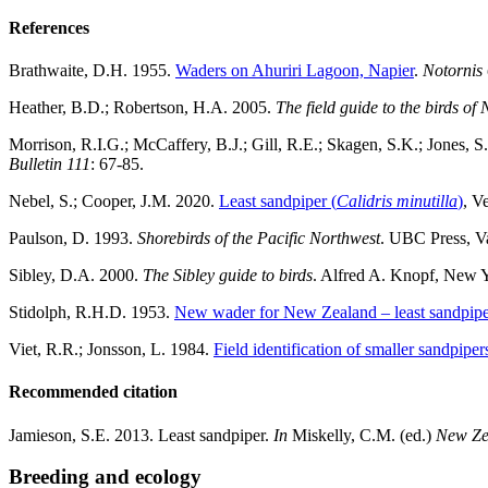
References
Brathwaite, D.H. 1955.
Waders on Ahuriri Lagoon, Napier
.
Notornis
Heather, B.D.; Robertson, H.A. 2005.
The field guide to the birds o
Morrison, R.I.G.; McCaffery, B.J.; Gill, R.E.; Skagen, S.K.; Jones, 
Bulletin 111
: 67-85.
Nebel, S.; Cooper, J.M. 2020.
Least sandpiper (
Calidris minutilla
)
, V
Paulson, D. 1993.
Shorebirds of the Pacific Northwest
. UBC Press, V
Sibley, D.A. 2000.
The Sibley guide to birds
. Alfred A. Knopf, New 
Stidolph, R.H.D. 1953.
New wader for New Zealand – least sandpipe
Viet, R.R.; Jonsson, L. 1984.
Field identification of smaller sandpipe
Recommended citation
Jamieson, S.E. 2013. Least sandpiper.
In
Miskelly, C.M. (ed.)
New Ze
Breeding and ecology