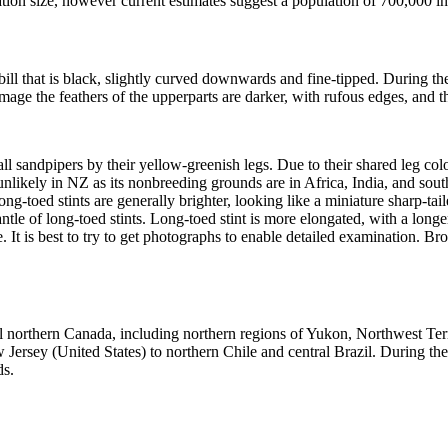
lation size, however current estimates suggest a population of 700,000 in
bill that is black, slightly curved downwards and fine-tipped. During t
ge the feathers of the upperparts are darker, with rufous edges, and the 
all sandpipers by their yellow-greenish legs. Due to their shared leg co
 unlikely in NZ as its nonbreeding grounds are in Africa, India, and sou
ong-toed stints are generally brighter, looking like a miniature sharp-t
ntle of long-toed stints. Long-toed stint is more elongated, with a long
se. It is best to try to get photographs to enable detailed examination. Br
l northern Canada, including northern regions of Yukon, Northwest Te
rsey (United States) to northern Chile and central Brazil. During the
ds.