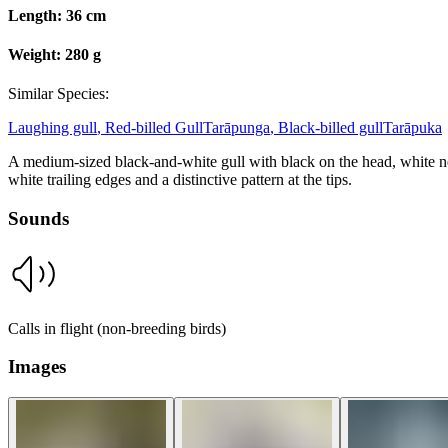
Length:
36 cm
Weight:
280 g
Similar Species:
Laughing gull
,
Red-billed Gull
Tarāpunga
,
Black-billed gull
Tarāpuka
A medium-sized black-and-white gull with black on the head, white nec
white trailing edges and a distinctive pattern at the tips.
Sounds
Calls in flight (non-breeding birds)
Images