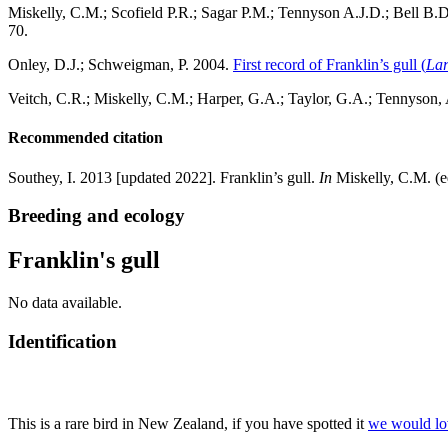
Miskelly, C.M.; Scofield P.R.; Sagar P.M.; Tennyson A.J.D.; Bell B.D
70.
Onley, D.J.; Schweigman, P. 2004.
First record of Franklin’s gull (
Lar
Veitch, C.R.; Miskelly, C.M.; Harper, G.A.; Taylor, G.A.; Tennyson,
Recommended citation
Southey, I. 2013 [updated 2022]. Franklin’s gull.
In
Miskelly, C.M. (e
Breeding and ecology
Franklin's gull
No data available.
Identification
This is a rare bird in New Zealand, if you have spotted it
we would lo