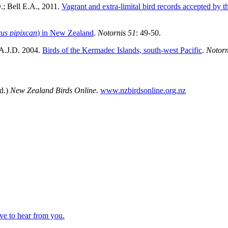
.; Bell E.A., 2011.
Vagrant and extra-limital bird records accepted 
us pipixcan
) in New Zealand
.
Notornis 51
: 49-50.
 A.J.D. 2004.
Birds of the Kermadec Islands, south-west Pacific
.
Notorn
d.)
New Zealand Birds Online
.
www.nzbirdsonline.org.nz
ve to hear from you.