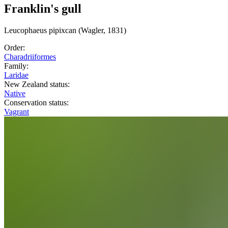
Franklin's gull
Leucophaeus
pipixcan
(Wagler, 1831)
Order:
Charadriiformes
Family:
Laridae
New Zealand status:
Native
Conservation status:
Vagrant