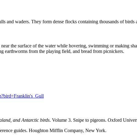
gulls and waders. They form dense flocks containing thousands of birds at
rom near the surface of the water while hovering, swimming or making sh
ng earthworms from the playing field, and bread from picnickers.
fm?bird=Franklin's_Gull
land, and Antarctic birds
. Volume 3. Snipe to pigeons. Oxford Univer
eference guides. Houghton Mifflin Company, New York.