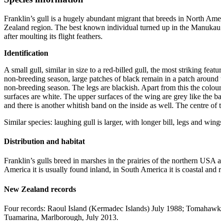
Franklin’s gull is a hugely abundant migrant that breeds in North A
Zealand region. The best known individual turned up in the Manukau Ha
after moulting its flight feathers.
Identification
A small gull, similar in size to a red-billed gull, the most striking fea
non-breeding season, large patches of black remain in a patch around 
non-breeding season. The legs are blackish. Apart from this the colour p
surfaces are white. The upper surfaces of the wing are grey like the bac
and there is another whitish band on the inside as well. The centre of the 
Similar species: laughing gull is larger, with longer bill, legs and win
Distribution and habitat
Franklin’s gulls breed in marshes in the prairies of the northern U
America it is usually found inland, in South America it is coastal and
New Zealand records
Four records: Raoul Island (Kermadec Islands) July 1988; Tomahawk
Tuamarina, Marlborough, July 2013.