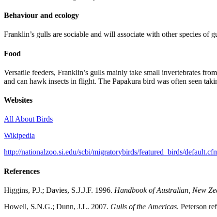
Behaviour and ecology
Franklin’s gulls are sociable and will associate with other species of 
Food
Versatile feeders, Franklin’s gulls mainly take small invertebrates f
and can hawk insects in flight. The Papakura bird was often seen taki
Websites
All About Birds
Wikipedia
http://nationalzoo.si.edu/scbi/migratorybirds/featured_birds/default.c
References
Higgins, P.J.; Davies, S.J.J.F. 1996.
Handbook of Australian, New Zea
Howell, S.N.G.; Dunn, J.L. 2007.
Gulls of the Americas
. Peterson r