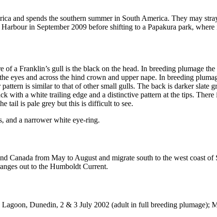
merica and spends the southern summer in South America. They may stra
rbour in September 2009 before shifting to a Papakura park, where it att
ture of a Franklin’s gull is the black on the head. In breeding plumage the
the eyes and across the hind crown and upper nape. In breeding plumage 
attern is similar to that of other small gulls. The back is darker slate g
k with a white trailing edge and a distinctive pattern at the tips. There 
tail is pale grey but this is difficult to see.
gs, and a narrower white eye-ring.
SA and Canada from May to August and migrate south to the west coast 
 ranges out to the Humboldt Current.
 Lagoon, Dunedin, 2 & 3 July 2002 (adult in full breeding plumage)