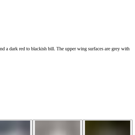
nd a dark red to blackish bill. The upper wing surfaces are grey with