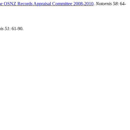
by the OSNZ Records Appraisal Committee 2008-2010
.
Notornis 58
:
64-
is 51
: 61-90.