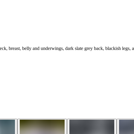
k, breast, belly and underwings, dark slate grey back, blackish legs, a