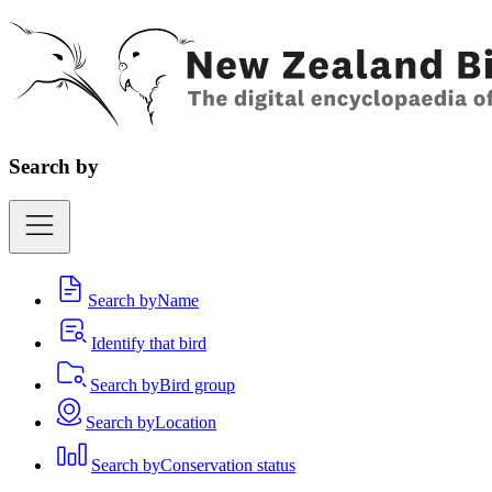
Search by
Search by
Name
Identify that bird
Search by
Bird group
Search by
Location
Search by
Conservation status