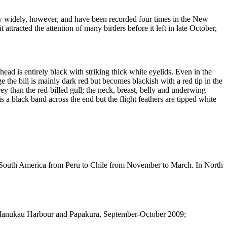
y widely, however, and have been recorded four times in the New
racted the attention of many birders before it left in late October,
 head is entirely black with striking thick white eyelids. Even in the
the bill is mainly dark red but becomes blackish with a red tip in the
rey than the red-billed gull; the neck, breast, belly and underwing
is a black band across the end but the flight feathers are tipped white
of South America from Peru to Chile from November to March. In North
; Manukau Harbour and Papakura, September-October 2009;