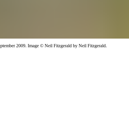
ptember 2009.
Image
©
Neil Fitzgerald
by Neil Fitzgerald
.