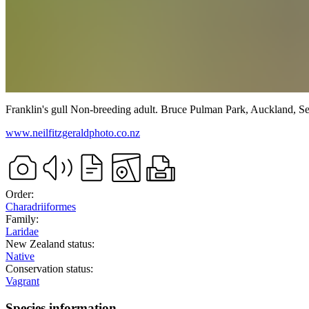
Franklin's gull
Non-breeding adult.
Bruce Pulman Park, Auckland,
Se
www.neilfitzgeraldphoto.co.nz
Order:
Charadriiformes
Family:
Laridae
New Zealand status:
Native
Conservation status:
Vagrant
Species information