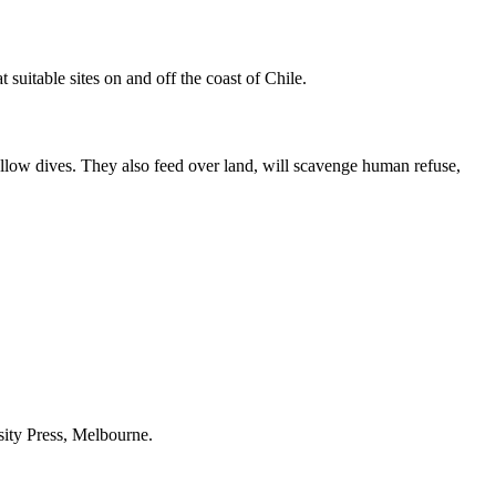
 suitable sites on and off the coast of Chile.
allow dives. They also feed over land, will scavenge human refuse,
sity Press, Melbourne.