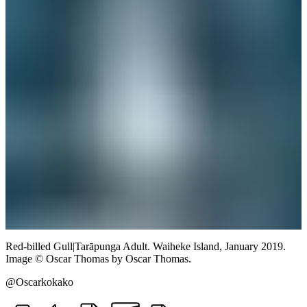
Red-billed Gull
|
Tarāpunga
Adult.
Waiheke Island,
January 2019.
Image
©
Oscar Thomas
by Oscar Thomas
.
@Oscarkokako