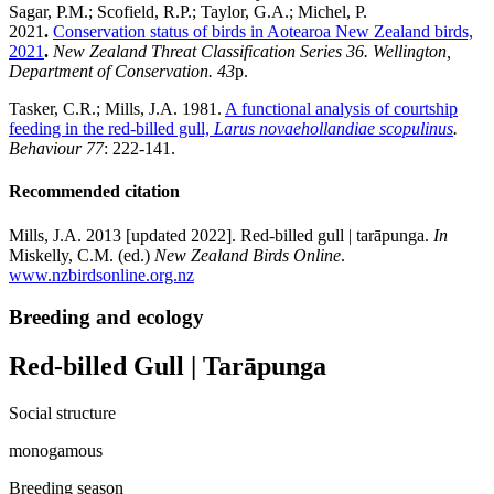
Sagar, P.M.; Scofield, R.P.; Taylor, G.A.; Michel, P.
2021
.
Conservation status of birds in Aotearoa New Zealand birds,
2021
.
New Zealand Threat Classification Series 36. Wellington,
Department of Conservation. 43
p.
Tasker, C.R.; Mills, J.A. 1981.
A functional analysis of courtship
feeding in the red-billed gull,
Larus novaehollandiae scopulinus
.
Behaviour 77
: 222-141.
Recommended citation
Mills, J.A. 2013 [updated 2022]. Red-billed gull | tarāpunga.
In
Miskelly, C.M. (ed.)
New Zealand Birds Online
.
www.nzbirdsonline.org.nz
Breeding and ecology
Red-billed Gull | Tarāpunga
Social structure
monogamous
Breeding season