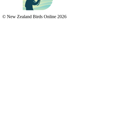
© New Zealand Birds Online
2026