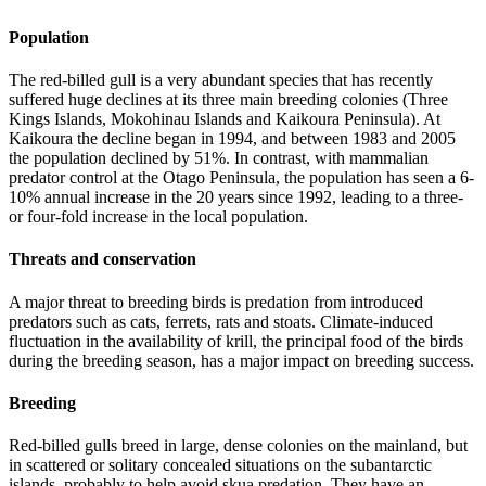
Population
The red-billed gull is a very abundant species that has recently
suffered huge declines at its three main breeding colonies (Three
Kings Islands, Mokohinau Islands and Kaikoura Peninsula). At
Kaikoura the decline began in 1994, and between 1983 and 2005
the population declined by 51%. In contrast, with mammalian
predator control at the Otago Peninsula, the population has seen a 6-
10% annual increase in the 20 years since 1992, leading to a three-
or four-fold increase in the local population.
Threats and conservation
A major threat to breeding birds is predation from introduced
predators such as cats, ferrets, rats and stoats. Climate-induced
fluctuation in the availability of krill, the principal food of the birds
during the breeding season, has a major impact on breeding success.
Breeding
Red-billed gulls breed in large, dense colonies on the mainland, but
in scattered or solitary concealed situations on the subantarctic
islands, probably to help avoid skua predation. They have an