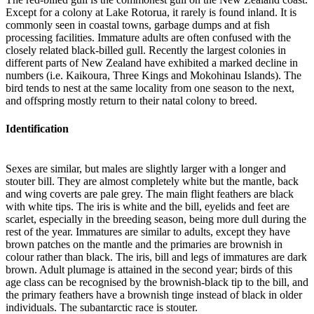
Except for a colony at Lake Rotorua, it rarely is found inland. It is
commonly seen in coastal towns, garbage dumps and at fish
processing facilities. Immature adults are often confused with the
closely related black-billed gull. Recently the largest colonies in
different parts of New Zealand have exhibited a marked decline in
numbers (i.e. Kaikoura, Three Kings and Mokohinau Islands). The
bird tends to nest at the same locality from one season to the next,
and offspring mostly return to their natal colony to breed.
Identification
Sexes are similar, but males are slightly larger with a longer and
stouter bill. They are almost completely white but the mantle, back
and wing coverts are pale grey. The main flight feathers are black
with white tips. The iris is white and the bill, eyelids and feet are
scarlet, especially in the breeding season, being more dull during the
rest of the year. Immatures are similar to adults, except they have
brown patches on the mantle and the primaries are brownish in
colour rather than black. The iris, bill and legs of immatures are dark
brown. Adult plumage is attained in the second year; birds of this
age class can be recognised by the brownish-black tip to the bill, and
the primary feathers have a brownish tinge instead of black in older
individuals. The subantarctic race is stouter.