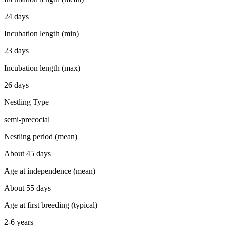
24 days
Incubation length (min)
23 days
Incubation length (max)
26 days
Nestling Type
semi-precocial
Nestling period (mean)
About 45 days
Age at independence (mean)
About 55 days
Age at first breeding (typical)
2-6 years