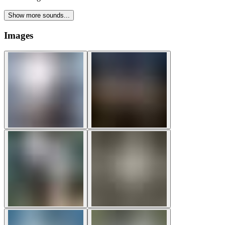
Show more sounds...
Images