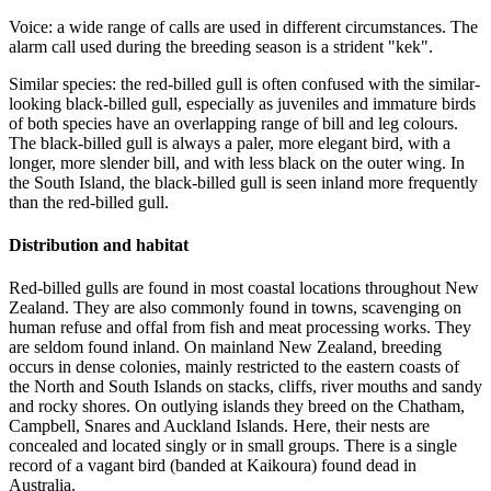
Voice: a wide range of calls are used in different circumstances. The
alarm call used during the breeding season is a strident "kek".
Similar species: the red-billed gull is often confused with the similar-
looking black-billed gull, especially as juveniles and immature birds
of both species have an overlapping range of bill and leg colours.
The black-billed gull is always a paler, more elegant bird, with a
longer, more slender bill, and with less black on the outer wing. In
the South Island, the black-billed gull is seen inland more frequently
than the red-billed gull.
Distribution and habitat
Red-billed gulls are found in most coastal locations throughout New
Zealand. They are also commonly found in towns, scavenging on
human refuse and offal from fish and meat processing works. They
are seldom found inland. On mainland New Zealand, breeding
occurs in dense colonies, mainly restricted to the eastern coasts of
the North and South Islands on stacks, cliffs, river mouths and sandy
and rocky shores. On outlying islands they breed on the Chatham,
Campbell, Snares and Auckland Islands. Here, their nests are
concealed and located singly or in small groups. There is a single
record of a vagant bird (banded at Kaikoura) found dead in
Australia.