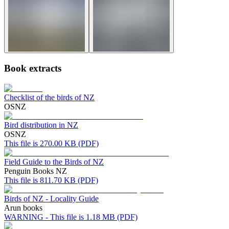
Book extracts
Checklist of the birds of NZ
OSNZ
Bird distribution in NZ
OSNZ
This file is 270.00 KB (PDF)
Field Guide to the Birds of NZ
Penguin Books NZ
This file is 811.70 KB (PDF)
Birds of NZ - Locality Guide
Arun books
WARNING - This file is 1.18 MB (PDF)