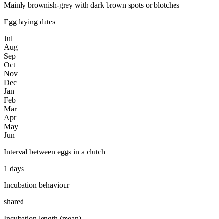
Mainly brownish-grey with dark brown spots or blotches
Egg laying dates
Jul
Aug
Sep
Oct
Nov
Dec
Jan
Feb
Mar
Apr
May
Jun
Interval between eggs in a clutch
1 days
Incubation behaviour
shared
Incubation length (mean)