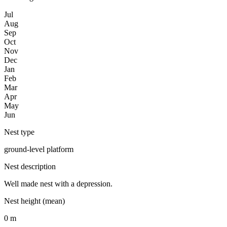
Jul
Aug
Sep
Oct
Nov
Dec
Jan
Feb
Mar
Apr
May
Jun
Nest type
ground-level platform
Nest description
Well made nest with a depression.
Nest height (mean)
0 m