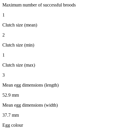
Maximum number of successful broods
1
Clutch size (mean)
2
Clutch size (min)
1
Clutch size (max)
3
Mean egg dimensions (length)
52.9 mm
Mean egg dimensions (width)
37.7 mm
Egg colour