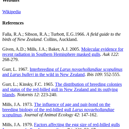
Websites
Wikipedia
References
Falla, R.A.; Sibson, R.A.; Turbott, E.G.1966.
A field guide to the
birds of New Zealand
. Collins, Auckland.
Given, A.D.; Mills, J.A.; Baker, A.J. 2005.
Molecular evidence for
recent radiation in Southern Hemisphere masked gulls
.
Auk
122
:
268-279.
Gurr, L. 1967.
Interbreeding of
Larus novaehollandiae
scopulinus
and
Larus bulleri
in the wild in New Zealand
.
Ibis 109
: 552-555.
Gurr, L.; Kinsky, F.C. 1965.
The distribution of breeding colonies
and status of the red-billed gull in New Zealand and its outlying
islands
.
Notornis
12
: 223-240.
Mills, J.A. 1973.
The influence of age and pair-bond on the
breeding biology of the red-billed gull
Larus novaehollandiae
scopulinus
.
Journal of Animal Ecology
42
: 147-162.
Mills, J.A. 1979.
Factors affecting the egg size of red-billed gulls