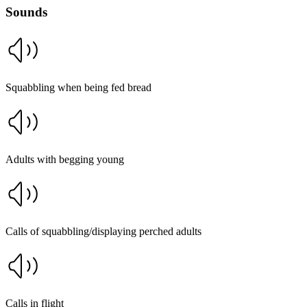
Sounds
Squabbling when being fed bread
Adults with begging young
Calls of squabbling/displaying perched adults
Calls in flight