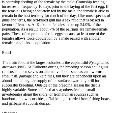
is courtship feeding of the female by the male. Courtship feeding
increases in frequency 16 days prior to the laying of the first egg. If
the female is being adequately fed by the male, the female is able to
remain in the nest territory for much of the day. Like most species of
gulls and terns, the red-billed gull has a sex ratio that is biased in
favour of females. At Kaikoura females make up 54.9% of the
population. As a result, about 7% of the pairings are female-female
pairs. These often produce fertile eggs because at least one of the
females allows force-copulation by a male paired with another
female, or solicits a copulation.
Food
The main food at the largest colonies is the euphausiid
Nyctiphanes
australis
(krill). At Kaikoura during the breeding season adult gulls
can sustain themselves on alternative foods such as earthworms,
small fish, garbage and kelp flies, but they are dependent upon an
abundant and regular supply of the surface-swarming krill for
successful breeding. Outside of the breeding season the diet is
highly variable. Some still feed at sea; others feed on small
invertebrates along the shore, or from human sources such as
handouts in towns or cities, offal being discarded from fishing boats
and garbage at rubbish dumps.