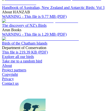
Handbook of Australian, New Zealand and Antarctic Birds: Vol 3
About HANZAB
WARNING - This file is 9.77 MB (PDF)
The discovery of NZ's Birds
Arun Books
WARNING - This file is 1.29 MB (PDF)
Birds of the Chatham Islands
Department of Conservation
This file is 219.39 KB (PDF)
Explore all our birds
Take me to a random bird
About
Project partners
Copyright
Privacy
Contact us