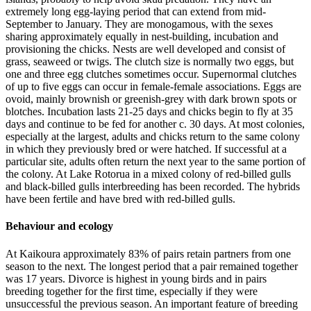
extremely long egg-laying period that can extend from mid-
September to January. They are monogamous, with the sexes
sharing approximately equally in nest-building, incubation and
provisioning the chicks. Nests are well developed and consist of
grass, seaweed or twigs. The clutch size is normally two eggs, but
one and three egg clutches sometimes occur. Supernormal clutches
of up to five eggs can occur in female-female associations. Eggs are
ovoid, mainly brownish or greenish-grey with dark brown spots or
blotches. Incubation lasts 21-25 days and chicks begin to fly at 35
days and continue to be fed for another c. 30 days. At most colonies,
especially at the largest, adults and chicks return to the same colony
in which they previously bred or were hatched. If successful at a
particular site, adults often return the next year to the same portion of
the colony. At Lake Rotorua in a mixed colony of red-billed gulls
and black-billed gulls interbreeding has been recorded. The hybrids
have been fertile and have bred with red-billed gulls.
Behaviour and ecology
At Kaikoura approximately 83% of pairs retain partners from one
season to the next. The longest period that a pair remained together
was 17 years. Divorce is highest in young birds and in pairs
breeding together for the first time, especially if they were
unsuccessful the previous season. An important feature of breeding