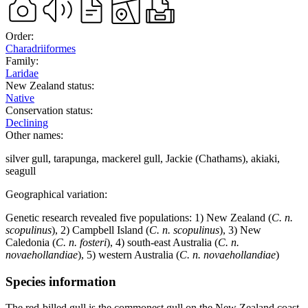
Order:
Charadriiformes
Family:
Laridae
New Zealand status:
Native
Conservation status:
Declining
Other names:
silver gull, tarapunga, mackerel gull, Jackie (Chathams), akiaki,
seagull
Geographical variation:
Genetic research revealed five populations: 1) New Zealand (
C. n.
scopulinus
), 2) Campbell Island (
C. n. scopulinus
), 3) New
Caledonia (
C. n. fosteri
), 4) south-east Australia (
C. n.
novaehollandiae
), 5) western Australia (
C. n. novaehollandiae
)
Species information
The red-billed gull is the commonest gull on the New Zealand coast.