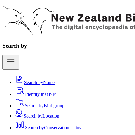
Search by
Search by
Name
Identify that bird
Search by
Bird group
Search by
Location
Search by
Conservation status