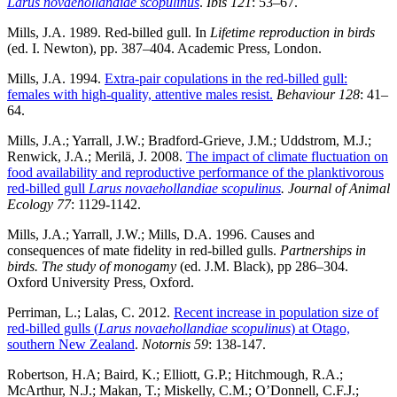
Larus novaehollandiae scopulinus
.
Ibis 121
: 53–67.
Mills, J.A. 1989. Red-billed gull. In
Lifetime reproduction in birds
(ed. I. Newton), pp. 387–404. Academic Press, London.
Mills, J.A. 1994.
Extra-pair copulations in the red-billed gull:
females with high-quality, attentive males resist.
Behaviour
128
: 41–
64.
Mills, J.A.; Yarrall, J.W.; Bradford-Grieve, J.M.; Uddstrom, M.J.;
Renwick, J.A.; Merilä, J. 2008.
The impact of climate fluctuation on
food availability and reproductive performance of the planktivorous
red-billed gull
Larus novaehollandiae scopulinus
.
Journal of Animal
Ecology 77
: 1129-1142.
Mills, J.A.; Yarrall, J.W.; Mills, D.A. 1996. Causes and
consequences of mate fidelity in red-billed gulls.
Partnerships in
birds. The study of monogamy
(ed. J.M. Black), pp 286–304.
Oxford University Press, Oxford.
Perriman, L.; Lalas, C. 2012.
Recent increase in population size of
red-billed gulls (
Larus novaehollandiae scopulinus
) at Otago,
southern New Zealand
.
Notornis 59
: 138-147.
Robertson, H.A; Baird, K.; Elliott, G.P.; Hitchmough, R.A.;
McArthur, N.J.; Makan, T.; Miskelly, C.M.; O’Donnell, C.F.J.;