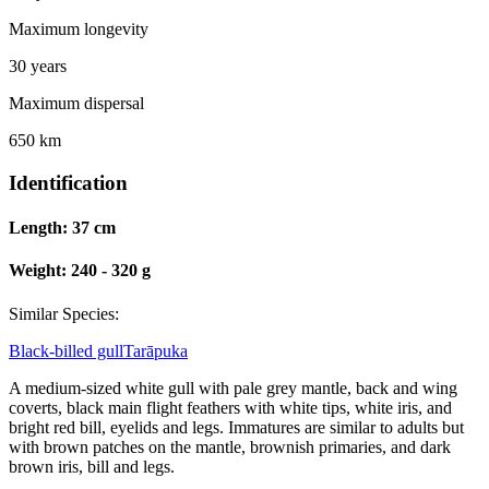
Maximum longevity
30 years
Maximum dispersal
650 km
Identification
Length:
37 cm
Weight:
240 - 320 g
Similar Species:
Black-billed gull
Tarāpuka
A medium-sized white gull with pale grey mantle, back and wing
coverts, black main flight feathers with white tips, white iris, and
bright red bill, eyelids and legs. Immatures are similar to adults but
with brown patches on the mantle, brownish primaries, and dark
brown iris, bill and legs.