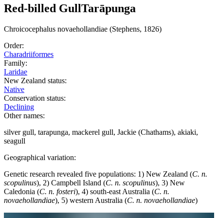
Red-billed Gull
Tarāpunga
Chroicocephalus
novaehollandiae
(Stephens, 1826)
Order:
Charadriiformes
Family:
Laridae
New Zealand status:
Native
Conservation status:
Declining
Other names:
silver gull, tarapunga, mackerel gull, Jackie (Chathams), akiaki,
seagull
Geographical variation:
Genetic research revealed five populations: 1) New Zealand (
C. n.
scopulinus
), 2) Campbell Island (
C. n. scopulinus
), 3) New
Caledonia (
C. n. fosteri
), 4) south-east Australia (
C. n.
novaehollandiae
), 5) western Australia (
C. n. novaehollandiae
)