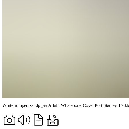
White-rumped sandpiper
Adult.
Whalebone Cove, Port Stanley, Falkla