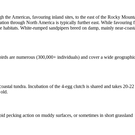
gh the Americas, favouring inland sites, to the east of the Rocky Moun
ion through North America is typically further east. While favouring 
 habitats. White-rumped sandpipers breed on damp, mainly near-coastal 
irds are numerous (300,000+ individuals) and cover a wide geographic
stal tundra. Incubation of the 4-egg clutch is shared and takes 20-22 
 old.
id pecking action on muddy surfaces, or sometimes in short grassland