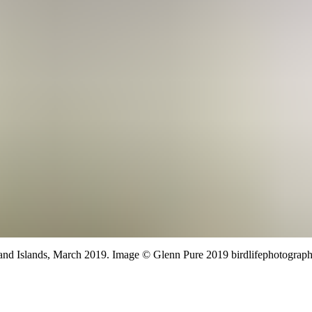
nd Islands,
March 2019.
Image
©
Glenn Pure 2019 birdlifephotograph