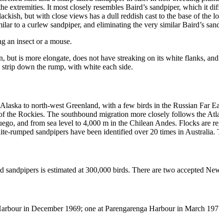
t the extremities. It most closely resembles Baird’s sandpiper, which it d
lackish, but with close views has a dull reddish cast to the base of the
imilar to a curlew sandpiper, and eliminating the very similar Baird’s san
ing an insect or a mouse.
on, but is more elongate, does not have streaking on its white flanks, a
k strip down the rump, with white each side.
laska to north-west Greenland, with a few birds in the Russian Far Ea
t of the Rockies. The southbound migration more closely follows the At
ego, and from sea level to 4,000 m in the Chilean Andes. Flocks are reg
White-rumped sandpipers have been identified over 20 times in Australia
 sandpipers is estimated at 300,000 birds. There are two accepted Ne
Harbour in December 1969; one at Parengarenga Harbour in March 197