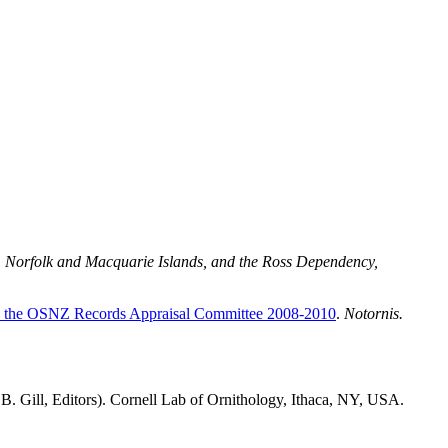
d, Norfolk and Macquarie Islands, and the Ross Dependency,
d by the OSNZ Records Appraisal Committee 2008-2010
.
Notornis.
B. Gill, Editors). Cornell Lab of Ornithology, Ithaca, NY, USA.