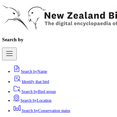
Search by
Search by
Name
Identify that bird
Search by
Bird group
Search by
Location
Search by
Conservation status