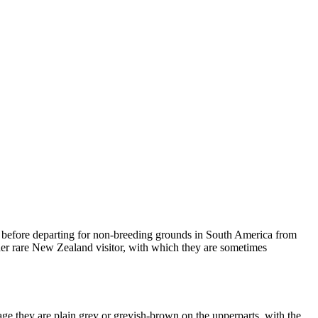
 before departing for non-breeding grounds in South America from
ther rare New Zealand visitor, with which they are sometimes
ge they are plain grey or greyish-brown on the upperparts, with the