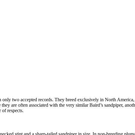
 only two accepted records. They breed exclusively in North America,
 they are often associated with the very similar Baird’s sandpiper, ano
 of respects.
ecked stint and a sharp-tailed sandpiper in size. In non-breeding pluma