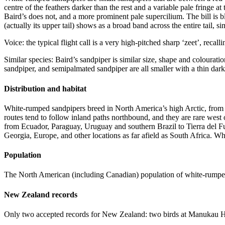
centre of the feathers darker than the rest and a variable pale fringe a
Baird’s does not, and a more prominent pale supercilium. The bill is b
(actually its upper tail) shows as a broad band across the entire tail, s
Voice: the typical flight call is a very high-pitched sharp ‘zeet’, recall
Similar species: Baird’s sandpiper is similar size, shape and colourati
sandpiper, and semipalmated sandpiper are all smaller with a thin dar
Distribution and habitat
White-rumped sandpipers breed in North America’s high Arctic, from A
routes tend to follow inland paths northbound, and they are rare wes
from Ecuador, Paraguay, Uruguay and southern Brazil to Tierra del Fu
Georgia, Europe, and other locations as far afield as South Africa. 
Population
The North American (including Canadian) population of white-rumped
New Zealand records
Only two accepted records for New Zealand: two birds at Manukau 