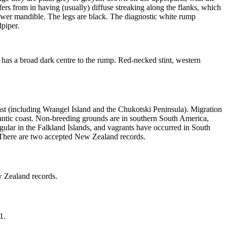
iffers from in having (usually) diffuse streaking along the flanks, which
 lower mandible. The legs are black. The diagnostic white rump
dpiper.
nd has a broad dark centre to the rump. Red-necked stint, western
st (including Wrangel Island and the Chukotski Peninsula). Migration
lantic coast. Non-breeding grounds are in southern South America,
ular in the Falkland Islands, and vagrants have occurred in South
. There are two accepted New Zealand records.
w Zealand records.
1.