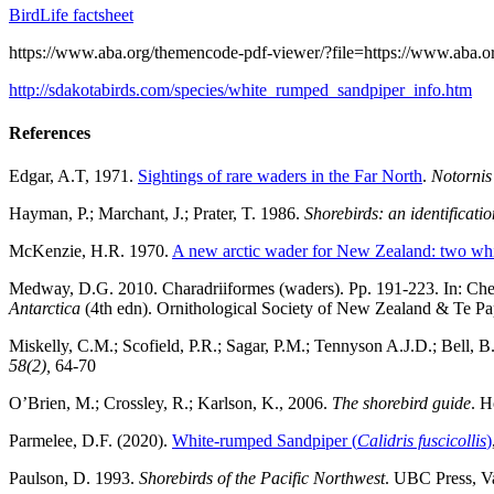
BirdLife factsheet
https://www.aba.org/themencode-pdf-viewer/?file=https://www.aba.o
http://sdakotabirds.com/species/white_rumped_sandpiper_info.htm
References
Edgar, A.T, 1971.
Sightings of rare waders in the Far North
.
Notornis
Hayman, P.; Marchant, J.; Prater, T. 1986.
Shorebirds: an identificati
McKenzie, H.R. 1970.
A new arctic wader for New Zealand: two whi
Medway, D.G. 2010. Charadriiformes (waders). Pp. 191-223. In: C
Antarctica
(4th edn). Ornithological Society of New Zealand & Te Pa
Miskelly, C.M.; Scofield, P.R.; Sagar, P.M.; Tennyson A.J.D.; Bell, B
58(2),
64-70
O’Brien, M.; Crossley, R.; Karlson, K., 2006.
The shorebird guide
. H
Parmelee, D.F. (2020).
White-rumped Sandpiper (
Calidris fuscicollis
)
Paulson, D. 1993.
Shorebirds of the Pacific Northwest
. UBC Press, V