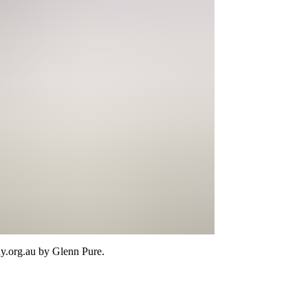
y.org.au
by Glenn Pure
.