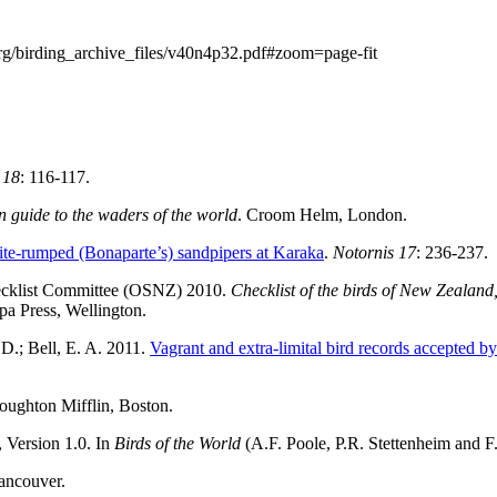
rg/birding_archive_files/v40n4p32.pdf#zoom=page-fit
 18
: 116-117.
on guide to the waders of the world
. Croom Helm, London.
te-rumped (Bonaparte’s) sandpipers at Karaka
.
Notornis 17
: 236-237.
hecklist Committee (OSNZ) 2010.
Checklist of the birds of New Zealan
pa Press, Wellington.
.D.; Bell, E. A. 2011.
Vagrant and extra-limital bird records accepte
oughton Mifflin, Boston.
, Version 1.0. In
Birds of the World
(A.F. Poole, P.R. Stettenheim and F.
ancouver.