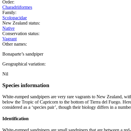
Order:
Charadriiformes
Family:
Scolopacidae
New Zealand status:
Native
Conservation status:
Vagrant
Other names:
Bonaparte’s sandpiper
Geographical variation:
Nil
Species information
White-rumped sandpipers are very rare vagrants to New Zealand, with
below the Tropic of Capricorn to the bottom of Tierra del Fuego. Here
considered as a ‘species pair’, though their biology differs in a number
Identification
White-rumped sandpipers are small sandpipers that are between a red-n