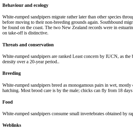
Behaviour and ecology
White-rumped sandpipers migrate rather later than other species throu
before moving to their non-breeding grounds again. Southbound migrat
be found on the coast. The two New Zealand records were in estuarine
on take-off is distinctive.
Threats and conservation
White-rumped sandpipers are ranked Least concern by IUCN, as the b
density over a 20-year period..
Breeding
White-rumped sandpipers breed as monogamous pairs in wet, mostly coa
hatching. Most brood care is by the male; chicks can fly from 18 days
Food
White-rumped sandpipers consume small invertebrates obtained by rap
Weblinks