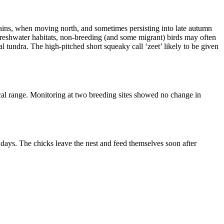
tains, when moving north, and sometimes persisting into late autumn
freshwater habitats, non-breeding (and some migrant) birds may often
tundra. The high-pitched short squeaky call ‘zeet’ likely to be given
al range. Monitoring at two breeding sites showed no change in
days. The chicks leave the nest and feed themselves soon after