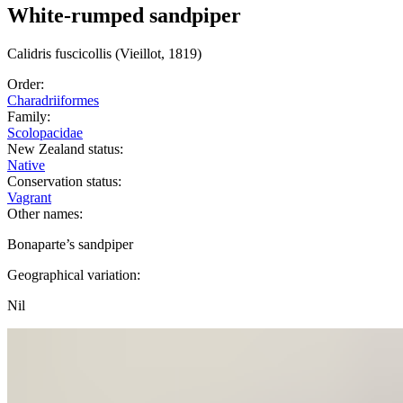
White-rumped sandpiper
Calidris
fuscicollis
(Vieillot, 1819)
Order:
Charadriiformes
Family:
Scolopacidae
New Zealand status:
Native
Conservation status:
Vagrant
Other names:
Bonaparte’s sandpiper
Geographical variation:
Nil