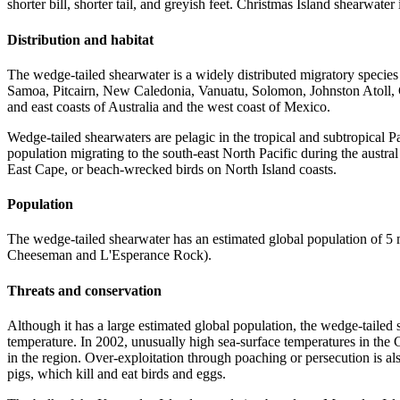
shorter bill, shorter tail, and greyish feet. Christmas Island shearwater 
Distribution and habitat
The wedge-tailed shearwater is a widely distributed migratory specie
Samoa, Pitcairn, New Caledonia, Vanuatu, Solomon, Johnston Atoll, Ch
and east coasts of Australia and the west coast of Mexico.
Wedge-tailed shearwaters are pelagic in the tropical and subtropical
population migrating to the south-east North Pacific during the aust
East Cape, or beach-wrecked birds on North Island coasts.
Population
The wedge-tailed shearwater has an estimated global population of 5 m
Cheeseman and L'Esperance Rock).
Threats and conservation
Although it has a large estimated global population, the wedge-tailed
temperature. In 2002, unusually high sea-surface temperatures in the
in the region. Over-exploitation through poaching or persecution is al
pigs, which kill and eat birds and eggs.