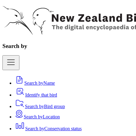
Search by
Search by
Name
Identify that bird
Search by
Bird group
Search by
Location
Search by
Conservation status