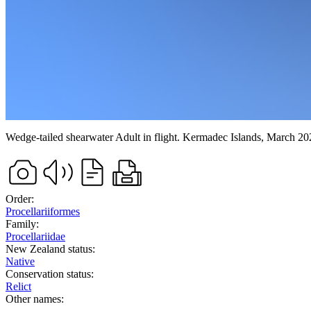
Wedge-tailed shearwater
Adult in flight.
Kermadec Islands,
March 20
Order:
Procellariiformes
Family:
Procellariidae
New Zealand status:
Native
Conservation status:
Relict
Other names: