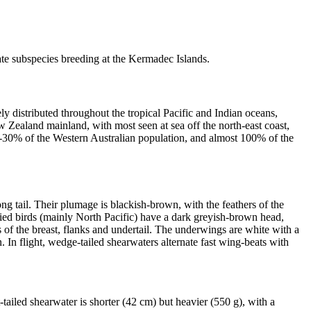
te subspecies breeding at the Kermadec Islands.
y distributed throughout the tropical Pacific and Indian oceans,
w Zealand mainland, with most seen at sea off the north-east coast,
0-30% of the Western Australian population, and almost 100% of the
ng tail. Their plumage is blackish-brown, with the feathers of the
lied birds (mainly North Pacific) have a dark greyish-brown head,
 of the breast, flanks and undertail. The underwings are white with a
n. In flight, wedge-tailed shearwaters alternate fast wing-beats with
t-tailed shearwater is shorter (42 cm) but heavier (550 g), with a