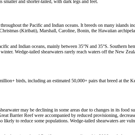
is smaller and shorter-tailed, with dark legs and feet.
s throughout the Pacific and Indian oceans. It breeds on many islands
ristmas (Kiribati), Marshall, Caroline, Bonin, the Hawaiian archipela
 Pacific and Indian oceans, mainly between 35°N and 35°S. Southern he
ral winter. Wedge-tailed shearwaters rarely reach waters off the New Z
illion+ birds, including an estimated 50,000+ pairs that breed at the 
 shearwater may be declining in some areas due to changes in its food su
 Great Barrier Reef were accompanied by reduced provisioning, decrease
so likely to reduce some populations. Wedge-tailed shearwaters are vulner