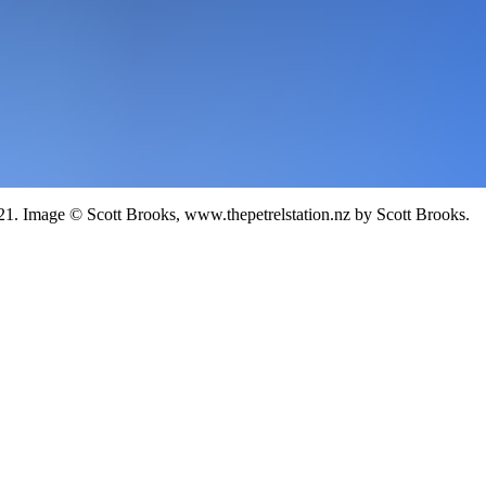
21.
Image
©
Scott Brooks, www.thepetrelstation.nz
by Scott Brooks
.