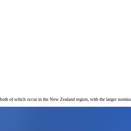
both of which occur in the New Zealand region, with the larger nomina