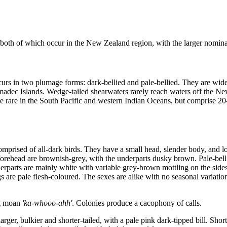
both of which occur in the New Zealand region, with the larger nomina
curs in two plumage forms: dark-bellied and pale-bellied. They are widel
rmadec Islands. Wedge-tailed shearwaters rarely reach waters off the Ne
re rare in the South Pacific and western Indian Oceans, but comprise 2
mprised of all-dark birds. They have a small head, slender body, and lo
 forehead are brownish-grey, with the underparts dusky brown. Pale-bel
erparts are mainly white with variable grey-brown mottling on the sides
egs are pale flesh-coloured. The sexes are alike with no seasonal variatio
ng moan
'ka-whooo-ahh'
. Colonies produce a cacophony of calls.
rger, bulkier and shorter-tailed, with a pale pink dark-tipped bill. Shor