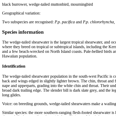
black burrower, wedge-tailed muttonbird, mourningbird
Geographical variation:
Two subspecies are recognised:
P.p. pacifica
and
P.p. chlororhyncha,
Species information
The wedge-tailed shearwater is the largest tropical shearwater, and oc
where they breed on tropical or subtropical islands, including the Ke
and a few beach-wrecked on North Island coasts. Pale-bellied birds a
Hawaiian population.
Identification
The wedge-tailed shearwater population in the south-west Pacific is co
back and wings edged in slightly lighter brown. The chin, throat and
nape and upperparts, grading into the white chin and throat. Their und
broad dark trailing edge. The slender bill is dark slate grey, and the l
long glides.
Voice: on breeding grounds, wedge-tailed shearwaters make a waili
Similar species: the more southern-ranging flesh-footed shearwater is la