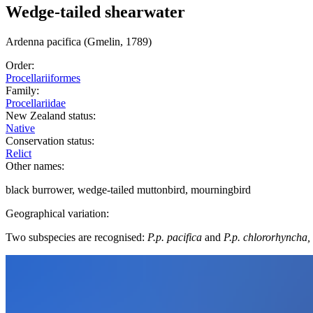
Wedge-tailed shearwater
Ardenna
pacifica
(Gmelin, 1789)
Order:
Procellariiformes
Family:
Procellariidae
New Zealand status:
Native
Conservation status:
Relict
Other names:
black burrower, wedge-tailed muttonbird, mourningbird
Geographical variation:
Two subspecies are recognised:
P.p. pacifica
and
P.p. chlororhyncha,