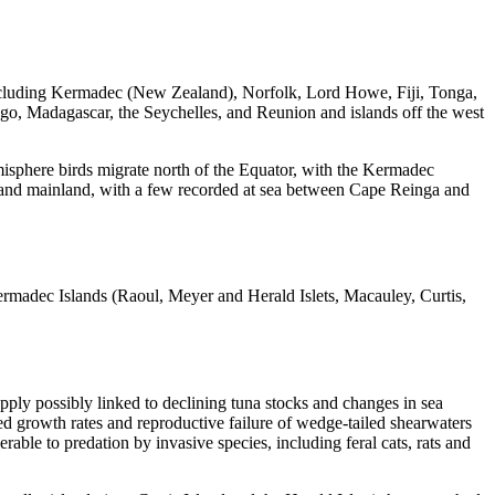
 including Kermadec (New Zealand), Norfolk, Lord Howe, Fiji, Tonga,
go, Madagascar, the Seychelles, and Reunion and islands off the west
misphere birds migrate north of the Equator, with the Kermadec
ealand mainland, with a few recorded at sea between Cape Reinga and
Kermadec Islands (Raoul, Meyer and Herald Islets, Macauley, Curtis,
pply possibly linked to declining tuna stocks and changes in sea
d growth rates and reproductive failure of wedge-tailed shearwaters
able to predation by invasive species, including feral cats, rats and