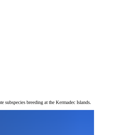
te subspecies breeding at the Kermadec Islands.