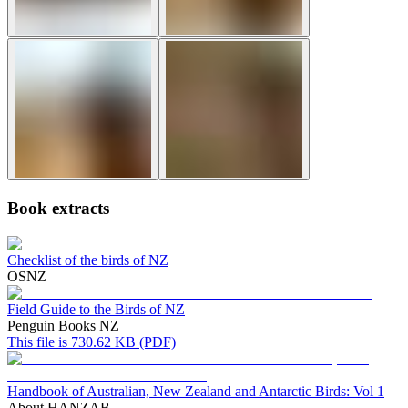
Book extracts
Checklist of the birds of NZ
OSNZ
Field Guide to the Birds of NZ
Penguin Books NZ
This file is 730.62 KB (PDF)
Handbook of Australian, New Zealand and Antarctic Birds: Vol 1
About HANZAB