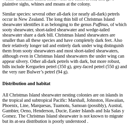
plaintive sighs, whines and moans at the colony.
Similar species: several other all-dark (or nearly all-dark) petrels
occur in New Zealand. The long thin bill of Christmas Island
shearwater identifies it as belonging to the genus
Puffinus
, of which
sooty shearwater, short-tailed shearwater and wedge-tailed
shearwater share a dark bill. Christmas Island shearwaters are
smaller than all these species and have completely dark feet. Also
their relatively longer tail and entirely dark under wing distinguish
them from sooty shearwaters and most short-tailed shearwaters,
although even in Christmas Island shearwaters the under wing can
appear silvery. Other all-dark petrels with dark, but more robust,
bills include Kerguelen petrel (350 g), grey-faced petrel (550 g) and
the very rare Bulwer’s petrel (94 g).
Distribution and habitat
All Christmas Island shearwater nesting colonies are on islands in
the tropical and subtropical Pacific: Marshall, Johnston, Hawaiian,
Phoenix, Line, Marquesas, Tuamotu, Samoan (possibly), Austral,
Gambier, Oeno, Henderson, Ducie, Easter Islands and Isla Salas y
Gomez. The Christmas Island shearwater is not known to migrate
but its at-sea distribution is poorly understood .