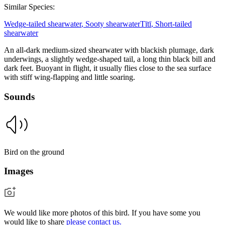
Similar Species:
Wedge-tailed shearwater
,
Sooty shearwater
Tītī
,
Short-tailed
shearwater
An all-dark medium-sized shearwater with blackish plumage, dark
underwings, a slightly wedge-shaped tail, a long thin black bill and
dark feet. Buoyant in flight, it usually flies close to the sea surface
with stiff wing-flapping and little soaring.
Sounds
Bird on the ground
Images
We would like more photos of this bird. If you have some you
would like to share
please contact us.