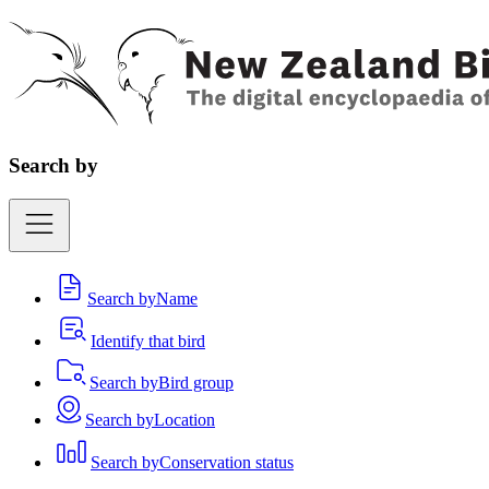
Search by
Search by
Name
Identify that bird
Search by
Bird group
Search by
Location
Search by
Conservation status