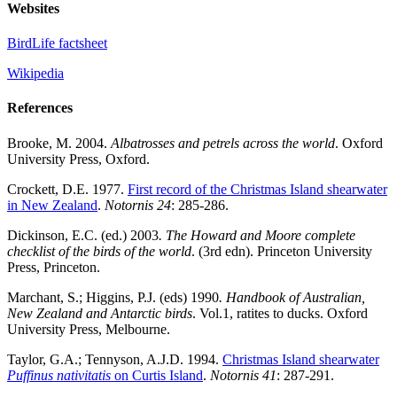
Websites
BirdLife factsheet
Wikipedia
References
Brooke, M. 2004.
Albatrosses and petrels across the world
. Oxford
University Press, Oxford.
Crockett, D.E. 1977.
First record of the Christmas Island shearwater
in New Zealand
.
Notornis 24
: 285-286.
Dickinson, E.C. (ed.) 2003
.
The Howard and Moore complete
checklist of the birds of the world
. (3rd edn). Princeton University
Press, Princeton.
Marchant, S.; Higgins, P.J. (eds) 1990
.
Handbook of Australian,
New Zealand and Antarctic birds
. Vol.1, ratites to ducks. Oxford
University Press, Melbourne.
Taylor, G.A.; Tennyson, A.J.D. 1994.
Christmas Island shearwater
Puffinus nativitatis
on Curtis Island
.
Notornis 41
: 287-291.