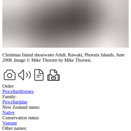
Christmas Island shearwater
Adult.
Rawaki, Phoenix Islands,
June
2008.
Image
©
Mike Thorsen
by Mike Thorsen
.
Order:
Procellariiformes
Family:
Procellariidae
New Zealand status:
Native
Conservation status:
Vagrant
Other names: