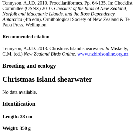
Tennyson, A.J.D. 2010. Procellariiformes. Pp. 64-135. In: Checklist
Committee (OSNZ) 2010.
Checklist of the birds of New Zealand,
Norfolk and Macquarie Islands, and the Ross Dependency,
Antarctica
(4th edn). Ornithological Society of New Zealand & Te
Papa Press, Wellington.
Recommended citation
Tennyson, A.J.D. 2013. Christmas Island shearwater.
In
Miskelly,
C.M. (ed.)
New Zealand Birds Online
.
www.nzbirdsonline.org.nz
Breeding and ecology
Christmas Island shearwater
No data available.
Identification
Length:
38 cm
Weight:
350 g