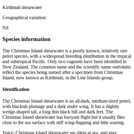
Kiritimati shearwater
Geographical variation:
Nil
Species information
The Christmas Island shearwater is a poorly known, relatively rare
petrel species, with a widespread breeding distribution in the tropical
and subtropical Pacific. Only two vagrants have been identified in
New Zealand. The common name and the scientific name
nativitatis
reflect the species being named after a specimen from Christmas
Island, now known as Kiritimati, in the Line Islands group.
Identification
The Christmas Island shearwater is an all-dark, medium-sized petrel,
with blackish plumage and a dark under wing. It has a slightly
wedge-shaped tail, a long thin black bill and dark feet. The
Christmas Island shearwater has buoyant flight but it usually flies
close to the sea surface with stiff wing-flapping and little soaring.
Voice: Christmas Island shearwater are silent at sea, and give