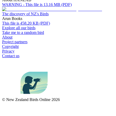
WARNING - This file is 13.16 MB (PDF)
The discovery of NZ's Birds
Arun Books
This file is 458.20 KB (PDF)
Explore all our birds
Take me to a random bird
About
Project partners
Copyright
Privacy
Contact us
© New Zealand Birds Online
2026