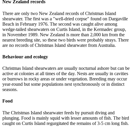
New Zealand records
There are only two New Zealand records of Christmas Island
shearwater. The first was a "well-dried corpse" found on Dargaville
Beach in February 1976. The second was caught alive among
wedge-tailed shearwaters on Curtis Island, in the Kermadec group,
in November 1989. New Zealand is more than 2,000 km from the
nearest breeding site, so these two birds were probably strays. There
are no records of Christmas Island shearwater from Australia.
Behaviour and ecology
Christmas Island shearwaters are usually nocturnal ashore but can be
active at colonies at all times of the day. Nests are usually in cavities
or burrows in rocky areas or under vegetation. Breeding may occur
year-round but some populations nest synchronously or in distinct
seasons.
Food
The Christmas Island shearwater feeds by pursuit diving and
plunging. Food is mainly squid with lesser amounts of fish. The bird
caught on Curtis Island regurgitated the remains of 3-5 cm long fish.