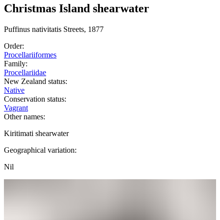
Christmas Island shearwater
Puffinus
nativitatis
Streets, 1877
Order:
Procellariiformes
Family:
Procellariidae
New Zealand status:
Native
Conservation status:
Vagrant
Other names:
Kiritimati shearwater
Geographical variation:
Nil