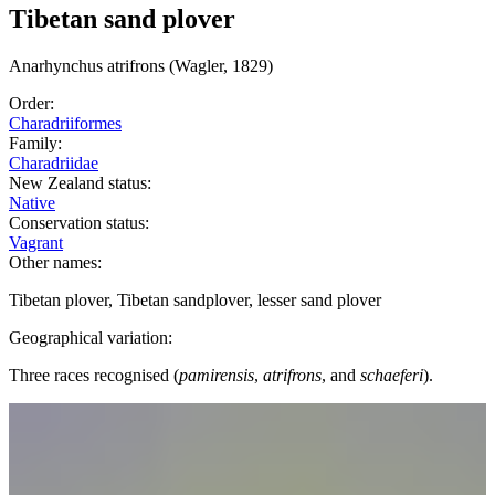
Tibetan sand plover
Anarhynchus
atrifrons
(Wagler, 1829)
Order:
Charadriiformes
Family:
Charadriidae
New Zealand status:
Native
Conservation status:
Vagrant
Other names:
Tibetan plover, Tibetan sandplover, lesser sand plover
Geographical variation:
Three races recognised (
pamirensis
,
atrifrons
, and
schaeferi
).