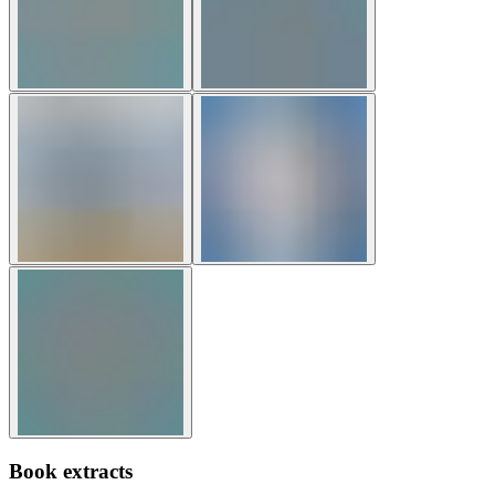
Book extracts