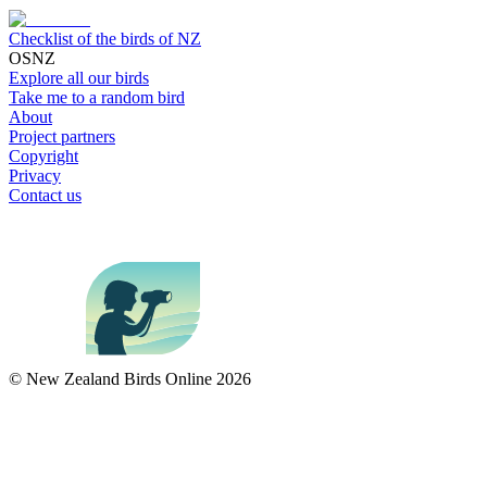
Checklist of the birds of NZ
OSNZ
Explore all our birds
Take me to a random bird
About
Project partners
Copyright
Privacy
Contact us
© New Zealand Birds Online
2026