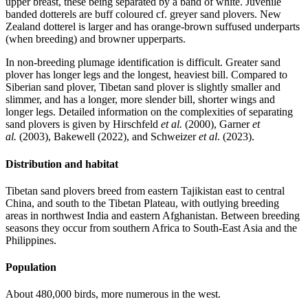
upper breast, these being separated by a band of white. Juvenile
banded dotterels are buff coloured cf. greyer sand plovers. New
Zealand dotterel is larger and has orange-brown suffused underparts
(when breeding) and browner upperparts.
In non-breeding plumage identification is difficult. Greater sand
plover has longer legs and the longest, heaviest bill. Compared to
Siberian sand plover, Tibetan sand plover is slightly smaller and
slimmer, and has a longer, more slender bill, shorter wings and
longer legs. Detailed information on the complexities of separating
sand plovers is given by Hirschfeld
et al.
(2000), Garner
et
al.
(2003), Bakewell (2022), and Schweizer
et al
. (2023).
Distribution and habitat
Tibetan sand plovers breed from eastern Tajikistan east to central
China, and south to the Tibetan Plateau, with outlying breeding
areas in northwest India and eastern Afghanistan. Between breeding
seasons they occur from southern Africa to South-East Asia and the
Philippines.
Population
About 480,000 birds, more numerous in the west.