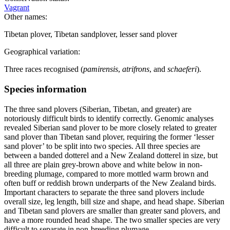
Vagrant
Other names:
Tibetan plover, Tibetan sandplover, lesser sand plover
Geographical variation:
Three races recognised (
pamirensis
,
atrifrons
, and
schaeferi
).
Species information
The three sand plovers (Siberian, Tibetan, and greater) are
notoriously difficult birds to identify correctly. Genomic analyses
revealed Siberian sand plover to be more closely related to greater
sand plover than Tibetan sand plover, requiring the former ‘lesser
sand plover’ to be split into two species. All three species are
between a banded dotterel and a New Zealand dotterel in size, but
all three are plain grey-brown above and white below in non-
breeding plumage, compared to more mottled warm brown and
often buff or reddish brown underparts of the New Zealand birds.
Important characters to separate the three sand plovers include
overall size, leg length, bill size and shape, and head shape. Siberian
and Tibetan sand plovers are smaller than greater sand plovers, and
have a more rounded head shape. The two smaller species are very
difficult to separate in non-breeding plumage.