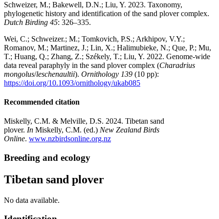
Schweizer, M.; Bakewell, D.N.; Liu, Y. 2023. Taxonomy,
phylogenetic history and identification of the sand plover complex.
Dutch Birding 45
: 326–335.
Wei, C.; Schweizer.; M.; Tomkovich, P.S.; Arkhipov, V.Y.;
Romanov, M.; Martinez, J.; Lin, X.; Halimubieke, N.; Que, P.; Mu,
T.; Huang, Q.; Zhang, Z.; Székely, T.; Liu, Y. 2022. Genome-wide
data reveal paraphyly in the sand plover complex (
Charadrius
mongolus
/
leschenaultii
).
Ornithology 139
(10 pp):
https://doi.org/10.1093/ornithology/ukab085
Recommended citation
Miskelly, C.M. & Melville, D.S. 2024. Tibetan sand
plover.
In
Miskelly, C.M. (ed.)
New Zealand Birds
Online
.
www.nzbirdsonline.org.nz
Breeding and ecology
Tibetan sand plover
No data available.
Identification