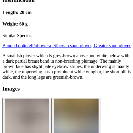
Length:
20 cm
Weight:
60 g
Similar Species:
Banded dotterel
Pohowera
,
Siberian sand plover
,
Greater sand plover
A smallish plover which is grey-brown above and white below with
a dark partial breast band in non-breeding plumage. The mainly
brown face has slight pale eyebrow stripes, the underwing is mainly
white, the upperwing has a prominent white wingbar, the short bill is
dark, and the long legs are greenish-brown.
Images