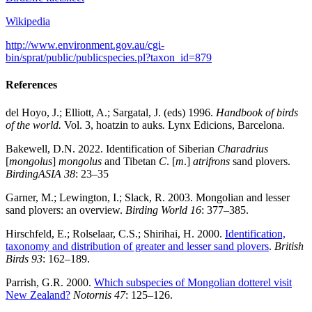
Wikipedia
http://www.environment.gov.au/cgi-
bin/sprat/public/publicspecies.pl?taxon_id=879
References
del Hoyo, J.; Elliott, A.; Sargatal, J. (eds) 1996.
Handbook of birds
of the world.
Vol. 3, hoatzin to auks
.
Lynx Edicions, Barcelona.
Bakewell, D.N. 2022. Identification of Siberian
Charadrius
[
mongolus
]
mongolus
and Tibetan
C
. [
m
.]
atrifrons
sand plovers.
BirdingASIA 38
: 23–35
Garner, M.; Lewington, I.; Slack, R. 2003. Mongolian and lesser
sand plovers: an overview.
Birding World 16
: 377–385.
Hirschfeld, E.; Rolselaar, C.S.; Shirihai, H. 2000.
Identification,
taxonomy and distribution of greater and lesser sand plovers
.
British
Birds 93
: 162–189.
Parrish, G.R. 2000.
Which subspecies of Mongolian dotterel visit
New Zealand?
Notornis 47
: 125–126.