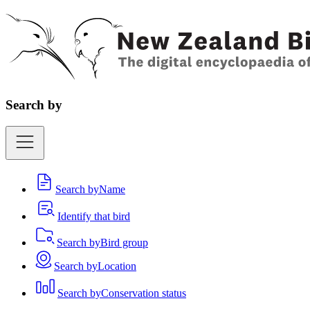
Search by
Search by
Name
Identify that bird
Search by
Bird group
Search by
Location
Search by
Conservation status