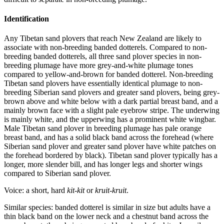
Identification
Any Tibetan sand plovers that reach New Zealand are likely to
associate with non-breeding banded dotterels. Compared to non-
breeding banded dotterels, all three sand plover species in non-
breeding plumage have more grey-and-white plumage tones
compared to yellow-and-brown for banded dotterel. Non-breeding
Tibetan sand plovers have essentially identical plumage to non-
breeding Siberian sand plovers and greater sand plovers, being grey-
brown above and white below with a dark partial breast band, and a
mainly brown face with a slight pale eyebrow stripe. The underwing
is mainly white, and the upperwing has a prominent white wingbar.
Male Tibetan sand plover in breeding plumage has pale orange
breast band, and has a solid black band across the forehead (where
Siberian sand plover and greater sand plover have white patches on
the forehead bordered by black). Tibetan sand plover typically has a
longer, more slender bill, and has longer legs and shorter wings
compared to Siberian sand plover.
Voice: a short, hard
kit-kit
or
kruit-kruit
.
Similar species: banded dotterel is similar in size but adults have a
thin black band on the lower neck and a chestnut band across the