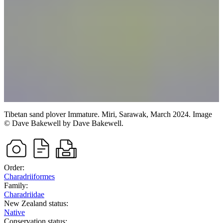
Tibetan sand plover
Immature.
Miri, Sarawak,
March 2024.
Image
©
Dave Bakewell
by Dave Bakewell
.
Order:
Charadriiformes
Family:
Charadriidae
New Zealand status:
Native
Conservation status: