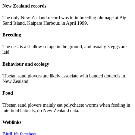
New Zealand records
The only New Zealand record was in in breeding plumage at Big
Sand Island, Kaipara Harbour, in April 1999.
Breeding
The nest is a shallow scrape in the ground, and usually 3 eggs are
laid.
Behaviour and ecology
Tibetan sand plovers are likely associate with banded dotterels in
New Zealand.
Food
Tibetan sand plovers mainly eat polychaete worms when feeding in
intertidal habitats; no New Zealand data.
Weblinks
BirdLife factsheet