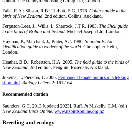
edition. The Hamlyn Publishing Group Ltd, London.
Falla, R.A.; Sibson, R.B.; Turbott, E.G. 1978.
Collin’s guide to the
birds of New Zealand.
2nd edition. Collins, Auckland.
Ferguson-Lees, J.; Willis, I.; Sharrock, J.T.R. 1983.
The Shell guide
to the birds of Britain and Ireland.
Michael Joseph Ltd, London.
Hayman, P.; Marchant, J.; Prater, A.J. 1986.
Shorebirds
.
An
identification guide to waders of the world
. Christopher Helm,
London.
Heather, B.D.; Robertson, H.A. 2005.
The field guide to the birds of
New Zealand
. 2nd edition. Penguin: Rosedale, Auckland.
Jukema, J.; Piersma, T. 2006.
Permanent female mimics in a lekking
shorebird
.
Biology Letters
2
: 161-164.
Recommended citation
Saunders, G.C. 2013 [updated 2023]. Ruff.
In
Miskelly, C.M. (ed.)
New Zealand Birds Online
.
www.nzbirdsonline.org.nz
Breeding and ecology