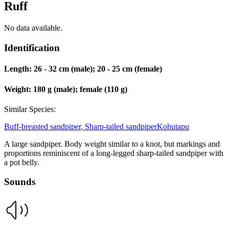
Ruff
No data available.
Identification
Length:
26 - 32 cm (male); 20 - 25 cm (female)
Weight:
180 g (male); female (110 g)
Similar Species:
Buff-breasted sandpiper
,
Sharp-tailed sandpiper
Kohutapu
A large sandpiper. Body weight similar to a knot, but markings and
proportions reminiscent of a long-legged sharp-tailed sandpiper with
a pot belly.
Sounds