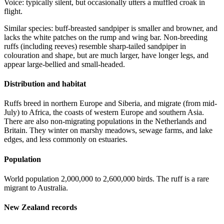
Voice: typically silent, but occasionally utters a muffled croak in
flight.
Similar species: buff-breasted sandpiper is smaller and browner, and
lacks the white patches on the rump and wing bar. Non-breeding
ruffs (including reeves) resemble sharp-tailed sandpiper in
colouration and shape, but are much larger, have longer legs, and
appear large-bellied and small-headed.
Distribution and habitat
Ruffs breed in northern Europe and Siberia, and migrate (from mid-
July) to Africa, the coasts of western Europe and southern Asia.
There are also non-migrating populations in the Netherlands and
Britain. They winter on marshy meadows, sewage farms, and lake
edges, and less commonly on estuaries.
Population
World population 2,000,000 to 2,600,000 birds. The ruff is a rare
migrant to Australia.
New Zealand records