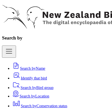
Search by
Search by
Name
Identify that bird
Search by
Bird group
Search by
Location
Search by
Conservation status