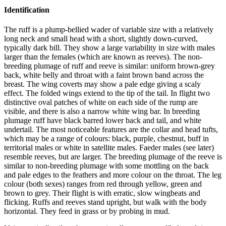
Identification
The ruff is a plump-bellied wader of variable size with a relatively
long neck and small head with a short, slightly down-curved,
typically dark bill. They show a large variability in size with males
larger than the females (which are known as reeves). The non-
breeding plumage of ruff and reeve is similar: uniform brown-grey
back, white belly and throat with a faint brown band across the
breast. The wing coverts may show a pale edge giving a scaly
effect. The folded wings extend to the tip of the tail. In flight two
distinctive oval patches of white on each side of the rump are
visible, and there is also a narrow white wing bar. In breeding
plumage ruff have black barred lower back and tail, and white
undertail. The most noticeable features are the collar and head tufts,
which may be a range of colours: black, purple, chestnut, buff in
territorial males or white in satellite males. Faeder males (see later)
resemble reeves, but are larger. The breeding plumage of the reeve is
similar to non-breeding plumage with some mottling on the back
and pale edges to the feathers and more colour on the throat. The leg
colour (both sexes) ranges from red through yellow, green and
brown to grey. Their flight is with erratic, slow wingbeats and
flicking. Ruffs and reeves stand upright, but walk with the body
horizontal. They feed in grass or by probing in mud.