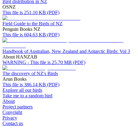
Bird distribution in NZ
OSNZ
This file is 251.10 KB (PDF)
Field Guide to the Birds of NZ
Penguin Books NZ
This file is 604.63 KB (PDF)
Handbook of Australian, New Zealand and Antarctic Birds: Vol 3
About HANZAB
WARNING - This file is 25.70 MB (PDF)
The discovery of NZ's Birds
Arun Books
This file is 386.14 KB (PDF)
Explore all our birds
Take me to a random bird
About
Project partners
Copyright
Privacy
Contact us