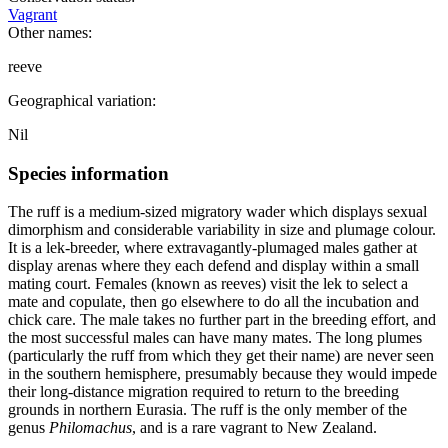
Vagrant
Other names:
reeve
Geographical variation:
Nil
Species information
The ruff is a medium-sized migratory wader which displays sexual
dimorphism and considerable variability in size and plumage colour.
It is a lek-breeder, where extravagantly-plumaged males gather at
display arenas where they each defend and display within a small
mating court. Females (known as reeves) visit the lek to select a
mate and copulate, then go elsewhere to do all the incubation and
chick care. The male takes no further part in the breeding effort, and
the most successful males can have many mates. The long plumes
(particularly the ruff from which they get their name) are never seen
in the southern hemisphere, presumably because they would impede
their long-distance migration required to return to the breeding
grounds in northern Eurasia. The ruff is the only member of the
genus
Philomachus
, and is a rare vagrant to New Zealand.