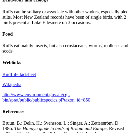
Ruffs can be solitary or associate with other waders, especially pied
stilts. Most New Zealand records have been of single birds, with 2
birds present at Lake Ellesmere on 3 occasions.
Food
Ruffs eat mainly insects, but also crustaceans, worms, molluscs and
seeds.
Weblinks
BirdLife factsheet
Wikipedia
http://www.environment.gov.au/cgi-
bin/sprat/public/publicspecies.pl?taxon_id=850
References
Bruun, B.; Delin, H.; Svensson, L.; Singer, A.; Zetterström, D.
1986.
The Hamlyn guide to birds of Britain and Europe
. Revised