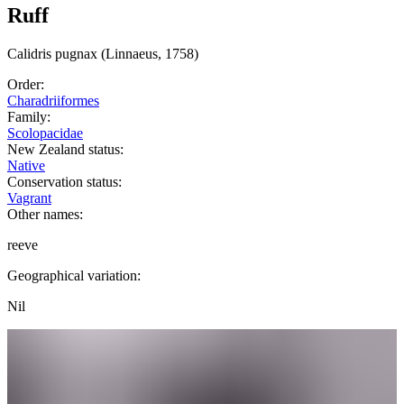
Ruff
Calidris
pugnax
(Linnaeus, 1758)
Order:
Charadriiformes
Family:
Scolopacidae
New Zealand status:
Native
Conservation status:
Vagrant
Other names:
reeve
Geographical variation:
Nil