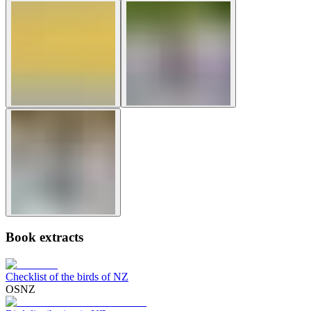
Book extracts
Checklist of the birds of NZ
OSNZ