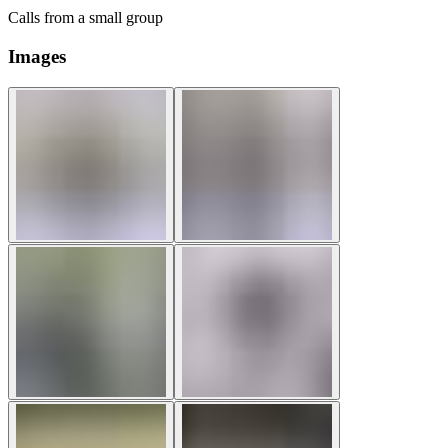
Calls from a small group
Images