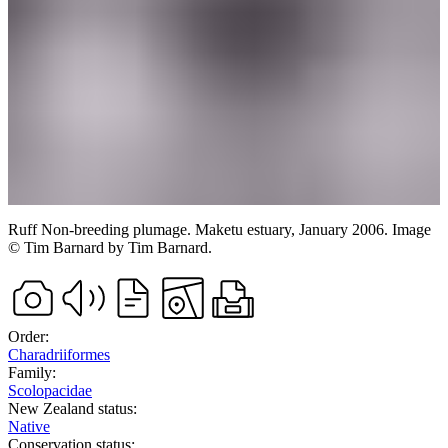
Ruff
Non-breeding plumage.
Maketu estuary,
January 2006.
Image
©
Tim Barnard
by Tim Barnard
.
Order:
Charadriiformes
Family:
Scolopacidae
New Zealand status:
Native
Conservation status: