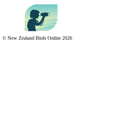
© New Zealand Birds Online
2026