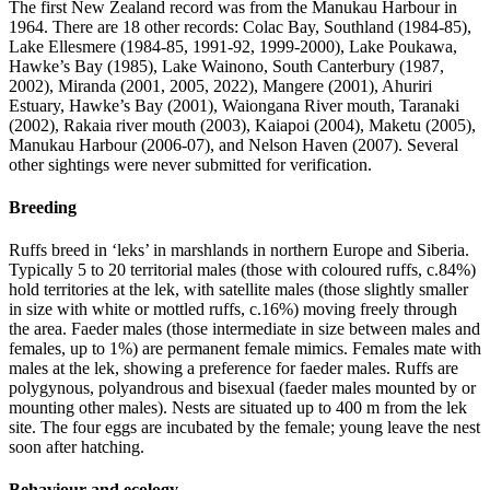
The first New Zealand record was from the Manukau Harbour in
1964. There are 18 other records: Colac Bay, Southland (1984-85),
Lake Ellesmere (1984-85, 1991-92, 1999-2000), Lake Poukawa,
Hawke’s Bay (1985), Lake Wainono, South Canterbury (1987,
2002), Miranda (2001, 2005, 2022), Mangere (2001), Ahuriri
Estuary, Hawke’s Bay (2001), Waiongana River mouth, Taranaki
(2002), Rakaia river mouth (2003), Kaiapoi (2004), Maketu (2005),
Manukau Harbour (2006-07), and Nelson Haven (2007). Several
other sightings were never submitted for verification.
Breeding
Ruffs breed in ‘leks’ in marshlands in northern Europe and Siberia.
Typically 5 to 20 territorial males (those with coloured ruffs, c.84%)
hold territories at the lek, with satellite males (those slightly smaller
in size with white or mottled ruffs, c.16%) moving freely through
the area. Faeder males (those intermediate in size between males and
females, up to 1%) are permanent female mimics. Females mate with
males at the lek, showing a preference for faeder males. Ruffs are
polygynous, polyandrous and bisexual (faeder males mounted by or
mounting other males). Nests are situated up to 400 m from the lek
site. The four eggs are incubated by the female; young leave the nest
soon after hatching.
Behaviour and ecology