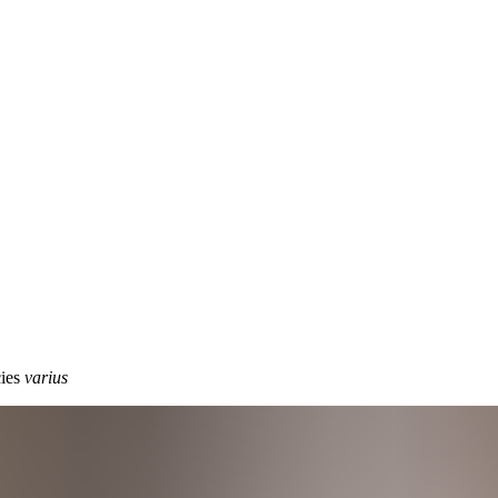
cies
varius