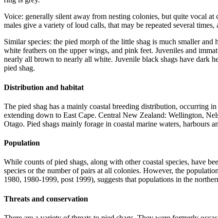
Voice: generally silent away from nesting colonies, but quite vocal at
males give a variety of loud calls, that may be repeated several times,
Similar species: the pied morph of the little shag is much smaller and
white feathers on the upper wings, and pink feet. Juveniles and immatu
nearly all brown to nearly all white. Juvenile black shags have dark h
pied shag.
Distribution and habitat
The pied shag has a mainly coastal breeding distribution, occurring i
extending down to East Cape. Central New Zealand: Wellington, Nelso
Otago. Pied shags mainly forage in coastal marine waters, harbours an
Population
While counts of pied shags, along with other coastal species, have b
species or the number of pairs at all colonies. However, the populati
1980, 1980-1999, post 1999), suggests that populations in the norther
Threats and conservation
There are a variety of threats to pied shags. They were formerly occa