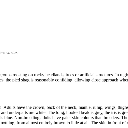
cies
varius
roups roosting on rocky headlands, trees or artificial structures. In reg
es, the pied shag is reasonably confiding, allowing close approach when r
 Adults have the crown, back of the neck, mantle, rump, wings, thighs 
 and underparts are white. The long, hooked beak is grey, the iris is gre
ng is blue. Non-breeding adults have paler skin colours than breeders. 
ling, from almost entirely brown to little at all. The skin in front of e