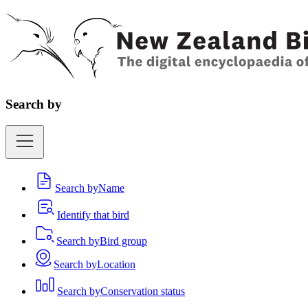
Search by
Search by
Name
Identify that bird
Search by
Bird group
Search by
Location
Search by
Conservation status