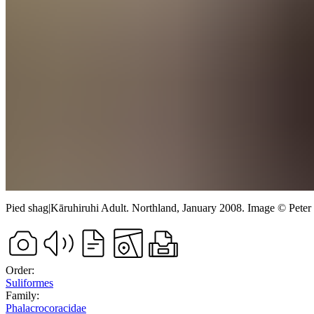
Pied shag
|
Kāruhiruhi
Adult.
Northland,
January 2008.
Image
©
Peter
Order:
Suliformes
Family:
Phalacrocoracidae