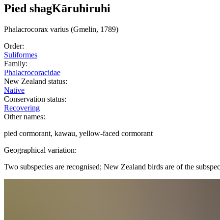
Pied shag
Kāruhiruhi
Phalacrocorax
varius
(Gmelin, 1789)
Order:
Suliformes
Family:
Phalacrocoracidae
New Zealand status:
Native
Conservation status:
Recovering
Other names:
pied cormorant, kawau, yellow-faced cormorant
Geographical variation:
Two subspecies are recognised; New Zealand birds are of the subspe