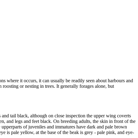
ions where it occurs, it can usually be readily seen about harbours and
oosting or nesting in trees. It generally forages alone, but
and tail black, although on close inspection the upper wing coverts
en, and legs and feet black. On breeding adults, the skin in front of the
The upperparts of juveniles and immatures have dark and pale brown
ye is pale yellow, at the base of the beak is grey - pale pink, and eye-