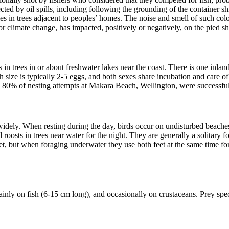
cted by oil spills, including following the grounding of the container s
 in trees adjacent to peoples’ homes. The noise and smell of such colon
r climate change, has impacted, positively or negatively, on the pied 
es in trees in or about freshwater lakes near the coast. There is one in
ize is typically 2-5 eggs, and both sexes share incubation and care of 
ly 80% of nesting attempts at Makara Beach, Wellington, were successful
dely. When resting during the day, birds occur on undisturbed beaches, s
 roosts in trees near water for the night. They are generally a solitary 
et, but when foraging underwater they use both feet at the same time for
ly on fish (6-15 cm long), and occasionally on crustaceans. Prey specie