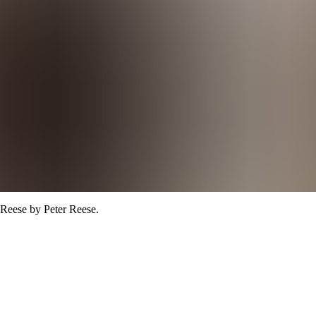
 Reese
by Peter Reese
.