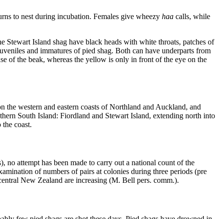
eturns to nest during incubation. Females give wheezy
haa
calls, while
he Stewart Island shag have black heads with white throats, patches of
d juveniles and immatures of pied shag. Both can have underparts from
se of the beak, whereas the yellow is only in front of the eye on the
 on the western and eastern coasts of Northland and Auckland, and
ern South Island: Fiordland and Stewart Island, extending north into
to the coast.
, no attempt has been made to carry out a national count of the
amination of numbers of pairs at colonies during three periods (pre
 central New Zealand are increasing (M. Bell pers. comm.).
obably few pied shags are shot these days. Pied shags have drowned in