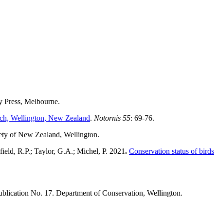
ty Press, Melbourne.
ach, Wellington, New Zealand
.
Notornis 55
: 69-76.
iety of New Zealand, Wellington.
ield, R.P.; Taylor, G.A.; Michel, P. 2021
.
Conservation status of birds
ublication No. 17. Department of Conservation, Wellington.