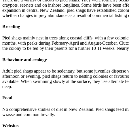
craypots, set-nets and on inshore longlines. Some birds have been affe
expansion in central New Zealand, pied shags have established colonies
whether changes in prey abundance as a result of commercial fishing o
Breeding
Pied shags mainly nest in trees along coastal cliffs, with a few coloni
months, with peaks during February-April and August-October. Clutch s
the colony to be fed by their parents for a further 10-11 weeks. Near
Behaviour and ecology
Adult pied shags appear to be sedentary, but some juveniles disperse wi
afternoon or evening, pied shags return to nesting colonies or favoured
available. When swimming slowly at the surface, they use alternate fe
deep.
Food
No comprehensive studies of diet in New Zealand. Pied shags feed main
wrasse and common trevally.
Websites