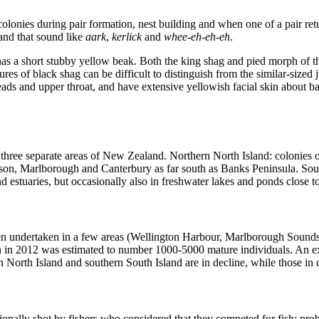
 colonies during pair formation, nest building and when one of a pair r
 and that sound like
aark
,
kerlick
and
whee-eh-eh-eh
.
 has a short stubby yellow beak. Both the king shag and pied morph of t
res of black shag can be difficult to distinguish from the similar-size
eads and upper throat, and have extensive yellowish facial skin about ba
n three separate areas of New Zealand. Northern North Island: colonies
n, Marlborough and Canterbury as far south as Banks Peninsula. South
d estuaries, but occasionally also in freshwater lakes and ponds close 
een undertaken in a few areas (Wellington Harbour, Marlborough Sounds)
on in 2012 was estimated to number 1000-5000 mature individuals. An ex
n North Island and southern South Island are in decline, while those in
sionally shot by fishers who considered that they competed for fish; pr