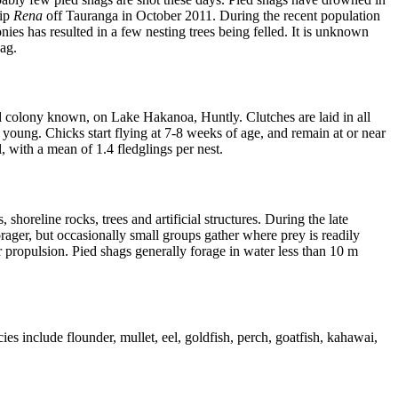
hip
Rena
off Tauranga in October 2011. During the recent population
ies has resulted in a few nesting trees being felled. It is unknown
shag.
land colony known, on Lake Hakanoa, Huntly. Clutches are laid in all
young. Chicks start flying at 7-8 weeks of age, and remain at or near
, with a mean of 1.4 fledglings per nest.
horeline rocks, trees and artificial structures. During the late
forager, but occasionally small groups gather where prey is readily
 propulsion. Pied shags generally forage in water less than 10 m
s include flounder, mullet, eel, goldfish, perch, goatfish, kahawai,