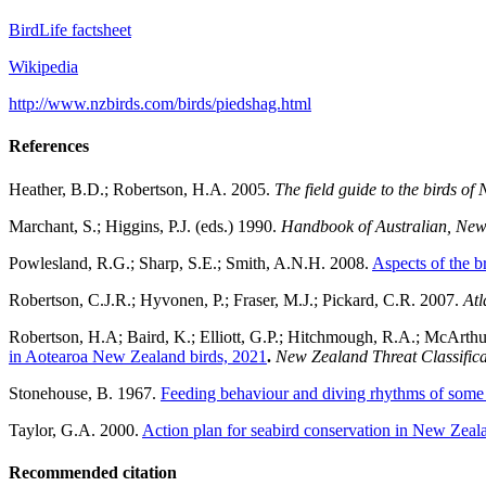
BirdLife factsheet
Wikipedia
http://www.nzbirds.com/birds/piedshag.html
References
Heather, B.D.; Robertson, H.A. 2005.
The field guide to the birds o
Marchant, S.; Higgins, P.J. (eds.) 1990.
Handbook of Australian, New 
Powlesland, R.G.; Sharp, S.E.; Smith, A.N.H. 2008.
Aspects of the b
Robertson, C.J.R.; Hyvonen, P.; Fraser, M.J.; Pickard, C.R. 2007.
Atl
Robertson, H.A; Baird, K.; Elliott, G.P.; Hitchmough, R.A.; McArthur,
in Aotearoa New Zealand birds, 2021
.
New Zealand Threat Classifica
Stonehouse, B. 1967.
Feeding behaviour and diving rhythms of some
Taylor, G.A. 2000.
Action plan for seabird conservation in New Zeal
Recommended citation