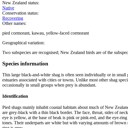
New Zealand status:
Native
Conservation status:
Recovering
Other names:
pied cormorant, kawau, yellow-faced cormorant
Geographical variation:
Two subspecies are recognised; New Zealand birds are of the subspe
Species information
This large black-and-white shag is often seen individually or in small g
estuaries associated with cities or towns. Unlike most other shag speci
occasionally in small groups when prey is abundant.
Identification
Pied shags mainly inhabit coastal habitats about much of New Zealand.
are grey-black with a thin black border. The face, throat, sides of neck
eye is yellow, at the base of beak is pink or pink-red, and the eye-ri
tones. Their underparts are white but with varying amounts of brown mott
ring is grey.