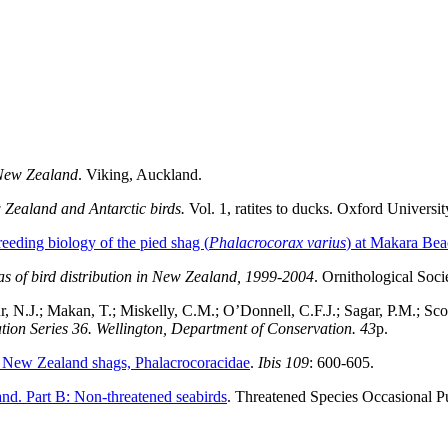
f New Zealand
. Viking, Auckland.
Zealand and Antarctic birds.
Vol. 1, ratites to ducks. Oxford Universi
reeding biology of the pied shag (
Phalacrocorax varius
) at Makara Be
as of bird distribution in New Zealand, 1999-2004
. Ornithological Soc
 N.J.; Makan, T.; Miskelly, C.M.; O’Donnell, C.F.J.; Sagar, P.M.; Scof
tion Series 36. Wellington, Department of Conservation. 43
p.
 New Zealand shags, Phalacrocoracidae
.
Ibis 109
: 600-605.
and. Part B: Non-threatened seabirds
. Threatened Species Occasional P