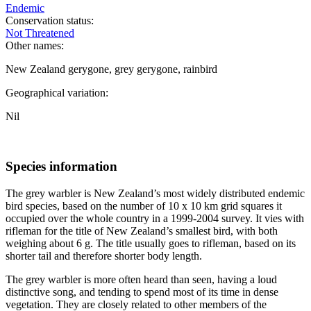
Endemic
Conservation status:
Not Threatened
Other names:
New Zealand gerygone, grey gerygone, rainbird
Geographical variation:
Nil
Species information
The grey warbler is New Zealand’s most widely distributed endemic
bird species, based on the number of 10 x 10 km grid squares it
occupied over the whole country in a 1999-2004 survey. It vies with
rifleman for the title of New Zealand’s smallest bird, with both
weighing about 6 g. The title usually goes to rifleman, based on its
shorter tail and therefore shorter body length.
The grey warbler is more often heard than seen, having a loud
distinctive song, and tending to spend most of its time in dense
vegetation. They are closely related to other members of the