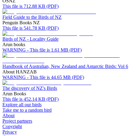
OSNZ
This file is 712.88 KB (PDF)
Field Guide to the Birds of NZ
Penguin Books NZ
This file is 541.78 KB (PDF)
Birds of NZ - Locality Guide
Arun books
WARNING - This file is 1.61 MB (PDF)
Handbook of Australian, New Zealand and Antarctic Birds: Vol 6
About HANZAB
WARNING - This file is 44.65 MB (PDF)
The discovery of NZ's Birds
Arun Books
This file is 452.14 KB (PDF)
Explore all our birds
Take me to a random bird
About
Project partners
Copyright
Privacy