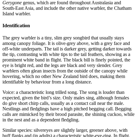
Gerygone
genus, which are found throughout Australasia and
South-East Asia, and include the other native warbler, the Chatham
Island warbler.
Identification
The grey warbler is a tiny, slim grey songbird that usually stays
among canopy foliage. It is olive-grey above, with a grey face and
off-white underparts. The tail is darker grey, getting darker towards
the tip, contrasting with white tips to the tail feathers, showing as a
prominent white band in flight. The black bill is finely pointed, the
eye is bright red, and the legs are black and very slender. Grey
warblers often glean insects from the outside of the canopy while
hovering, which no other New Zealand bird does, making them
identifiable by behaviour from a long distance.
Voice: a characteristic long trilled song. The song is louder than
expected, given the bird’s size. Only males sing, although females
do give short chirp calls, usually as a contact call near the male.
Nestlings and fledglings have a high pitched begging call. Begging
calls are mimicked by their brood parasite, the shining cuckoo, while
in the nest and as a dependent fledgling.
Similar species: silvereyes are slightly larger, greener above, with
buff flanks and (in adults) a characteristic white-eye-ring. In flight,