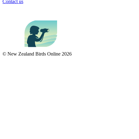
Contact us
© New Zealand Birds Online
2026