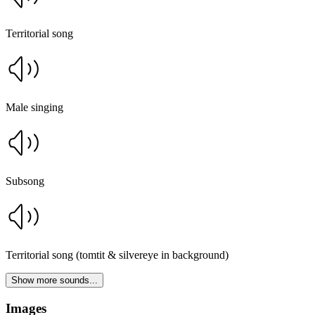
Territorial song
Male singing
Subsong
Territorial song (tomtit & silvereye in background)
Show more sounds...
Images