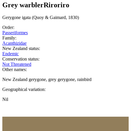
Grey warbler
Riroriro
Gerygone
igata
(Quoy & Gaimard, 1830)
Order:
Passeriformes
Family:
Acanthizidae
New Zealand status:
Endemic
Conservation status:
Not Threatened
Other names:
New Zealand gerygone, grey gerygone, rainbird
Geographical variation:
Nil