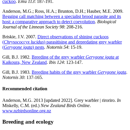
cuckoo
.
Emu 113
: 187-191.
Anderson, M.G.; Ross, H.A.; Brunton, D.H.; Hauber, M.E. 2009.
Begging call matching between a specialist brood parasite and its
host: a comparative approach to detect coevolution
.
Biological
Journal of the Linnean Society
98
: 208-216.
Briskie, J.V. 2007.
Direct observations of shining cuckoos
(
Chrysococcyx lucidus
) parasitising and depredating grey warbler
(
Gerygone igata
) nests
.
Notornis
54
: 15-19.
Gill, B.J. 1982.
Breeding of the grey warbler
Gerygone igata
at
Kaikoura, New Zealand
.
Ibis
124
: 123-147.
Gill, B.J. 1983.
Breeding habits of the grey warbler
Gerygone igata
.
Notornis 30
: 137-165.
Recommended citation
Anderson, M.G. 2013 [updated 2022]. Grey warbler | riroriro.
In
Miskelly, C.M. (ed.)
New Zealand Birds Online
.
www.nzbirdsonline.org.nz
Breeding and ecology