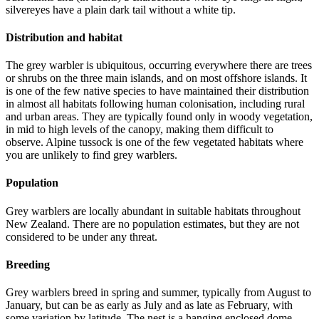
silvereyes have a plain dark tail without a white tip.
Distribution and habitat
The grey warbler is ubiquitous, occurring everywhere there are trees
or shrubs on the three main islands, and on most offshore islands. It
is one of the few native species to have maintained their distribution
in almost all habitats following human colonisation, including rural
and urban areas. They are typically found only in woody vegetation,
in mid to high levels of the canopy, making them difficult to
observe. Alpine tussock is one of the few vegetated habitats where
you are unlikely to find grey warblers.
Population
Grey warblers are locally abundant in suitable habitats throughout
New Zealand. There are no population estimates, but they are not
considered to be under any threat.
Breeding
Grey warblers breed in spring and summer, typically from August to
January, but can be as early as July and as late as February, with
some variation by latitude. The nest is a hanging enclosed dome,