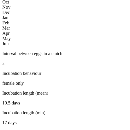
Oct
Nov
Dec
Jan
Feb
Mar
Apr
May
Jun
Interval between eggs in a clutch
2
Incubation behaviour
female only
Incubation length (mean)
19.5 days
Incubation length (min)
17 days