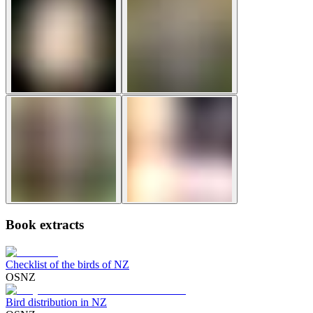
Book extracts
Checklist of the birds of NZ
OSNZ
Bird distribution in NZ