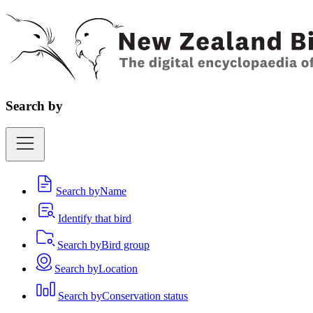
Search by
Search by
Name
Identify that bird
Search by
Bird group
Search by
Location
Search by
Conservation status