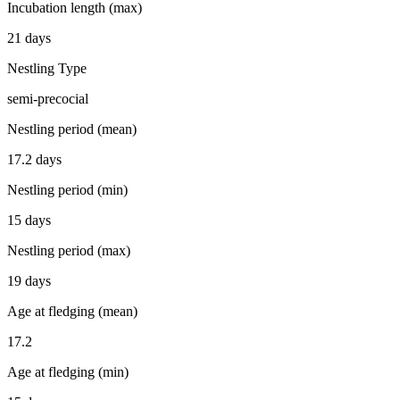
Incubation length (max)
21 days
Nestling Type
semi-precocial
Nestling period (mean)
17.2 days
Nestling period (min)
15 days
Nestling period (max)
19 days
Age at fledging (mean)
17.2
Age at fledging (min)