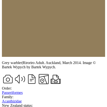
Grey warbler
|
Riroriro
Adult.
Auckland,
March 2014.
Image
©
Bartek Wypych
by Bartek Wypych
.
Order:
Passeriformes
Family:
Acanthizidae
New Zealand status: