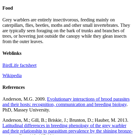
Food
Grey warblers are entirely insectivorous, feeding mainly on
caterpillars, flies, beetles, moths and other small invertebrates. They
are typically seen foraging on the bark of trunks and branches of
trees, or hovering just outside the canopy while they glean insects
from the outer leaves.
Weblinks
BirdLife factsheet
Wikipedia
References
Anderson, M.G. 2009.
Evolutionary interactions of brood parasites
and their hosts: recognition, communication and breeding biology
.
PhD, Massey University.
Anderson, M.; Gill, B.; Briskie, J.; Brunton, D.; Hauber, M. 2013.
Latitudinal differences in breeding phenology of the grey warbler
and their relationship to parasitism prevalence by the shining b
ronze-