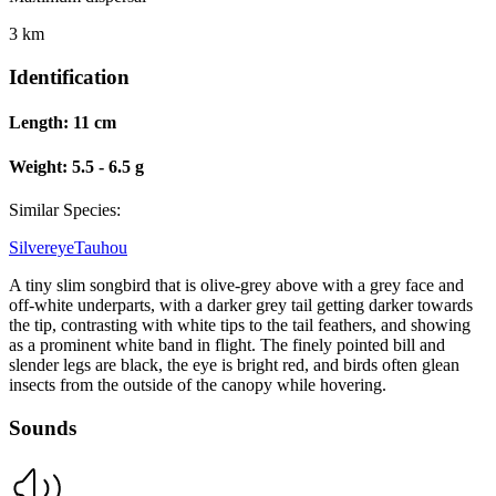
3 km
Identification
Length:
11 cm
Weight:
5.5 - 6.5 g
Similar Species:
Silvereye
Tauhou
A tiny slim songbird that is olive-grey above with a grey face and
off-white underparts, with a darker grey tail getting darker towards
the tip, contrasting with white tips to the tail feathers, and showing
as a prominent white band in flight. The finely pointed bill and
slender legs are black, the eye is bright red, and birds often glean
insects from the outside of the canopy while hovering.
Sounds