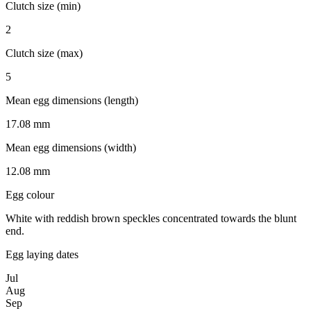
Clutch size (min)
2
Clutch size (max)
5
Mean egg dimensions (length)
17.08 mm
Mean egg dimensions (width)
12.08 mm
Egg colour
White with reddish brown speckles concentrated towards the blunt
end.
Egg laying dates
Jul
Aug
Sep