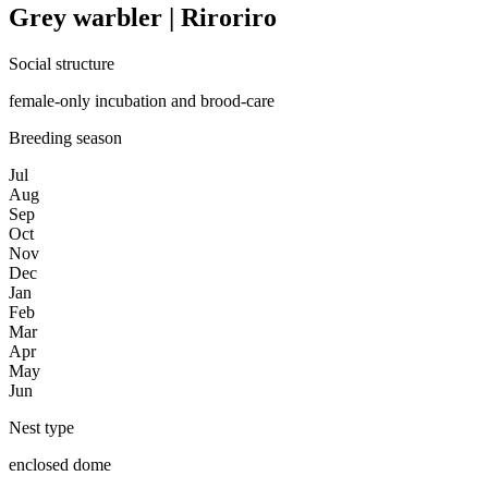
Grey warbler | Riroriro
Social structure
female-only incubation and brood-care
Breeding season
Jul
Aug
Sep
Oct
Nov
Dec
Jan
Feb
Mar
Apr
May
Jun
Nest type
enclosed dome