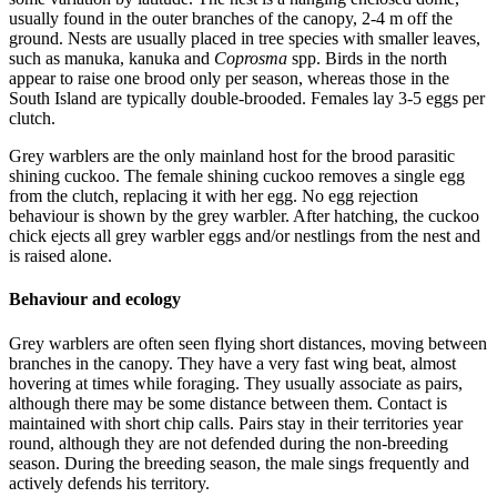
usually found in the outer branches of the canopy, 2-4 m off the
ground. Nests are usually placed in tree species with smaller leaves,
such as manuka, kanuka and
Coprosma
spp. Birds in the north
appear to raise one brood only per season, whereas those in the
South Island are typically double-brooded. Females lay 3-5 eggs per
clutch.
Grey warblers are the only mainland host for the brood parasitic
shining cuckoo. The female shining cuckoo removes a single egg
from the clutch, replacing it with her egg. No egg rejection
behaviour is shown by the grey warbler. After hatching, the cuckoo
chick ejects all grey warbler eggs and/or nestlings from the nest and
is raised alone.
Behaviour and ecology
Grey warblers are often seen flying short distances, moving between
branches in the canopy. They have a very fast wing beat, almost
hovering at times while foraging. They usually associate as pairs,
although there may be some distance between them. Contact is
maintained with short chip calls. Pairs stay in their territories year
round, although they are not defended during the non-breeding
season. During the breeding season, the male sings frequently and
actively defends his territory.