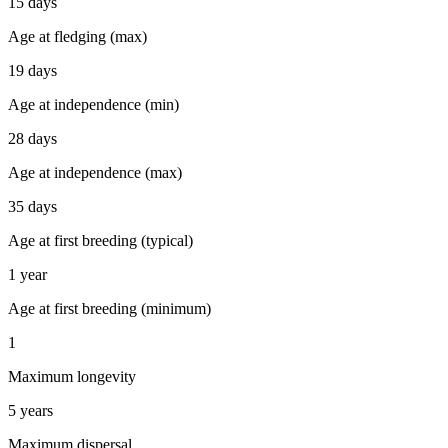
15 days
Age at fledging (max)
19 days
Age at independence (min)
28 days
Age at independence (max)
35 days
Age at first breeding (typical)
1 year
Age at first breeding (minimum)
1
Maximum longevity
5 years
Maximum dispersal