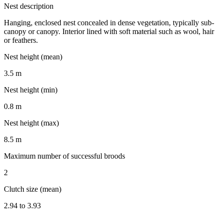
Nest description
Hanging, enclosed nest concealed in dense vegetation, typically sub-
canopy or canopy. Interior lined with soft material such as wool, hair
or feathers.
Nest height (mean)
3.5 m
Nest height (min)
0.8 m
Nest height (max)
8.5 m
Maximum number of successful broods
2
Clutch size (mean)
2.94 to 3.93