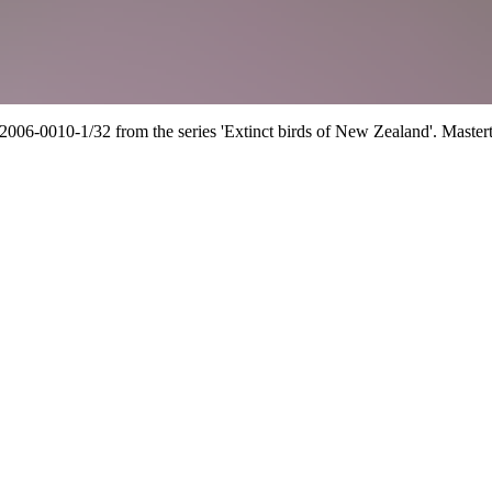
2006-0010-1/32 from the series 'Extinct birds of New Zealand'.
Master