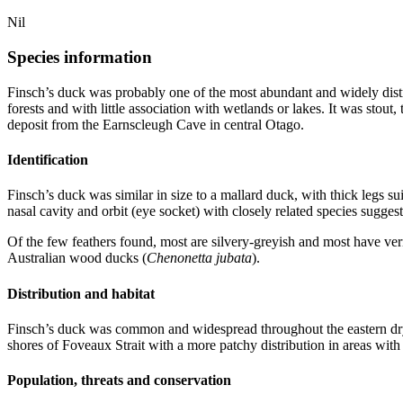
Nil
Species information
Finsch’s duck was probably one of the most abundant and widely distri
forests and with little association with wetlands or lakes. It was stout
deposit from the Earnscleugh Cave in central Otago.
Identification
Finsch’s duck was similar in size to a mallard duck, with thick legs sui
nasal cavity and orbit (eye socket) with closely related species suggest
Of the few feathers found, most are silvery-greyish and most have vermi
Australian wood ducks (
Chenonetta jubata
).
Distribution and habitat
Finsch’s duck was common and widespread throughout the eastern dryl
shores of Foveaux Strait with a more patchy distribution in areas with 
Population, threats and conservation