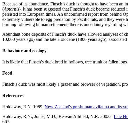
Because of its abundance, Finsch’s duck is thought to have been an imp
(
Aptornis
). It has been suggested that Finsch’s duck became reduced i
persisted into European times. An unconfirmed report from behind Op
extremely vulnerable to egg predation by Pacific rats, and they were
burning following human settlement, there is uncertainty regarding wh
Abundant bone deposits of Finsch's duck have allowed analyses of ch
10,000 years ago) and the late Holocene (1800 years ago), associated w
Behaviour and ecology
It is likely that Finsch’s duck bred in hollows, tree trunk or fallen log
Food
Finsch’s duck was most likely a grazer and browser of vegetation, pro
References
Holdaway, R.N. 1989.
New Zealand's pre-human avifauna and its vul
Holdaway, R.N.; Jones, M.D.; Beavan Athfield, N.R. 2002a.
Late Ho
667.