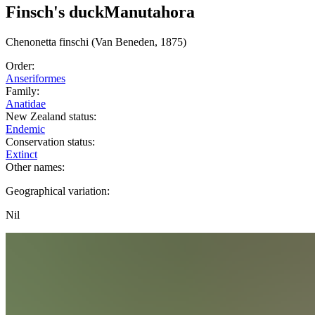
Finsch's duck
Manutahora
Chenonetta
finschi
(Van Beneden, 1875)
Order:
Anseriformes
Family:
Anatidae
New Zealand status:
Endemic
Conservation status:
Extinct
Other names:
Geographical variation:
Nil