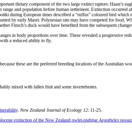
ortant dietary component of the two large extinct raptors: Haast’s eagle 
n range and population before human settlement. Extinction occurred aft
otiki during European times described a “ruffus” coloured bird which
 hunted by early Maori. Polynesian rats may have competed for food. Wh
ether Finsch’s duck would have benefited from the subsequent changes t
anges in body proportions over time. These revealed a progressive red
ith a reduced ability to fly.
s because these are the preferred breeding locations of the Australian woo
bably mixed with fallen fruit and some invertebrates.
nerability
.
New Zealand Journal of Ecology 12
: 11-25.
locene extinction of the New Zealand owlet-nightjar
Aegotheles novae