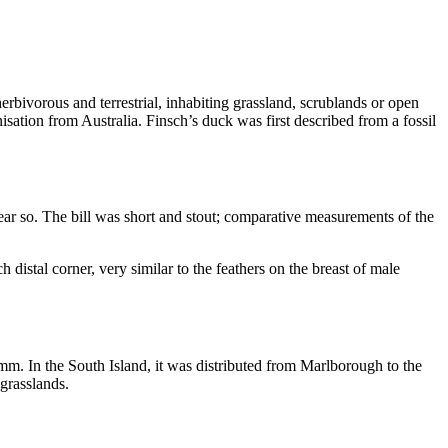
rbivorous and terrestrial, inhabiting grassland, scrublands or open
onisation from Australia. Finsch’s duck was first described from a fossil
r near so. The bill was short and stout; comparative measurements of the
 distal corner, very similar to the feathers on the breast of male
. In the South Island, it was distributed from Marlborough to the
 grasslands.