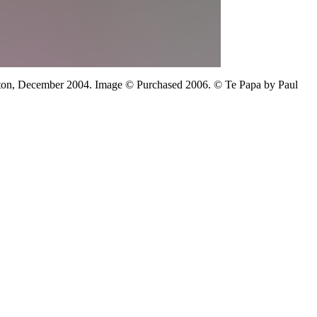
ton,
December 2004.
Image
©
Purchased 2006. © Te Papa
by Paul