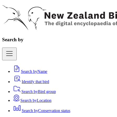
Search by
Search by
Name
Identify that bird
Search by
Bird group
Search by
Location
Search by
Conservation status