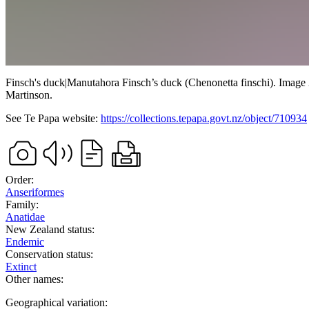
Finsch's duck
|
Manutahora
Finsch’s duck (Chenonetta finschi). Image 
Martinson
.
See Te Papa website:
https://collections.tepapa.govt.nz/object/710934
Order:
Anseriformes
Family:
Anatidae
New Zealand status:
Endemic
Conservation status:
Extinct
Other names:
Geographical variation: