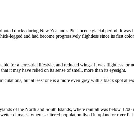
buted ducks during New Zealand's Pleistocene glacial period. It was he
, thick-legged and had become progressively flightless since its first col
table for a terrestrial lifestyle, and reduced wings. It was flightless, o
 that it may have relied on its sense of smell, more than its eyesight.
culations, but at least one is a more even grey with a black spot at each
ands of the North and South Islands, where rainfall was below 1200 mm
wetter climates, where scattered population lived in upland or river flat