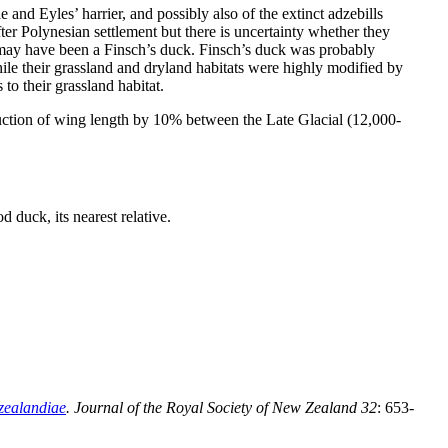
and Eyles’ harrier, and possibly also of the extinct adzebills
er Polynesian settlement but there is uncertainty whether they
 may have been a Finsch’s duck. Finsch’s duck was probably
ile their grassland and dryland habitats were highly modified by
o their grassland habitat.
uction of wing length by 10% between the Late Glacial (12,000-
d duck, its nearest relative.
zealandiae
. Journal of the Royal Society of New Zealand
32
: 653-