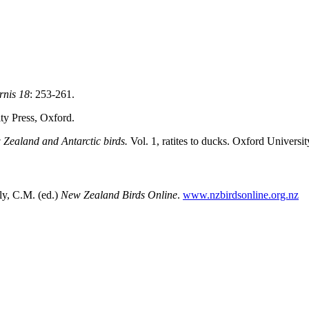
rnis
18
: 253-261.
ity Press, Oxford.
Zealand and Antarctic birds.
Vol. 1, ratites to ducks. Oxford Universi
y, C.M. (ed.)
New Zealand Birds Online
.
www.nzbirdsonline.org.nz