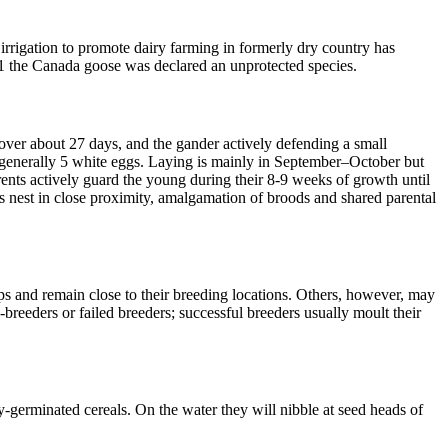
rrigation to promote dairy farming in formerly dry country has
11 the Canada goose was declared an unprotected species.
 over about 27 days, and the gander actively defending a small
e generally 5 white eggs. Laying is mainly in September–October but
ents actively guard the young during their 8-9 weeks of growth until
rs nest in close proximity, amalgamation of broods and shared parental
ps and remain close to their breeding locations. Others, however, may
reeders or failed breeders; successful breeders usually moult their
ly-germinated cereals. On the water they will nibble at seed heads of