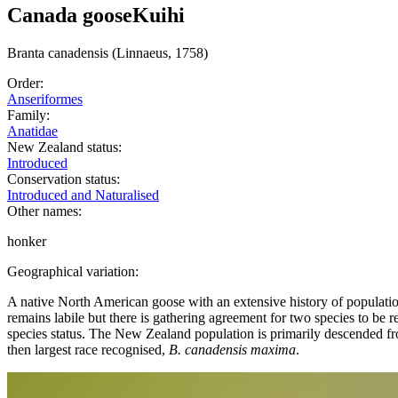
Canada goose
Kuihi
Branta
canadensis
(Linnaeus, 1758)
Order:
Anseriformes
Family:
Anatidae
New Zealand status:
Introduced
Conservation status:
Introduced and Naturalised
Other names:
honker
Geographical variation:
A native North American goose with an extensive history of populati
remains labile but there is gathering agreement for two species to be 
species status. The New Zealand population is primarily descended fr
then largest race recognised,
B. canadensis maxima
.