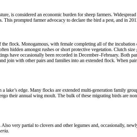
sture, is considered an economic burden for sheep farmers. Widespread i
es. This prompted farmer advocacy to declare the bird a pest, and in 20
 of the flock. Monogamous, with female completing all of the incubation
 often hidden amongst rushes or short protective vegetation. Clutch siz
estings have occasionally been recorded in December–February. Both par
and join with other pairs and families into an extended flock. When pai
n a lake’s edge. Many flocks are extended multi-generation family grou
rgo their annual wing moult. The bulk of these migrating birds are non-b
s. Also very partial to clovers and other legumes and, occasionally, new
eria.