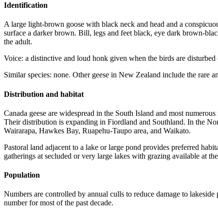
Identification
A large light-brown goose with black neck and head and a conspicuou
surface a darker brown. Bill, legs and feet black, eye dark brown-bla
the adult.
Voice: a distinctive and loud honk given when the birds are disturbed 
Similar species: none. Other geese in New Zealand include the rare a
Distribution and habitat
Canada geese are widespread in the South Island and most numerous in
Their distribution is expanding in Fiordland and Southland. In the North
Wairarapa, Hawkes Bay, Ruapehu-Taupo area, and Waikato.
Pastoral land adjacent to a lake or large pond provides preferred hab
gatherings at secluded or very large lakes with grazing available at t
Population
Numbers are controlled by annual culls to reduce damage to lakeside p
number for most of the past decade.