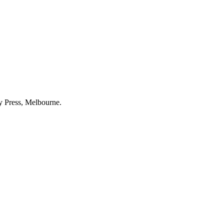
ty Press, Melbourne.