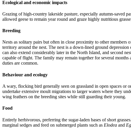
Ecological and economic impacts
Grazing of high-country lakeside pasture, especially autumn-saved pa
allowed geese to remain year round and graze highly nutritious grass
Breeding
Nests as solitary pairs but often in close proximity to other members
territory around the nest. The nest is a down-lined ground depression
can also extend considerably later in the North Island, and second n
capable of flight. The family may remain together for several months 
duties are common.
Behaviour and ecology
A wary, flocking bird generally seen on grassland in open spaces or o
undertake extensive moult migrations to larger waters where they unde
wing feathers on the breeding sites while still guarding their young.
Food
Entirely herbivorous, preferring the sugar-laden bases of short grasse
marginal sedges and feed on submerged plants such as
Elodea
and
Eg