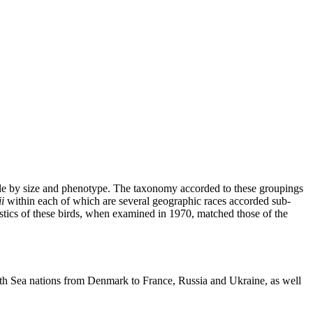
ble by size and phenotype. The taxonomy accorded to these groupings
i
within each of which are several geographic races accorded sub-
stics of these birds, when examined in 1970, matched those of the
th Sea nations from Denmark to France, Russia and Ukraine, as well