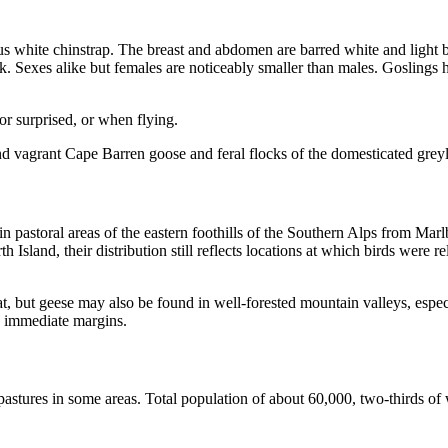
s white chinstrap. The breast and abdomen are barred white and light
ck. Sexes alike but females are noticeably smaller than males. Goslings
or surprised, or when flying.
nd vagrant Cape Barren goose and feral flocks of the domesticated grey
 pastoral areas of the eastern foothills of the Southern Alps from Mar
 Island, their distribution still reflects locations at which birds were r
itat, but geese may also be found in well-forested mountain valleys, esp
he immediate margins.
astures in some areas. Total population of about 60,000, two-thirds of 