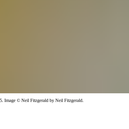
5.
Image
©
Neil Fitzgerald
by Neil Fitzgerald
.