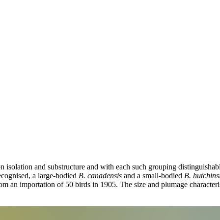
on isolation and substructure and with each such grouping distinguisha
recognised, a large-bodied
B. canadensis
and a small-bodied
B. hutchinsi
om an importation of 50 birds in 1905. The size and plumage characteri