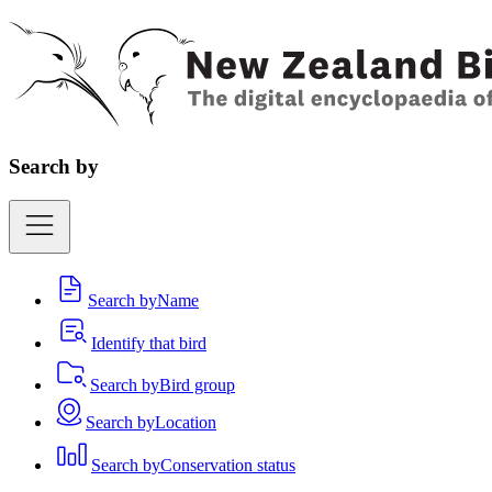
Search by
Search by
Name
Identify that bird
Search by
Bird group
Search by
Location
Search by
Conservation status