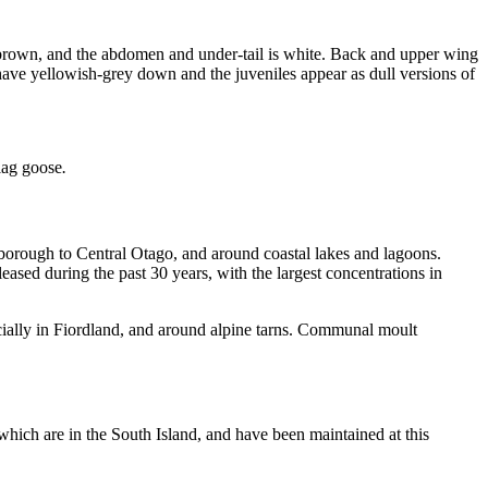
 brown, and the abdomen and under-tail is white. Back and upper wing
 have yellowish-grey down and the juveniles appear as dull versions of
lag goose
.
lborough to Central Otago, and around coastal lakes and lagoons.
eleased during the past 30 years, with the largest concentrations in
ecially in Fiordland, and around alpine tarns. Communal moult
which are in the South Island, and have been maintained at this