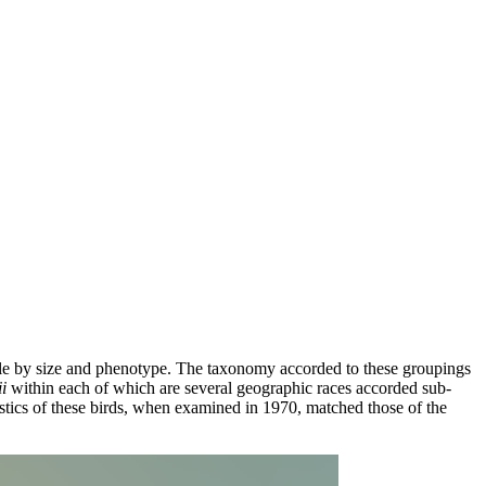
ble by size and phenotype. The taxonomy accorded to these groupings
i
within each of which are several geographic races accorded sub-
stics of these birds, when examined in 1970, matched those of the