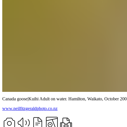
Canada goose
|
Kuihi
Adult on water.
Hamilton, Waikato,
October 200
www.neilfitzgeraldphoto.co.nz