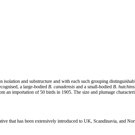
on isolation and substructure and with each such grouping distinguisha
recognised, a large-bodied
B. canadensis
and a small-bodied
B. hutchinsi
om an importation of 50 birds in 1905. The size and plumage characteri
ive that has been extensively introduced to UK, Scandinavia, and Nor