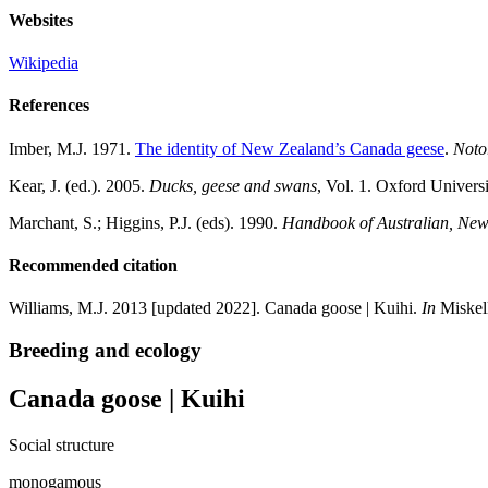
Websites
Wikipedia
References
Imber, M.J. 1971.
The identity of New Zealand’s Canada geese
.
Noto
Kear, J. (ed.). 2005.
Ducks, geese and swans
, Vol. 1. Oxford Univers
Marchant, S.; Higgins, P.J. (eds). 1990.
Handbook of Australian, New 
Recommended citation
Williams, M.J. 2013 [updated 2022]. Canada goose | Kuihi.
In
Miskell
Breeding and ecology
Canada goose | Kuihi
Social structure
monogamous