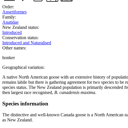
Order:
Anseriformes
Family:
Anatidae
New Zealand status:
Introduced
Conservation status:
Introduced and Naturalised
Other names:
honker
Geographical variation:
A native North American goose with an extensive history of populati
remains labile but there is gathering agreement for two species to be 
species status. The New Zealand population is primarily descended fr
then largest race recognised,
B. canadensis maxima
.
Species information
The distinctive and well-known Canada goose is a North American nat
as New Zealand.