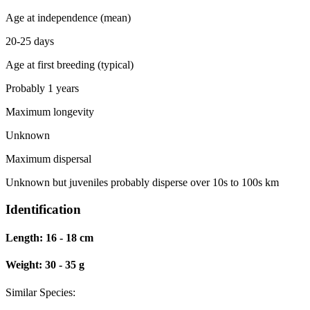
Age at independence (mean)
20-25 days
Age at first breeding (typical)
Probably 1 years
Maximum longevity
Unknown
Maximum dispersal
Unknown but juveniles probably disperse over 10s to 100s km
Identification
Length:
16 - 18 cm
Weight:
30 - 35 g
Similar Species: