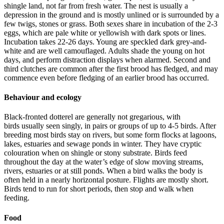
shingle land, not far from fresh water. The nest is usually a
depression in the ground and is mostly unlined or is surrounded by a
few twigs, stones or grass. Both sexes share in incubation of the 2-3
eggs, which are pale white or yellowish with dark spots or lines.
Incubation takes 22-26 days. Young are speckled dark grey-and-
white and are well camouflaged. Adults shade the young on hot
days, and perform distraction displays when alarmed. Second and
third clutches are common after the first brood has fledged, and may
commence even before fledging of an earlier brood has occurred.
Behaviour and ecology
Black-fronted dotterel are generally not gregarious, with
birds usually seen singly, in pairs or groups of up to 4-5 birds. After
breeding most birds stay on rivers, but some form flocks at lagoons,
lakes, estuaries and sewage ponds in winter. They have cryptic
colouration when on shingle or stony substrate. Birds feed
throughout the day at the water’s edge of slow moving streams,
rivers, estuaries or at still ponds. When a bird walks the body is
often held in a nearly horizontal posture. Flights are mostly short.
Birds tend to run for short periods, then stop and walk when
feeding.
Food