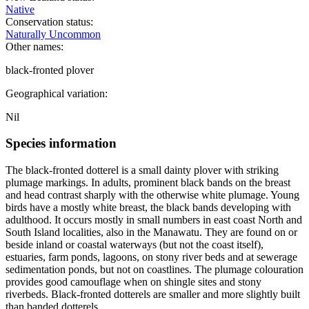
Native
Conservation status:
Naturally Uncommon
Other names:
black-fronted plover
Geographical variation:
Nil
Species information
The black-fronted dotterel is a small dainty plover with striking
plumage markings. In adults, prominent black bands on the breast
and head contrast sharply with the otherwise white plumage. Young
birds have a mostly white breast, the black bands developing with
adulthood. It occurs mostly in small numbers in east coast North and
South Island localities, also in the Manawatu. They are found on or
beside inland or coastal waterways (but not the coast itself),
estuaries, farm ponds, lagoons, on stony river beds and at sewerage
sedimentation ponds, but not on coastlines. The plumage colouration
provides good camouflage when on shingle sites and stony
riverbeds. Black-fronted dotterels are smaller and more slightly built
than banded dotterels.