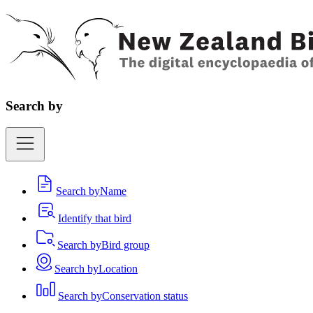
Search by
Search by
Name
Identify that bird
Search by
Bird group
Search by
Location
Search by
Conservation status