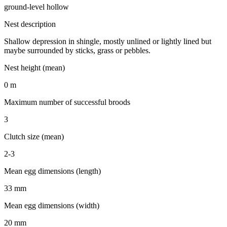
ground-level hollow
Nest description
Shallow depression in shingle, mostly unlined or lightly lined but
maybe surrounded by sticks, grass or pebbles.
Nest height (mean)
0 m
Maximum number of successful broods
3
Clutch size (mean)
2-3
Mean egg dimensions (length)
33 mm
Mean egg dimensions (width)
20 mm