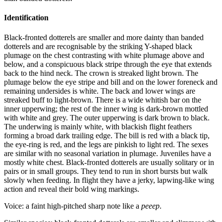
Identification
Black-fronted dotterels are smaller and more dainty than banded
dotterels and are recognisable by the striking Y-shaped black
plumage on the chest contrasting with white plumage above and
below, and a conspicuous black stripe through the eye that extends
back to the hind neck. The crown is streaked light brown. The
plumage below the eye stripe and bill and on the lower foreneck and
remaining undersides is white. The back and lower wings are
streaked buff to light-brown. There is a wide whitish bar on the
inner upperwing; the rest of the inner wing is dark-brown mottled
with white and grey. The outer upperwing is dark brown to black.
The underwing is mainly white, with blackish flight feathers
forming a broad dark trailing edge. The bill is red with a black tip,
the eye-ring is red, and the legs are pinkish to light red. The sexes
are similar with no seasonal variation in plumage. Juveniles have a
mostly white chest. Black-fronted dotterels are usually solitary or in
pairs or in small groups. They tend to run in short bursts but walk
slowly when feeding. In flight they have a jerky, lapwing-like wing
action and reveal their bold wing markings.
Voice: a faint high-pitched sharp note like a
peeep
.