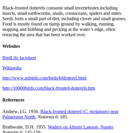
Black-fronted dotterels consume small invertebrates including
insects, small earthworms, snails, crustaceans, spiders and mites.
Seeds form a small part of diet, including clover and small grasses.
Food is mostly found on damp ground by walking, running,
stopping and bobbing and pecking at the water’s edge, often
retracing the area that has been worked over.
Websites
BirdLife factsheet
Wikipedia
http://www.nzbirds.com/birds/bfdotterel.html
http://10000birds.com/black-fronted-dotterels.htm
References
Andrew, I.G. 1956.
Black-fronted dotterel (
C. melanops
) near
Palmerston North
.
Notornis 6
: 185.
Brathwaite, D.H. 1955.
Waders on Ahuriri Lagoon, Napier
.
Notornis 6
: 145-150.