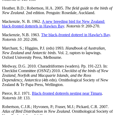
Heather, B.D.; Robertson, H.A. 2005.
The field guide to the birds of
New Zealand
. 2nd edition. Penguin: Rosedale, Auckland.
Mackenzie, N. B. 1962.
A new breeding bird for New Zealand:
black-fronted dotterels in Hawkes Bay
.
Notornis 9
: 269-270.
Mackenzie, N.B. 1963.
The black-fronted dotterel in Hawke's Bay
.
Notornis 10
: 202-206.
Marchant, S.; Higgins, P.J. (eds) 1993
.
Handbook of Australian,
New Zealand and Antarctic birds
. Vol. 2, raptors to lapwings.
Oxford University Press, Melbourne.
Medway, D.G. 2010. Charadriiformes (waders). Pp. 191-223. In:
Checklist Committee (OSNZ) 2010.
Checklist of the birds of New
Zealand, Norfolk and Macquarie Islands, and the Ross
Dependency, Antarctica
(4th edn). Ornithological Society of New
Zealand & Te Papa Press, Wellington.
Pierce, R.J. 1971.
Black-fronted dotterels nesting near Timaru
.
Notornis 18
: 133.
Robertson, C.J.R.; Hyvonen, P.; Fraser, M.J.; Pickard, C.R. 2007.
Atlas of Bird Distribution in New Zealand
. Ornithological Society of