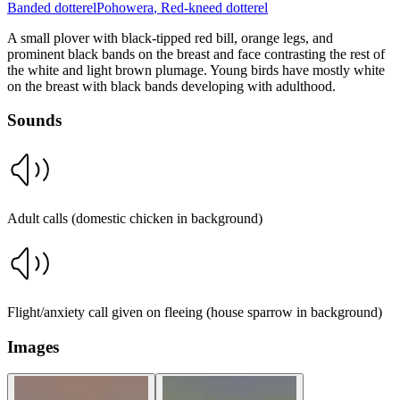
Banded dotterel
Pohowera
,
Red-kneed dotterel
A small plover with black-tipped red bill, orange legs, and
prominent black bands on the breast and face contrasting the rest of
the white and light brown plumage. Young birds have mostly white
on the breast with black bands developing with adulthood.
Sounds
Adult calls (domestic chicken in background)
Flight/anxiety call given on fleeing (house sparrow in background)
Images