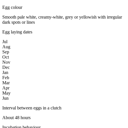
Egg colour
Smooth pale white, creamy-white, grey or yellowish with irregular
dark spots or lines
Egg laying dates
Jul
Aug
Sep
Oct
Nov
Dec
Jan
Feb
Mar
Apr
May
Jun
Interval between eggs in a clutch
About 48 hours
Incubation behaviour