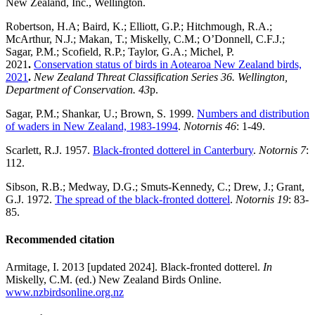
New Zealand, Inc., Wellington.
Robertson, H.A; Baird, K.; Elliott, G.P.; Hitchmough, R.A.;
McArthur, N.J.; Makan, T.; Miskelly, C.M.; O’Donnell, C.F.J.;
Sagar, P.M.; Scofield, R.P.; Taylor, G.A.; Michel, P.
2021
.
Conservation status of birds in Aotearoa New Zealand birds,
2021
.
New Zealand Threat Classification Series 36. Wellington,
Department of Conservation. 43
p.
Sagar, P.M.; Shankar, U.; Brown, S. 1999.
Numbers and distribution
of waders in New Zealand, 1983-1994
.
Notornis 46
: 1-49.
Scarlett, R.J. 1957.
Black-fronted dotterel in Canterbury
.
Notornis 7
:
112.
Sibson, R.B.; Medway, D.G.; Smuts-Kennedy, C.; Drew, J.; Grant,
G.J. 1972.
The spread of the black-fronted dotterel
.
Notornis 19
: 83-
85.
Recommended citation
Armitage, I. 2013 [updated 2024]. Black-fronted dotterel.
In
Miskelly, C.M. (ed.) New Zealand Birds Online.
www.nzbirdsonline.org.nz