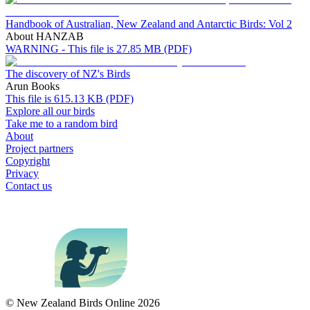
Handbook of Australian, New Zealand and Antarctic Birds: Vol 2
About HANZAB
WARNING - This file is 27.85 MB (PDF)
The discovery of NZ's Birds
Arun Books
This file is 615.13 KB (PDF)
Explore all our birds
Take me to a random bird
About
Project partners
Copyright
Privacy
Contact us
© New Zealand Birds Online
2026