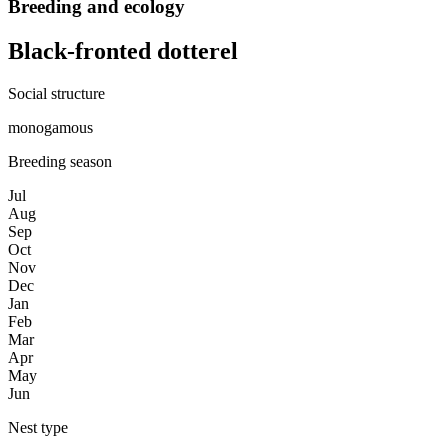
Breeding and ecology
Black-fronted dotterel
Social structure
monogamous
Breeding season
Jul
Aug
Sep
Oct
Nov
Dec
Jan
Feb
Mar
Apr
May
Jun
Nest type