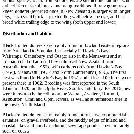
Similar species: black-fronted dotterels are smaller and slimmer with
quite different facial, breast and wing markings. Rare vagrant red-
kneed dotterel (recorded once in New Zealand) is larger with longer
legs, has a solid black cap extending well below the eye, and has a
broad white trailing edge to the wing (both upper and lower).
Distribution and habitat
Black-fronted dotterels are mainly found in lowland eastern regions
from Auckland to Southland, especially in Hawke’s Bay,
Wairarapa, Canterbury and Otago; also in the Manawatu and at
Tokaanu (Lake Taupo). They colonised New Zealand from
Australia from the 1950s, with early records from Hawke’s Bay
(1954), Manawatu (1955) and North Canterbury (1956). The first
nest was found in Hawke’s Bay in 1962, and at least 109 birds were
present there in 1962. Breeding was first reported in the South
Island in 1970, on the Opihi River, South Canterbury. By 2016 they
were known to be breeding on the Wairau, Awatere, Hurunui,
Ashburton, Orari and Opihi Rivers, as well as at numerous sites in
the lower North Island.
Black-fronted dotterels are mainly found at fresh water or brackish
estuaries, on gravel riverbeds, and the muddy edges of inland and
coastal lakes and ponds, including sewerage ponds. They are rarely
seen on coasts.