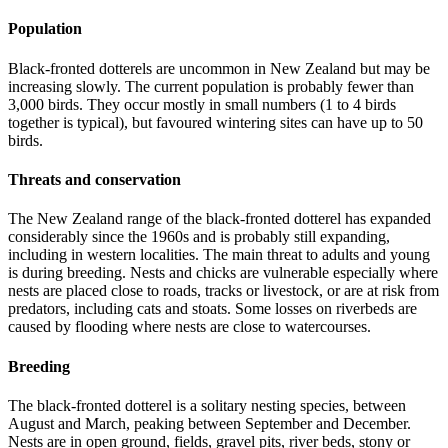
Population
Black-fronted dotterels are uncommon in New Zealand but may be
increasing slowly. The current population is probably fewer than
3,000 birds. They occur mostly in small numbers (1 to 4 birds
together is typical), but favoured wintering sites can have up to 50
birds.
Threats and conservation
The New Zealand range of the black-fronted dotterel has expanded
considerably since the 1960s and is probably still expanding,
including in western localities. The main threat to adults and young
is during breeding. Nests and chicks are vulnerable especially where
nests are placed close to roads, tracks or livestock, or are at risk from
predators, including cats and stoats. Some losses on riverbeds are
caused by flooding where nests are close to watercourses.
Breeding
The black-fronted dotterel is a solitary nesting species, between
August and March, peaking between September and December.
Nests are in open ground, fields, gravel pits, river beds, stony or