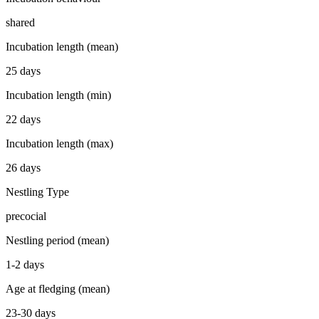
shared
Incubation length (mean)
25 days
Incubation length (min)
22 days
Incubation length (max)
26 days
Nestling Type
precocial
Nestling period (mean)
1-2 days
Age at fledging (mean)
23-30 days