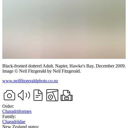
Black-fronted dotterel
Adult.
Napier, Hawke's Bay,
December 2009.
Image
©
Neil Fitzgerald
by Neil Fitzgerald
.
www.neilfitzgeraldphoto.co.nz
Order:
Charadriiformes
Family:
Charadriidae
New Zealand status: