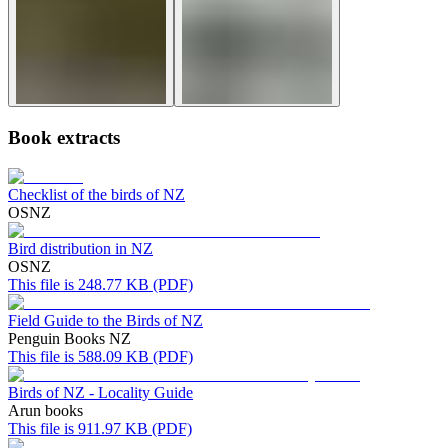
Book extracts
Checklist of the birds of NZ
OSNZ
Bird distribution in NZ
OSNZ
This file is 248.77 KB (PDF)
Field Guide to the Birds of NZ
Penguin Books NZ
This file is 588.09 KB (PDF)
Birds of NZ - Locality Guide
Arun books
This file is 911.97 KB (PDF)