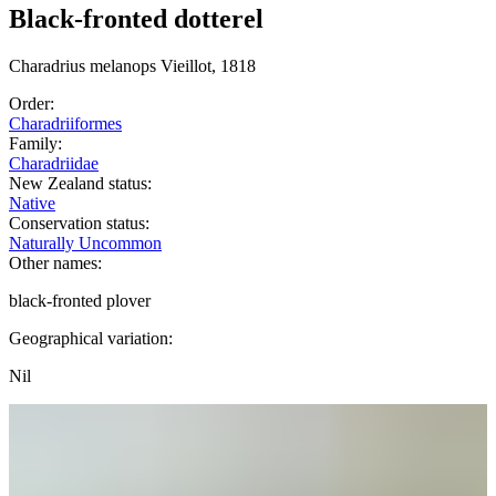
Black-fronted dotterel
Charadrius
melanops
Vieillot, 1818
Order:
Charadriiformes
Family:
Charadriidae
New Zealand status:
Native
Conservation status:
Naturally Uncommon
Other names:
black-fronted plover
Geographical variation:
Nil