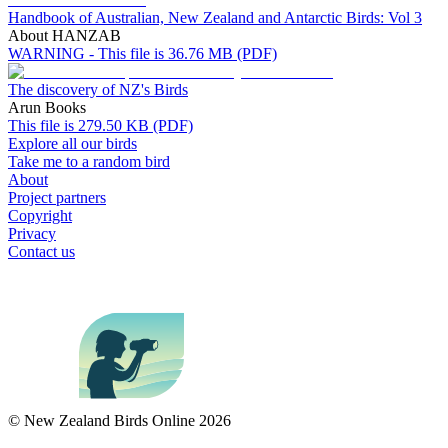
Handbook of Australian, New Zealand and Antarctic Birds: Vol 3
About HANZAB
WARNING - This file is 36.76 MB (PDF)
The discovery of NZ's Birds
Arun Books
This file is 279.50 KB (PDF)
Explore all our birds
Take me to a random bird
About
Project partners
Copyright
Privacy
Contact us
© New Zealand Birds Online
2026