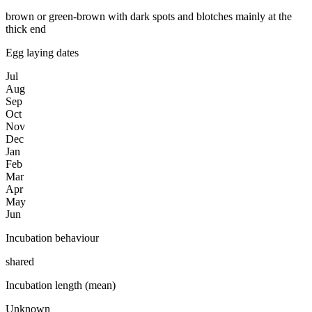
brown or green-brown with dark spots and blotches mainly at the
thick end
Egg laying dates
Jul
Aug
Sep
Oct
Nov
Dec
Jan
Feb
Mar
Apr
May
Jun
Incubation behaviour
shared
Incubation length (mean)
Unknown