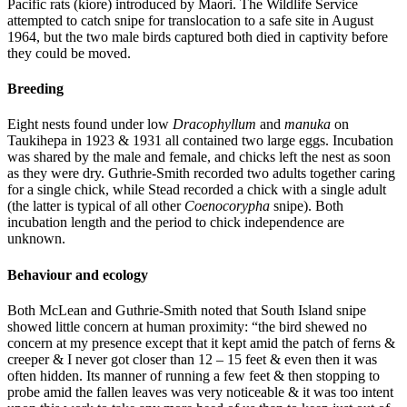
Pacific rats (kiore) introduced by Maori. The Wildlife Service
attempted to catch snipe for translocation to a safe site in August
1964, but the two male birds captured both died in captivity before
they could be moved.
Breeding
Eight nests found under low
Dracophyllum
and
manuka
on
Taukihepa in 1923 & 1931 all contained two large eggs. Incubation
was shared by the male and female, and chicks left the nest as soon
as they were dry. Guthrie-Smith recorded two adults together caring
for a single chick, while Stead recorded a chick with a single adult
(the latter is typical of all other
Coenocorypha
snipe). Both
incubation length and the period to chick independence are
unknown.
Behaviour and ecology
Both McLean and Guthrie-Smith noted that South Island snipe
showed little concern at human proximity: “the bird shewed no
concern at my presence except that it kept amid the patch of ferns &
creeper & I never got closer than 12 – 15 feet & even then it was
often hidden. Its manner of running a few feet & then stopping to
probe amid the fallen leaves was very noticeable & it was too intent