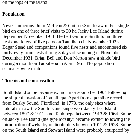
on the tops of the island.
Population
Never numerous. John McLean & Guthrie-Smith saw only a single
bird on one of three brief visits to 30 ha Jacky Lee Island during
September-November 1911. Herbert Guthrie-Smith found three
nests and knew of five pairs on Taukihepa in November 1923.
Edgar Stead and companions found five nests and encountered six
birds away from nests during 8 days of searching in November –
December 1931. Brian Bell and Don Merton saw a single bird
during a month on Taukihepa in April 1961. No population
estimates were made.
Threats and conservation
South Island snipe became extinct in or soon after 1964 following
the ship rat invasion of Taukihepa. Apart from a possible record
from Dusky Sound, Fiordland, in 1773, the only sites where
naturalists saw the South Island snipe were Jacky Lee Island
between 1897 & 1911, and Taukihepa between 1913 & 1964. Snipe
on Jacky Lee Island (the type locality) became extinct following the
introduction of weka by muttonbirders between 1911 & 1928. Snipe
on the South Island and Stewart Island were probably extirpated by