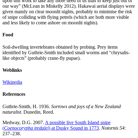
upon this work to take any more heed of us than to keep just out of
our way” (McLean in Miskelly 2012). Hakawai aerial displays were
given mainly on clear moonlit nights, probably to minimise the risk
of snipe colliding with flying petrels (which are both more visible
and less likely to come ashore on moonlit nights).
Food
Soil-dwelling invertebrates obtained by probing. Prey items
identified by Guthrie-Smith included small worms and “chrysalis-
like objects” (probably crane-fly pupae).
Weblinks
Wikipedia
References
Guthrie-Smith, H. 1936.
Sorrows and joys of a New Zealand
naturalist
. Dunedin, Reed.
Medway, D.G. 2007.
A possible live South Island snipe
(
Coenocorypha iredalei
) at Dusky Sound in 1773
.
Notornis 54
:
237–238.