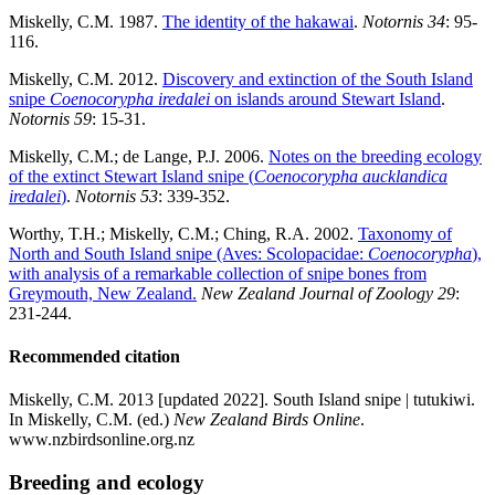
Miskelly, C.M. 1987.
The identity of the hakawai
.
Notornis 34
: 95-
116.
Miskelly, C.M. 2012.
Discovery and extinction of the South Island
snipe
Coenocorypha iredalei
on islands around Stewart Island
.
Notornis 59
: 15-31.
Miskelly, C.M.; de Lange, P.J. 2006.
Notes on the breeding ecology
of the extinct Stewart Island snipe (
Coenocorypha aucklandica
iredalei
)
.
Notornis 53
: 339-352.
Worthy, T.H.; Miskelly, C.M.; Ching, R.A. 2002.
Taxonomy of
North and South Island snipe (Aves: Scolopacidae:
Coenocorypha
),
with analysis of a remarkable collection of snipe bones from
Greymouth, New Zealand.
New Zealand Journal of Zoology 29
:
231-244.
Recommended citation
Miskelly, C.M. 2013 [updated 2022]. South Island snipe | tutukiwi.
In Miskelly, C.M. (ed.)
New Zealand Birds Online
.
www.nzbirdsonline.org.nz
Breeding and ecology