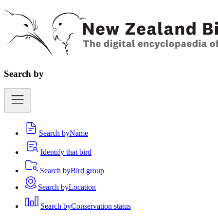
Search by
Search by
Name
Identify that bird
Search by
Bird group
Search by
Location
Search by
Conservation status