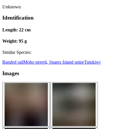
Unknown
Identification
Length:
22 cm
Weight:
95 g
Similar Species:
Banded rail
Moho pererū
,
Snares Island snipe
Tutukiwi
Images