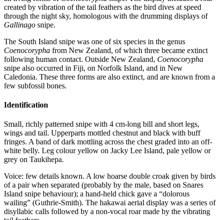
created by vibration of the tail feathers as the bird dives at speed
through the night sky, homologous with the drumming displays of
Gallinago
snipe.
The South Island snipe was one of six species in the genus
Coenocorypha
from New Zealand, of which three became extinct
following human contact. Outside New Zealand,
Coenocorypha
snipe also occurred in Fiji, on Norfolk Island, and in New
Caledonia. These three forms are also extinct, and are known from a
few subfossil bones.
Identification
Small, richly patterned snipe with 4 cm-long bill and short legs,
wings and tail. Upperparts mottled chestnut and black with buff
fringes. A band of dark mottling across the chest graded into an off-
white belly. Leg colour yellow on Jacky Lee Island, pale yellow or
grey on Taukihepa.
Voice: few details known. A low hoarse double croak given by birds
of a pair when separated (probably by the male, based on Snares
Island snipe behaviour); a hand-held chick gave a “dolorous
wailing” (Guthrie-Smith). The hakawai aerial display was a series of
disyllabic calls followed by a non-vocal roar made by the vibrating