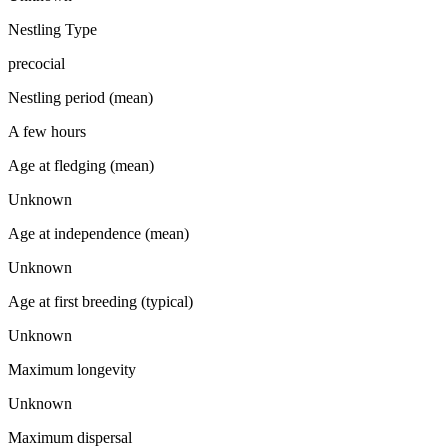
Nestling Type
precocial
Nestling period (mean)
A few hours
Age at fledging (mean)
Unknown
Age at independence (mean)
Unknown
Age at first breeding (typical)
Unknown
Maximum longevity
Unknown
Maximum dispersal