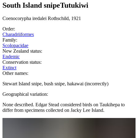
South Island snipe
Tutukiwi
Coenocorypha
iredalei
Rothschild, 1921
Order:
Charadriiformes
Family:
Scolopacidae
New Zealand status:
Endemic
Conservation status:
Extinct
Other names:
Stewart Island snipe, bush snipe, hakawai (incorrectly)
Geographical variation:
None described. Edgar Stead considered birds on Taukihepa to
differ from specimens collected on Jacky Lee Island.