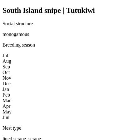
South Island snipe | Tutukiwi
Social structure
monogamous
Breeding season
Jul
Aug
Sep
Oct
Nov
Dec
Jan
Feb
Mar
Apr
May
Jun
Nest type
lined scrape, scrape