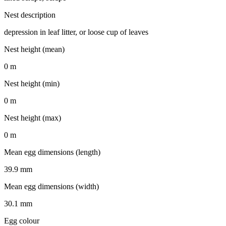
Nest description
depression in leaf litter, or loose cup of leaves
Nest height (mean)
0 m
Nest height (min)
0 m
Nest height (max)
0 m
Mean egg dimensions (length)
39.9 mm
Mean egg dimensions (width)
30.1 mm
Egg colour