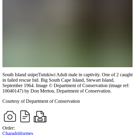
South Island snipe
|
Tutukiwi
Adult male in captivity. One of 2 caught
in failed rescue bid.
Big South Cape Island, Stewart Island,
September 1964.
Image
©
Department of Conservation (image ref:
10040147)
by Don Merton, Department of Conservation
.
Courtesy of Department of Conservation
Order:
Charadriiformes