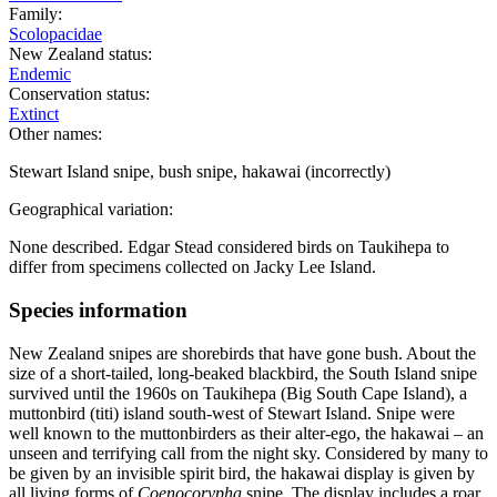
Family:
Scolopacidae
New Zealand status:
Endemic
Conservation status:
Extinct
Other names:
Stewart Island snipe, bush snipe, hakawai (incorrectly)
Geographical variation:
None described. Edgar Stead considered birds on Taukihepa to
differ from specimens collected on Jacky Lee Island.
Species information
New Zealand snipes are shorebirds that have gone bush. About the
size of a short-tailed, long-beaked blackbird, the South Island snipe
survived until the 1960s on Taukihepa (Big South Cape Island), a
muttonbird (titi) island south-west of Stewart Island. Snipe were
well known to the muttonbirders as their alter-ego, the hakawai – an
unseen and terrifying call from the night sky. Considered by many to
be given by an invisible spirit bird, the hakawai display is given by
all living forms of
Coenocorypha
snipe. The display includes a roar