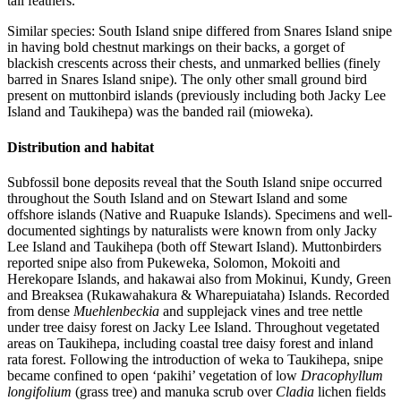
tail feathers.
Similar species: South Island snipe differed from Snares Island snipe
in having bold chestnut markings on their backs, a gorget of
blackish crescents across their chests, and unmarked bellies (finely
barred in Snares Island snipe). The only other small ground bird
present on muttonbird islands (previously including both Jacky Lee
Island and Taukihepa) was the banded rail (mioweka).
Distribution and habitat
Subfossil bone deposits reveal that the South Island snipe occurred
throughout the South Island and on Stewart Island and some
offshore islands (Native and Ruapuke Islands). Specimens and well-
documented sightings by naturalists were known from only Jacky
Lee Island and Taukihepa (both off Stewart Island). Muttonbirders
reported snipe also from Pukeweka, Solomon, Mokoiti and
Herekopare Islands, and hakawai also from Mokinui, Kundy, Green
and Breaksea (Rukawahakura & Wharepuiataha) Islands. Recorded
from dense
Muehlenbeckia
and supplejack vines and tree nettle
under tree daisy forest on Jacky Lee Island. Throughout vegetated
areas on Taukihepa, including coastal tree daisy forest and inland
rata forest. Following the introduction of weka to Taukihepa, snipe
became confined to open ‘pakihi’ vegetation of low
Dracophyllum
longifolium
(grass tree) and manuka scrub over
Cladia
lichen fields