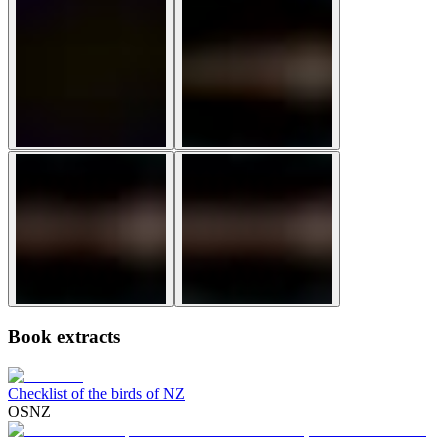
Book extracts
Checklist of the birds of NZ
OSNZ