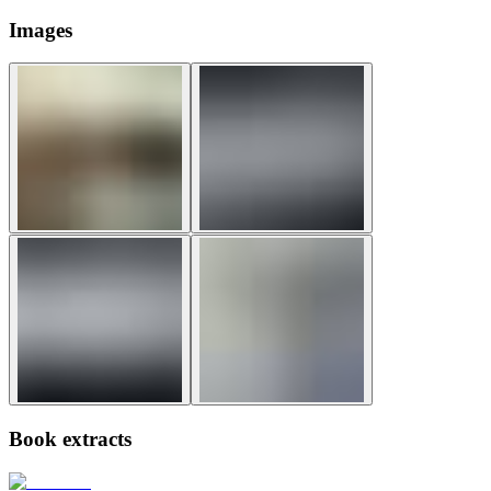
Images
Book extracts