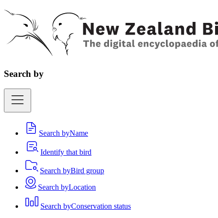
Search by
Search by
Name
Identify that bird
Search by
Bird group
Search by
Location
Search by
Conservation status