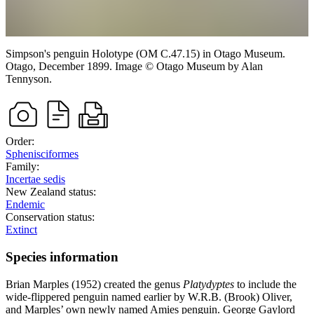
Simpson's penguin
Holotype (OM C.47.15) in Otago Museum.
Otago,
December 1899.
Image
©
Otago Museum
by Alan
Tennyson
.
Order:
Sphenisciformes
Family:
Incertae sedis
New Zealand status:
Endemic
Conservation status:
Extinct
Species information
Brian Marples (1952) created the genus
Platydyptes
to include the
wide-flippered penguin named earlier by W.R.B. (Brook) Oliver,
and Marples’ own newly named Amies penguin. George Gaylord