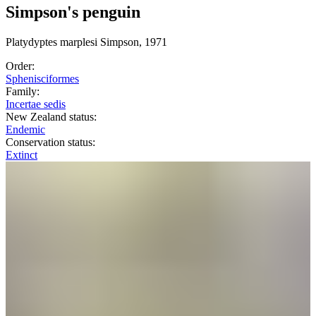
Simpson's penguin
Platydyptes
marplesi
Simpson, 1971
Order:
Sphenisciformes
Family:
Incertae sedis
New Zealand status:
Endemic
Conservation status:
Extinct