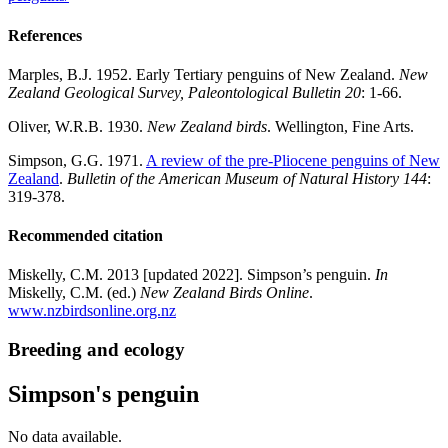
References
Marples, B.J. 1952. Early Tertiary penguins of New Zealand.
New
Zealand Geological Survey, Paleontological Bulletin 20
: 1-66.
Oliver, W.R.B. 1930.
New Zealand birds
. Wellington, Fine Arts.
Simpson, G.G. 1971.
A review of the pre-
Pliocene
penguins of New
Zealand
.
Bulletin of the American Museum of Natural History
144
:
319-378.
Recommended citation
Miskelly, C.M. 2013 [updated 2022]. Simpson’s penguin.
In
Miskelly, C.M. (ed.)
New Zealand Birds Online
.
www.nzbirdsonline.org.nz
Breeding and ecology
Simpson's penguin
No data available.