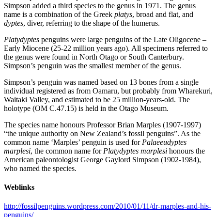
Simpson added a third species to the genus in 1971. The genus
name is a combination of the Greek
platys
, broad and flat, and
dyptes
, diver, referring to the shape of the humerus.
Platydyptes
penguins were large penguins of the Late Oligocene –
Early Miocene (25-22 million years ago). All specimens referred to
the genus were found in North Otago or South Canterbury.
Simpson’s penguin was the smallest member of the genus.
Simpson’s penguin was named based on 13 bones from a single
individual registered as from Oamaru, but probably from Wharekuri,
Waitaki Valley, and estimated to be 25 million-years-old. The
holotype (OM C.47.15) is held in the Otago Museum.
The species name honours Professor Brian Marples (1907-1997)
“the unique authority on New Zealand’s fossil penguins”. As the
common name ‘Marples’ penguin is used for
Palaeeudyptes
marplesi
, the common name for
Platydyptes marplesi
honours the
American paleontologist George Gaylord Simpson (1902-1984),
who named the species.
Weblinks
http://fossilpenguins.wordpress.com/2010/01/11/dr-marples-and-his-
penguins/