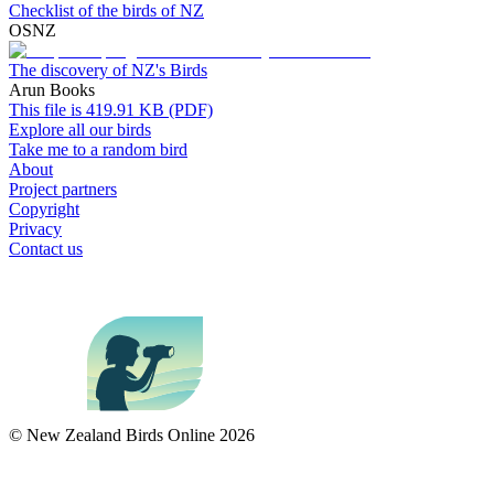
Checklist of the birds of NZ
OSNZ
The discovery of NZ's Birds
Arun Books
This file is 419.91 KB (PDF)
Explore all our birds
Take me to a random bird
About
Project partners
Copyright
Privacy
Contact us
© New Zealand Birds Online
2026