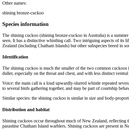
Other names:
shining bronze-cuckoo
Species information
The shining cuckoo (shining bronze-cuckoo in Australia) is a summer 
seen. It has a distinctive whistling call. Two intriguing aspects of it
Zealand (including Chatham Islands) but other subspecies breed in s
Identification
The shining cuckoo is much the smaller of the two common cuckoos in
duller, especially on the throat and chest, and with less distinct ventral
Voice: the main call is a loud upwardly-slurred whistle repeated seve
to several birds gathering together, and may be part of courtship behav
Similar species: the shining cuckoo is similar in size and body-propor
Distribution and habitat
Shining cuckoos occur throughout much of New Zealand, reflecting the
parasitise Chatham Island warblers. Shining cuckoos are present in Ne