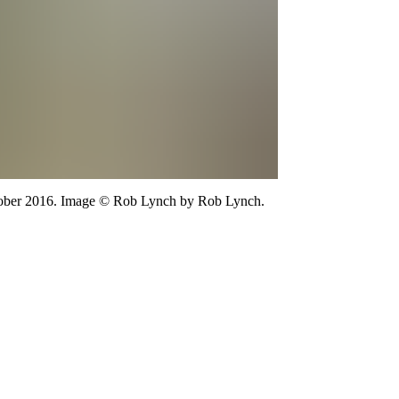
ber 2016.
Image
©
Rob Lynch
by Rob Lynch
.