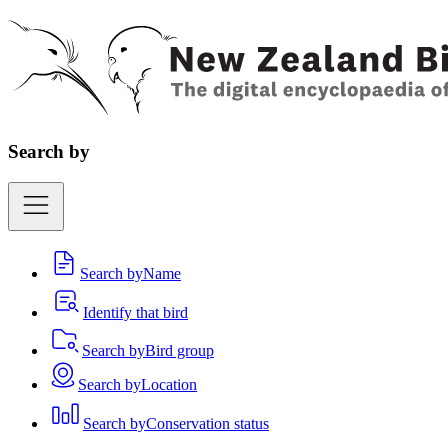
Search by
Search by
Name
Identify that bird
Search by
Bird group
Search by
Location
Search by
Conservation status