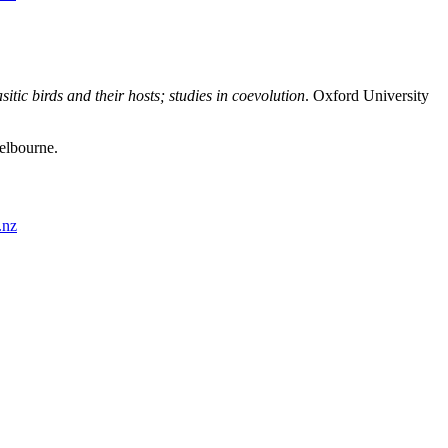
sitic birds and their hosts; studies in coevolution
. Oxford University
Melbourne.
.nz