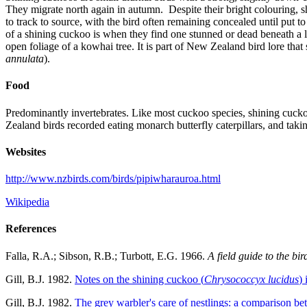
They migrate north again in autumn. Despite their bright colouring, sh
to track to source, with the bird often remaining concealed until put 
of a shining cuckoo is when they find one stunned or dead beneath a
open foliage of a kowhai tree. It is part of New Zealand bird lore that
annulata
).
Food
Predominantly invertebrates. Like most cuckoo species, shining cuckoos
Zealand birds recorded eating monarch butterfly caterpillars, and taking
Websites
http://www.nzbirds.com/birds/pipiwharauroa.html
Wikipedia
References
Falla, R.A.; Sibson, R.B.; Turbott, E.G. 1966.
A field guide to the bi
Gill, B.J. 1982.
Notes on the shining cuckoo (
Chrysococcyx lucidus
)
Gill, B.J. 1982.
The grey warbler's care of nestlings: a comparison b