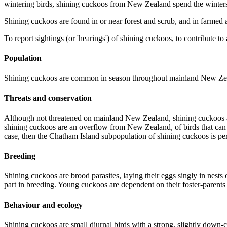
wintering birds, shining cuckoos from New Zealand spend the winte
Shining cuckoos are found in or near forest and scrub, and in farmed a
To report sightings (or 'hearings') of shining cuckoos, to contribute to
Population
Shining cuckoos are common in season throughout mainland New Zealand
Threats and conservation
Although not threatened on mainland New Zealand, shining cuckoos a
shining cuckoos are an overflow from New Zealand, of birds that can pa
case, then the Chatham Island subpopulation of shining cuckoos is peri
Breeding
Shining cuckoos are brood parasites, laying their eggs singly in nest
part in breeding. Young cuckoos are dependent on their foster-parents 
Behaviour and ecology
Shining cuckoos are small diurnal birds with a strong, slightly down-