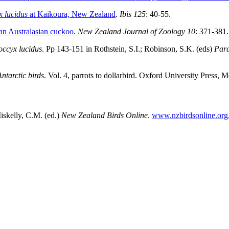
 lucidus
at Kaikoura, New Zealand
.
Ibis 125
: 40-55.
 an Australasian cuckoo
.
New Zealand Journal of Zoology 10
: 371-381.
ccyx lucidus
. Pp 143-151 in Rothstein, S.I.; Robinson, S.K. (eds)
Para
tarctic birds
. Vol. 4, parrots to dollarbird. Oxford University Press, 
skelly, C.M. (ed.)
New Zealand Birds Online
.
www.nzbirdsonline.org