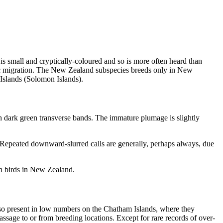
 small and cryptically-coloured and so is more often heard than
ceanic migration. The New Zealand subspecies breeds only in New
Islands (Solomon Islands).
 dark green transverse bands. The immature plumage is slightly
. Repeated downward-slurred calls are generally, perhaps always, due
een birds in New Zealand.
lso present in low numbers on the Chatham Islands, where they
sage to or from breeding locations. Except for rare records of over-