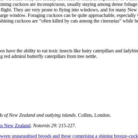
ining cuckoos are inconspicuous, usually staying among dense foliage. T
to flight. They are very prone to flying into windows, and for many New 
 large window. Foraging cuckoos can be quite approachable, especially 
 shining cuckoos are “often killed by cats among the cinerarias” while h
 have the ability to eat toxic insects like hairy caterpillars and lady
 red admiral butterfly caterpillars from tree nettle.
rds of New Zealand and outlying islands
. Collins, London.
 in New Zealand
.
Notornis 29
: 215-227.
etween unparasitised broods and those comprising a shining bronze-cuc