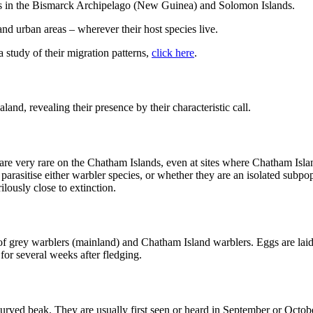
rs in the Bismarck Archipelago (New Guinea) and Solomon Islands.
nd urban areas – wherever their host species live.
 a study of their migration patterns,
click here
.
, revealing their presence by their characteristic call.
re very rare on the Chatham Islands, even at sites where Chatham Isl
rasitise either warbler species, or whether they are an isolated subpopul
lously close to extinction.
s of grey warblers (mainland) and Chatham Island warblers. Eggs are lai
for several weeks after fledging.
curved beak. They are usually first seen or heard in September or Octob