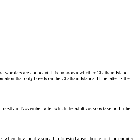
and warblers are abundant. It is unknown whether Chatham Island
ation that only breeds on the Chatham Islands. If the latter is the
d mostly in November, after which the adult cuckoos take no further
er when they rapidly spread to forested areas throughout the country.