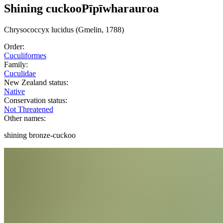
Shining cuckoo
Pīpīwharauroa
Chrysococcyx
lucidus
(Gmelin, 1788)
Order:
Cuculiformes
Family:
Cuculidae
New Zealand status:
Native
Conservation status:
Not Threatened
Other names:
shining bronze-cuckoo