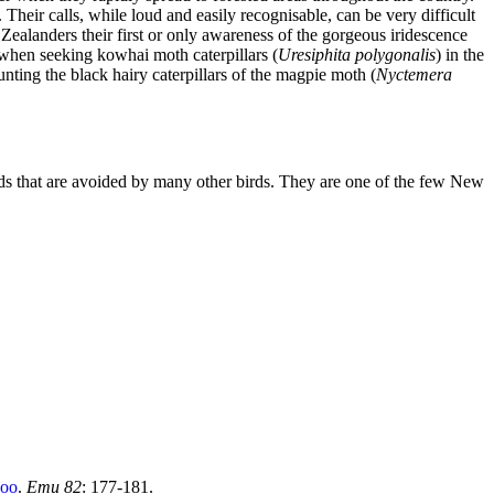
heir calls, while loud and easily recognisable, can be very difficult
Zealanders their first or only awareness of the gorgeous iridescence
when seeking kowhai moth caterpillars (
Uresiphita polygonalis
) in the
unting the black hairy caterpillars of the magpie moth (
Nyctemera
birds that are avoided by many other birds. They are one of the few New
koo
.
Emu 82
: 177-181.