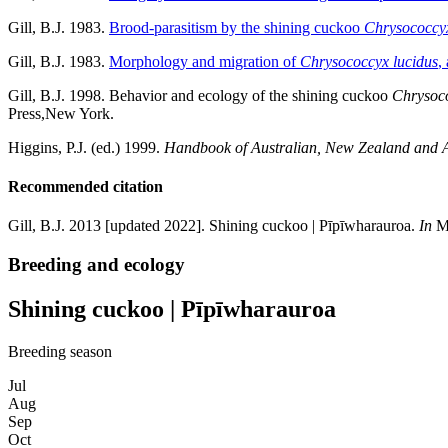
Gill, B.J. 1983.
Brood-parasitism by the shining cuckoo
Chrysococcyx
Gill, B.J. 1983.
Morphology and migration of
Chrysococcyx lucidus
,
Gill, B.J. 1998. Behavior and ecology of the shining cuckoo
Chrysoco
Press,New York.
Higgins, P.J. (ed.) 1999.
Handbook of Australian, New Zealand and An
Recommended citation
Gill, B.J. 2013 [updated 2022]. Shining cuckoo | Pīpīwharauroa.
In
Mi
Breeding and ecology
Shining cuckoo | Pīpīwharauroa
Breeding season
Jul
Aug
Sep
Oct