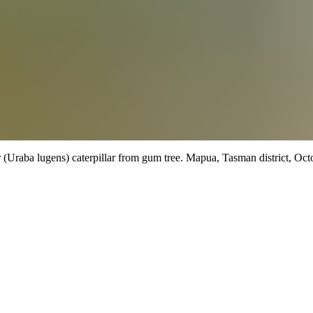
 (Uraba lugens) caterpillar from gum tree.
Mapua, Tasman district,
Octo