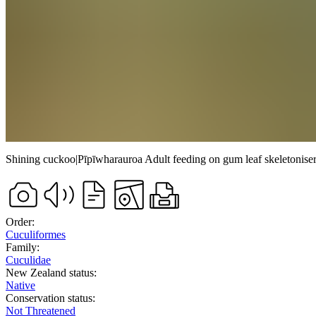
Shining cuckoo
|
Pīpīwharauroa
Adult feeding on gum leaf skeletoniser
Order:
Cuculiformes
Family:
Cuculidae
New Zealand status:
Native
Conservation status:
Not Threatened