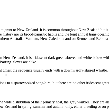
migrant to New Zealand. It is common throughout New Zealand but it is
s life history are its brood-parasitic habits and the long annual trans-o
outhern Australia, Vanuatu, New Caledonia and on Rennell and Bellona 
 New Zealand. It is iridescent dark green above, and white below with
 barring. Sexes are alike.
ral times; the sequence usually ends with a downwardly-slurred whistle
iour.
tions to a sparrow-sized song-bird, but there are no other iridescent gr
 wide distribution of their primary host, the grey warbler. They are a
w Zealand in spring, summer and autumn only, either breeding or on pas