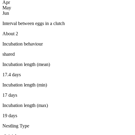
Apr
May
Jun
Interval between eggs in a clutch
About 2
Incubation behaviour
shared
Incubation length (mean)
17.4 days
Incubation length (min)
17 days
Incubation length (max)
19 days
Nestling Type