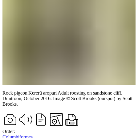
Rock pigeon
|
Kererū aropari
Adult roosting on sandstone cliff.
Duntroon,
October 2016.
Image
©
Scott Brooks (ourspot)
by Scott
Brooks
.
Order:
Columbiformes