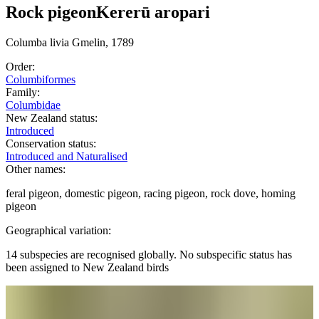
Rock pigeon
Kererū aropari
Columba
livia
Gmelin, 1789
Order:
Columbiformes
Family:
Columbidae
New Zealand status:
Introduced
Conservation status:
Introduced and Naturalised
Other names:
feral pigeon, domestic pigeon, racing pigeon, rock dove, homing
pigeon
Geographical variation:
14 subspecies are recognised globally. No subspecific status has
been assigned to New Zealand birds