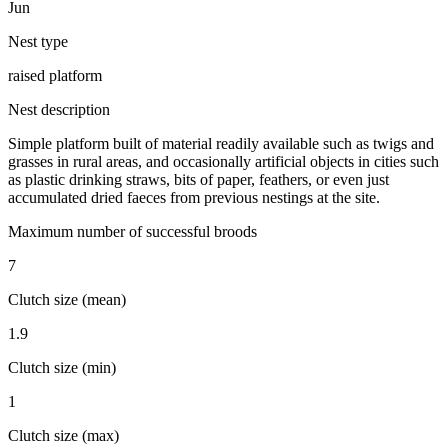
Jun
Nest type
raised platform
Nest description
Simple platform built of material readily available such as twigs and
grasses in rural areas, and occasionally artificial objects in cities such
as plastic drinking straws, bits of paper, feathers, or even just
accumulated dried faeces from previous nestings at the site.
Maximum number of successful broods
7
Clutch size (mean)
1.9
Clutch size (min)
1
Clutch size (max)