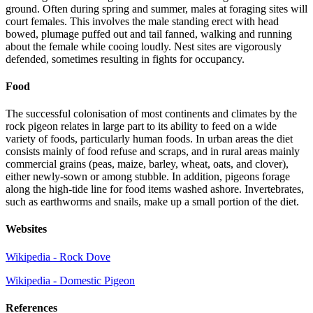
ground. Often during spring and summer, males at foraging sites will
court females. This involves the male standing erect with head
bowed, plumage puffed out and tail fanned, walking and running
about the female while cooing loudly. Nest sites are vigorously
defended, sometimes resulting in fights for occupancy.
Food
The successful colonisation of most continents and climates by the
rock pigeon relates in large part to its ability to feed on a wide
variety of foods, particularly human foods. In urban areas the diet
consists mainly of food refuse and scraps, and in rural areas mainly
commercial grains (peas, maize, barley, wheat, oats, and clover),
either newly-sown or among stubble. In addition, pigeons forage
along the high-tide line for food items washed ashore. Invertebrates,
such as earthworms and snails, make up a small portion of the diet.
Websites
Wikipedia - Rock Dove
Wikipedia - Domestic Pigeon
References