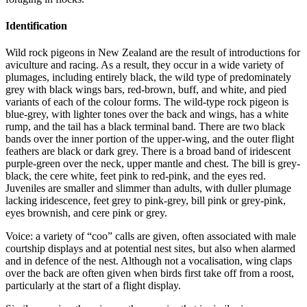
Identification
Wild rock pigeons in New Zealand are the result of introductions for
aviculture and racing. As a result, they occur in a wide variety of
plumages, including entirely black, the wild type of predominately
grey with black wings bars, red-brown, buff, and white, and pied
variants of each of the colour forms. The wild-type rock pigeon is
blue-grey, with lighter tones over the back and wings, has a white
rump, and the tail has a black terminal band. There are two black
bands over the inner portion of the upper-wing, and the outer flight
feathers are black or dark grey. There is a broad band of iridescent
purple-green over the neck, upper mantle and chest. The bill is grey-
black, the cere white, feet pink to red-pink, and the eyes red.
Juveniles are smaller and slimmer than adults, with duller plumage
lacking iridescence, feet grey to pink-grey, bill pink or grey-pink,
eyes brownish, and cere pink or grey.
Voice: a variety of “coo” calls are given, often associated with male
courtship displays and at potential nest sites, but also when alarmed
and in defence of the nest. Although not a vocalisation, wing claps
over the back are often given when birds first take off from a roost,
particularly at the start of a flight display.