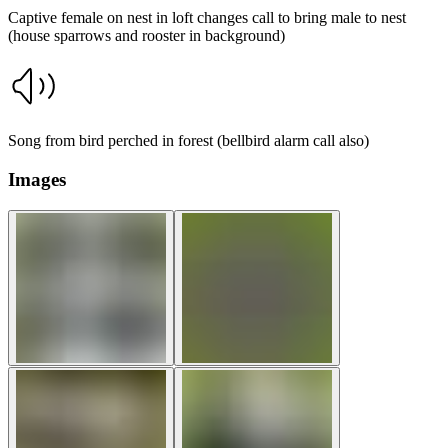
Captive female on nest in loft changes call to bring male to nest
(house sparrows and rooster in background)
Song from bird perched in forest (bellbird alarm call also)
Images