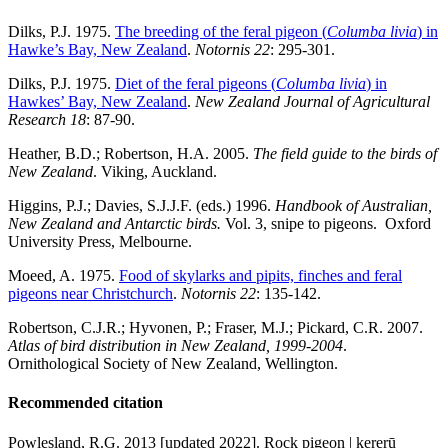
Dilks, P.J. 1975.
The breeding of the feral pigeon (
Columba livia
) in
Hawke’s Bay, New Zealand
.
Notornis 22
: 295-301.
Dilks, P.J. 1975.
Diet of the feral pigeons (
Columba livia
) in
Hawkes’ Bay, New Zealand
.
New Zealand Journal of Agricultural
Research 18
: 87-90.
Heather, B.D.; Robertson, H.A. 2005.
The field guide to the birds of
New Zealand
. Viking, Auckland.
Higgins, P.J.; Davies, S.J.J.F. (eds.) 1996.
Handbook of Australian,
New Zealand and Antarctic birds.
Vol. 3, snipe to pigeons. Oxford
University Press, Melbourne.
Moeed, A. 1975.
Food of skylarks and pipits, finches and feral
pigeons near Christchurch
.
Notornis 22
: 135-142.
Robertson, C.J.R.; Hyvonen, P.; Fraser, M.J.; Pickard, C.R. 2007.
Atlas of bird distribution in New Zealand, 1999-2004
.
Ornithological Society of New Zealand, Wellington.
Recommended citation
Powlesland, R.G. 2013 [updated 2022]. Rock pigeon | kererū