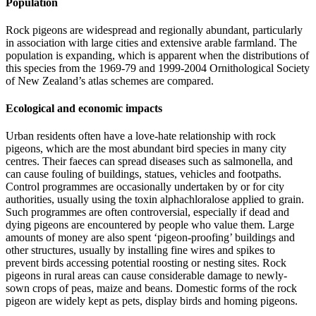
Population
Rock pigeons are widespread and regionally abundant, particularly
in association with large cities and extensive arable farmland. The
population is expanding, which is apparent when the distributions of
this species from the 1969-79 and 1999-2004 Ornithological Society
of New Zealand’s atlas schemes are compared.
Ecological and economic impacts
Urban residents often have a love-hate relationship with rock
pigeons, which are the most abundant bird species in many city
centres. Their faeces can spread diseases such as salmonella, and
can cause fouling of buildings, statues, vehicles and footpaths.
Control programmes are occasionally undertaken by or for city
authorities, usually using the toxin alphachloralose applied to grain.
Such programmes are often controversial, especially if dead and
dying pigeons are encountered by people who value them. Large
amounts of money are also spent ‘pigeon-proofing’ buildings and
other structures, usually by installing fine wires and spikes to
prevent birds accessing potential roosting or nesting sites. Rock
pigeons in rural areas can cause considerable damage to newly-
sown crops of peas, maize and beans. Domestic forms of the rock
pigeon are widely kept as pets, display birds and homing pigeons.