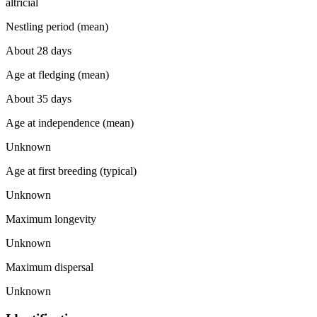
altricial
Nestling period (mean)
About 28 days
Age at fledging (mean)
About 35 days
Age at independence (mean)
Unknown
Age at first breeding (typical)
Unknown
Maximum longevity
Unknown
Maximum dispersal
Unknown