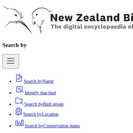
Search by
Search by
Name
Identify that bird
Search by
Bird group
Search by
Location
Search by
Conservation status