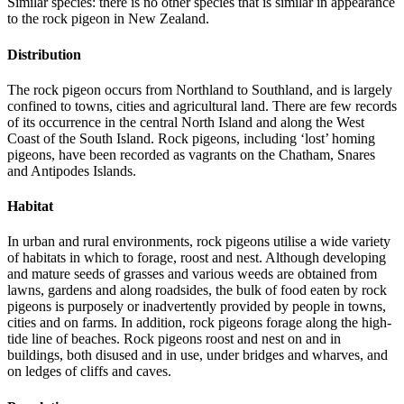
Similar species: there is no other species that is similar in appearance
to the rock pigeon in New Zealand.
Distribution
The rock pigeon occurs from Northland to Southland, and is largely
confined to towns, cities and agricultural land. There are few records
of its occurrence in the central North Island and along the West
Coast of the South Island. Rock pigeons, including ‘lost’ homing
pigeons, have been recorded as vagrants on the Chatham, Snares
and Antipodes Islands.
Habitat
In urban and rural environments, rock pigeons utilise a wide variety
of habitats in which to forage, roost and nest. Although developing
and mature seeds of grasses and various weeds are obtained from
lawns, gardens and along roadsides, the bulk of food eaten by rock
pigeons is purposely or inadvertently provided by people in towns,
cities and on farms. In addition, rock pigeons forage along the high-
tide line of beaches. Rock pigeons roost and nest on and in
buildings, both disused and in use, under bridges and wharves, and
on ledges of cliffs and caves.