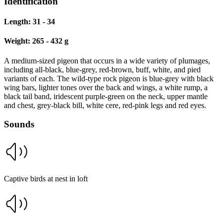
Identification
Length:
31 - 34
Weight:
265 - 432 g
A medium-sized pigeon that occurs in a wide variety of plumages,
including all-black, blue-grey, red-brown, buff, white, and pied
variants of each. The wild-type rock pigeon is blue-grey with black
wing bars, lighter tones over the back and wings, a white rump, a
black tail band, iridescent purple-green on the neck, upper mantle
and chest, grey-black bill, white cere, red-pink legs and red eyes.
Sounds
Captive birds at nest in loft