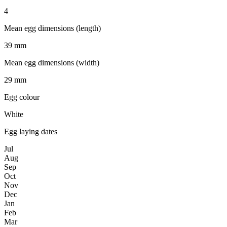
4
Mean egg dimensions (length)
39 mm
Mean egg dimensions (width)
29 mm
Egg colour
White
Egg laying dates
Jul
Aug
Sep
Oct
Nov
Dec
Jan
Feb
Mar