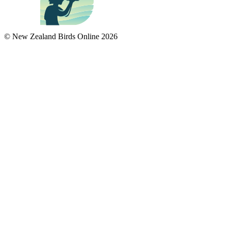
© New Zealand Birds Online
2026