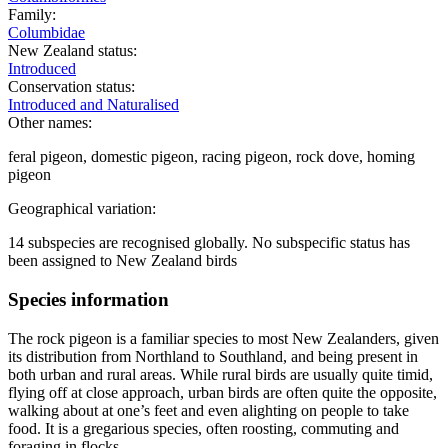
Family:
Columbidae
New Zealand status:
Introduced
Conservation status:
Introduced and Naturalised
Other names:
feral pigeon, domestic pigeon, racing pigeon, rock dove, homing
pigeon
Geographical variation:
14 subspecies are recognised globally. No subspecific status has
been assigned to New Zealand birds
Species information
The rock pigeon is a familiar species to most New Zealanders, given
its distribution from Northland to Southland, and being present in
both urban and rural areas. While rural birds are usually quite timid,
flying off at close approach, urban birds are often quite the opposite,
walking about at one’s feet and even alighting on people to take
food. It is a gregarious species, often roosting, commuting and
foraging in flocks.