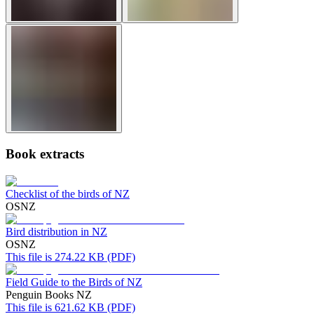
Book extracts
Checklist of the birds of NZ
OSNZ
Bird distribution in NZ
OSNZ
This file is 274.22 KB (PDF)
Field Guide to the Birds of NZ
Penguin Books NZ
This file is 621.62 KB (PDF)