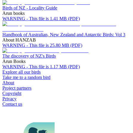
Birds of NZ - Locality Guide
Arun books
WARNING - This file is 1.41 MB (PDF)
Handbook of Australian, New Zealand and Antarctic Birds: Vol 3
About HANZAB
WARNING - This file is 25.80 MB (PDF)
The discovery of NZ's Birds
Arun Books
WARNING - This file is 1.17 MB (PDF)
Explore all our birds
Take me to a random bird
About
Project partners
Copyright
Privacy
Contact us