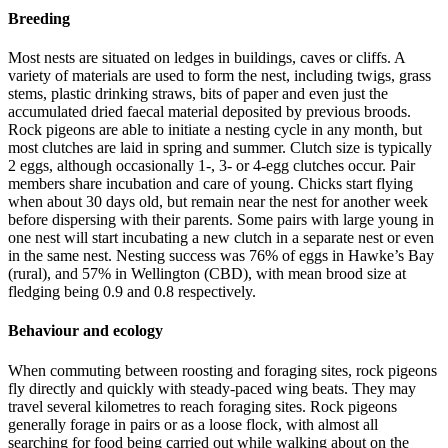
Breeding
Most nests are situated on ledges in buildings, caves or cliffs. A
variety of materials are used to form the nest, including twigs, grass
stems, plastic drinking straws, bits of paper and even just the
accumulated dried faecal material deposited by previous broods.
Rock pigeons are able to initiate a nesting cycle in any month, but
most clutches are laid in spring and summer. Clutch size is typically
2 eggs, although occasionally 1-, 3- or 4-egg clutches occur. Pair
members share incubation and care of young. Chicks start flying
when about 30 days old, but remain near the nest for another week
before dispersing with their parents. Some pairs with large young in
one nest will start incubating a new clutch in a separate nest or even
in the same nest. Nesting success was 76% of eggs in Hawke’s Bay
(rural), and 57% in Wellington (CBD), with mean brood size at
fledging being 0.9 and 0.8 respectively.
Behaviour and ecology
When commuting between roosting and foraging sites, rock pigeons
fly directly and quickly with steady-paced wing beats. They may
travel several kilometres to reach foraging sites. Rock pigeons
generally forage in pairs or as a loose flock, with almost all
searching for food being carried out while walking about on the