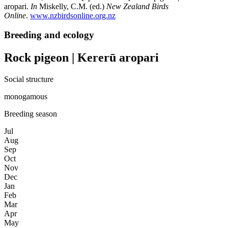
aropari.
In
Miskelly, C.M. (ed.)
New Zealand Birds
Online
.
www.nzbirdsonline.org.nz
Breeding and ecology
Rock pigeon | Kererū aropari
Social structure
monogamous
Breeding season
Jul
Aug
Sep
Oct
Nov
Dec
Jan
Feb
Mar
Apr
May