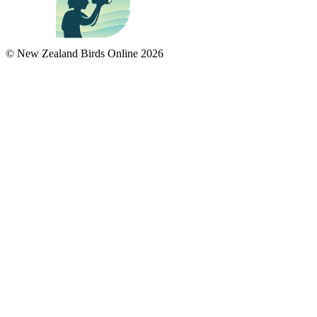
© New Zealand Birds Online
2026