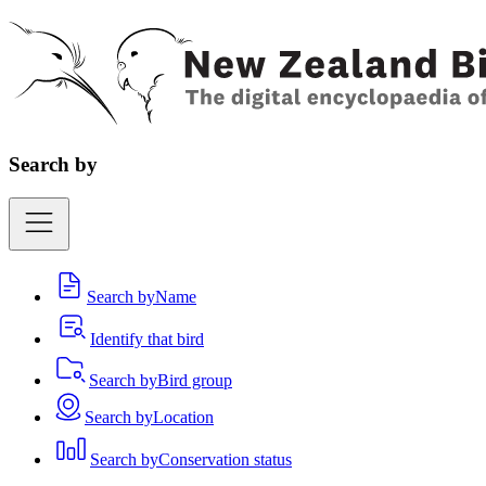
Search by
Search by
Name
Identify that bird
Search by
Bird group
Search by
Location
Search by
Conservation status