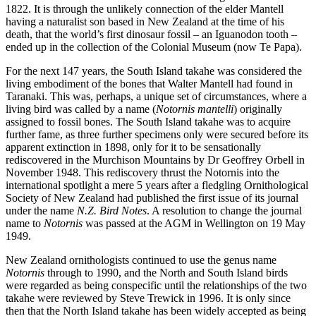
1822. It is through the unlikely connection of the elder Mantell
having a naturalist son based in New Zealand at the time of his
death, that the world’s first dinosaur fossil – an Iguanodon tooth –
ended up in the collection of the Colonial Museum (now Te Papa).
For the next 147 years, the South Island takahe was considered the
living embodiment of the bones that Walter Mantell had found in
Taranaki. This was, perhaps, a unique set of circumstances, where a
living bird was called by a name (
Notornis mantelli
) originally
assigned to fossil bones. The South Island takahe was to acquire
further fame, as three further specimens only were secured before its
apparent extinction in 1898, only for it to be sensationally
rediscovered in the Murchison Mountains by Dr Geoffrey Orbell in
November 1948. This rediscovery thrust the Notornis into the
international spotlight a mere 5 years after a fledgling Ornithological
Society of New Zealand had published the first issue of its journal
under the name
N.Z. Bird Notes
. A resolution to change the journal
name to
Notornis
was passed at the AGM in Wellington on 19 May
1949.
New Zealand ornithologists continued to use the genus name
Notornis
through to 1990, and the North and South Island birds
were regarded as being conspecific until the relationships of the two
takahe were reviewed by Steve Trewick in 1996. It is only since
then that the North Island takahe has been widely accepted as being