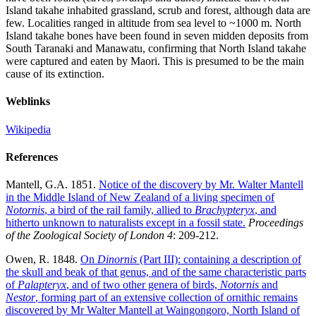
Island takahe inhabited grassland, scrub and forest, although data are
few. Localities ranged in altitude from sea level to ~1000 m. North
Island takahe bones have been found in seven midden deposits from
South Taranaki and Manawatu, confirming that North Island takahe
were captured and eaten by Maori. This is presumed to be the main
cause of its extinction.
Weblinks
Wikipedia
References
Mantell, G.A. 1851.
Notice of the discovery by Mr. Walter Mantell
in the Middle Island of New Zealand of a living specimen of
Notornis
, a bird of the rail family, allied to
Brachypteryx
, and
hitherto unknown to naturalists except in a fossil state.
Proceedings
of the Zoological Society of London 4
: 209-212.
Owen, R. 1848.
On
Dinornis
(Part III): containing a description of
the skull and beak of that genus, and of the same characteristic parts
of
Palapteryx
, and of two other genera of birds,
Notornis
and
Nestor
, forming part of an extensive collection of ornithic remains
discovered by Mr Walter Mantell at Waingongoro, North Island of