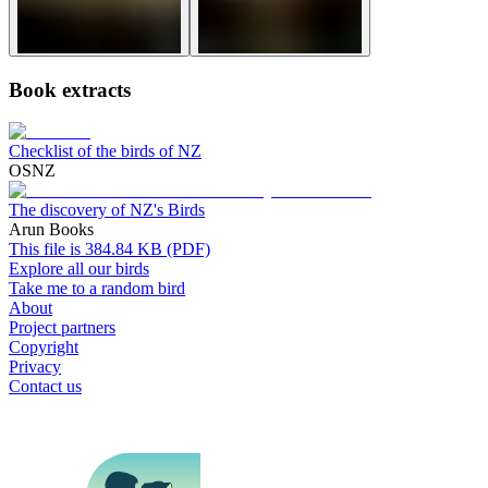
Book extracts
Checklist of the birds of NZ
OSNZ
The discovery of NZ's Birds
Arun Books
This file is 384.84 KB (PDF)
Explore all our birds
Take me to a random bird
About
Project partners
Copyright
Privacy
Contact us