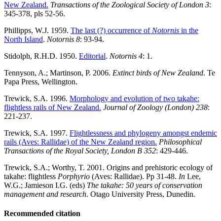
New Zealand.
Transactions of the Zoological Society of London 3
:
345-378, pls 52-56.
Phillipps, W.J. 1959.
The last (?) occurrence of
Notornis
in the
North Island
.
Notornis 8
: 93-94.
Stidolph, R.H.D. 1950.
Editorial
.
Notornis 4
: 1.
Tennyson, A.; Martinson, P. 2006.
Extinct birds of New Zealand
. Te
Papa Press, Wellington.
Trewick, S.A. 1996.
Morphology and evolution of two takahe:
flightless rails of New Zealand.
Journal of Zoology (London)
238
:
221-237.
Trewick, S.A. 1997.
Flightlessness and phylogeny amongst endemic
rails (Aves: Rallidae) of the New Zealand region.
Philosophical
Transactions of the Royal Society, London B
352
: 429-446.
Trewick, S.A.; Worthy, T. 2001. Origins and prehistoric ecology of
takahe: flightless
Porphyrio
(Aves: Rallidae). Pp 31-48.
In
Lee,
W.G.; Jamieson I.G. (eds)
The takahe: 50 years of conservation
management and research
. Otago University Press, Dunedin.
Recommended citation