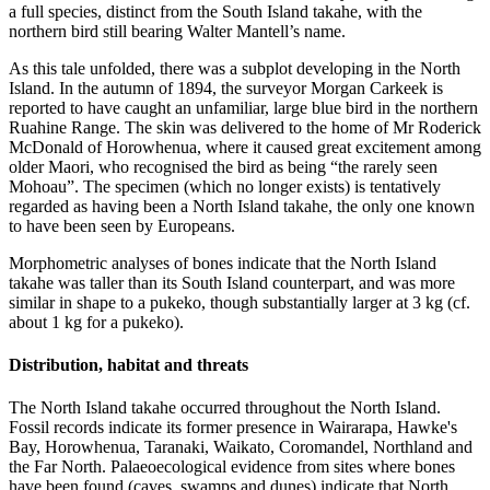
a full species, distinct from the South Island takahe, with the
northern bird still bearing Walter Mantell’s name.
As this tale unfolded, there was a subplot developing in the North
Island. In the autumn of 1894, the surveyor Morgan Carkeek is
reported to have caught an unfamiliar, large blue bird in the northern
Ruahine Range. The skin was delivered to the home of Mr Roderick
McDonald of Horowhenua, where it caused great excitement among
older Maori, who recognised the bird as being “the rarely seen
Mohoau”. The specimen (which no longer exists) is tentatively
regarded as having been a North Island takahe, the only one known
to have been seen by Europeans.
Morphometric analyses of bones indicate that the North Island
takahe was taller than its South Island counterpart, and was more
similar in shape to a pukeko, though substantially larger at 3 kg (cf.
about 1 kg for a pukeko).
Distribution, habitat and threats
The North Island takahe occurred throughout the North Island.
Fossil records indicate its former presence in Wairarapa, Hawke's
Bay, Horowhenua, Taranaki, Waikato, Coromandel, Northland and
the Far North. Palaeoecological evidence from sites where bones
have been found (caves, swamps and dunes) indicate that North