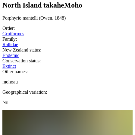
North Island takahe
Moho
Porphyrio
mantelli
(Owen, 1848)
Order:
Gruiformes
Family:
Rallidae
New Zealand status:
Endemic
Conservation status:
Extinct
Other names:
mohoau
Geographical variation:
Nil