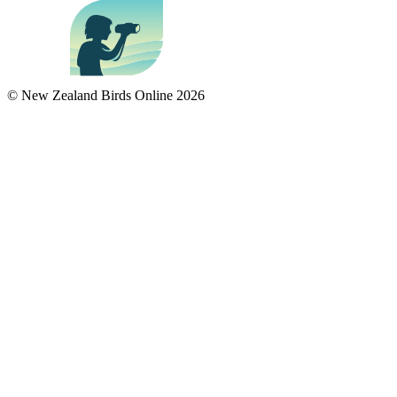
© New Zealand Birds Online
2026