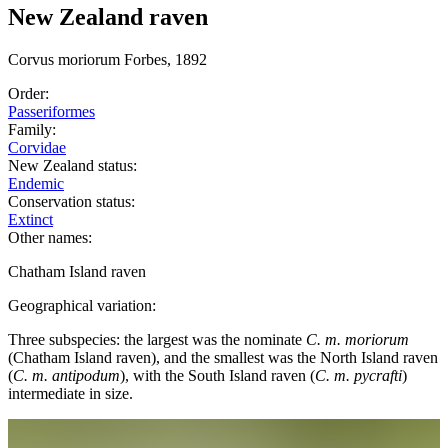
New Zealand raven
Corvus
moriorum
Forbes, 1892
Order:
Passeriformes
Family:
Corvidae
New Zealand status:
Endemic
Conservation status:
Extinct
Other names:
Chatham Island raven
Geographical variation:
Three subspecies: the largest was the nominate
C. m. moriorum
(Chatham Island raven), and the smallest was the North Island raven
(
C. m. antipodum
), with the South Island raven (
C. m. pycrafti
)
intermediate in size.