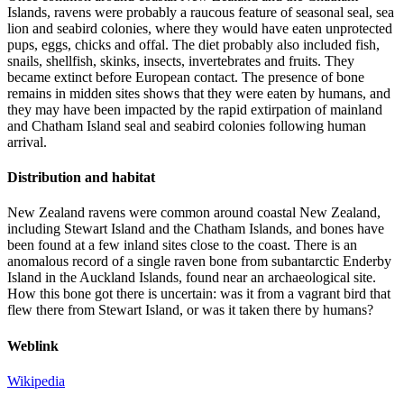
Islands, ravens were probably a raucous feature of seasonal seal, sea
lion and seabird colonies, where they would have eaten unprotected
pups, eggs, chicks and offal. The diet probably also included fish,
snails, shellfish, skinks, insects, invertebrates and fruits. They
became extinct before European contact. The presence of bone
remains in midden sites shows that they were eaten by humans, and
they may have been impacted by the rapid extirpation of mainland
and Chatham Island seal and seabird colonies following human
arrival.
Distribution and habitat
New Zealand ravens were common around coastal New Zealand,
including Stewart Island and the Chatham Islands, and bones have
been found at a few inland sites close to the coast. There is an
anomalous record of a single raven bone from subantarctic Enderby
Island in the Auckland Islands, found near an archaeological site.
How this bone got there is uncertain: was it from a vagrant bird that
flew there from Stewart Island, or was it taken there by humans?
Weblink
Wikipedia