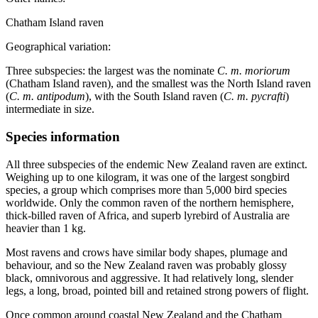
Chatham Island raven
Geographical variation:
Three subspecies: the largest was the nominate
C. m. moriorum
(Chatham Island raven), and the smallest was the North Island raven
(
C. m. antipodum
), with the South Island raven (
C. m. pycrafti
)
intermediate in size.
Species information
All three subspecies of the endemic New Zealand raven are extinct.
Weighing up to one kilogram, it was one of the largest songbird
species, a group which comprises more than 5,000 bird species
worldwide. Only the common raven of the northern hemisphere,
thick-billed raven of Africa, and superb lyrebird of Australia are
heavier than 1 kg.
Most ravens and crows have similar body shapes, plumage and
behaviour, and so the New Zealand raven was probably glossy
black, omnivorous and aggressive. It had relatively long, slender
legs, a long, broad, pointed bill and retained strong powers of flight.
Once common around coastal New Zealand and the Chatham