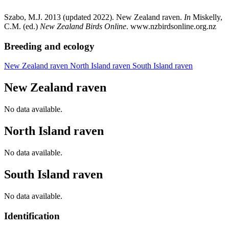
Szabo, M.J. 2013 (updated 2022). New Zealand raven.
In
Miskelly,
C.M. (ed.)
New Zealand Birds Online
. www.nzbirdsonline.org.nz
Breeding and ecology
New Zealand raven
North Island raven
South Island raven
New Zealand raven
No data available.
North Island raven
No data available.
South Island raven
No data available.
Identification