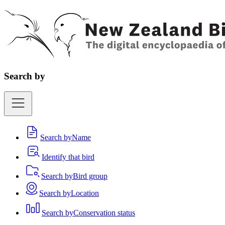
Search by
Search by
Name
Identify that bird
Search by
Bird group
Search by
Location
Search by
Conservation status