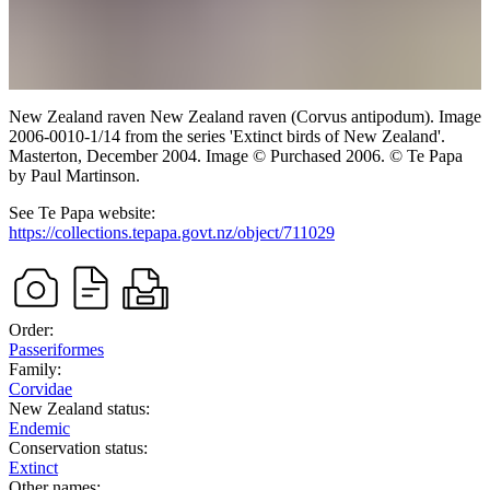
New Zealand raven
New Zealand raven (Corvus antipodum). Image
2006-0010-1/14 from the series 'Extinct birds of New Zealand'.
Masterton,
December 2004.
Image
©
Purchased 2006. © Te Papa
by Paul Martinson
.
See Te Papa website:
https://collections.tepapa.govt.nz/object/711029
Order:
Passeriformes
Family:
Corvidae
New Zealand status:
Endemic
Conservation status:
Extinct
Other names: