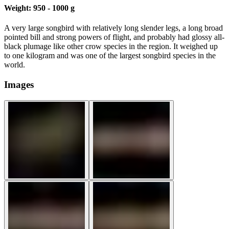
Weight:
950 - 1000 g
A very large songbird with relatively long slender legs, a long broad
pointed bill and strong powers of flight, and probably had glossy all-
black plumage like other crow species in the region. It weighed up
to one kilogram and was one of the largest songbird species in the
world.
Images