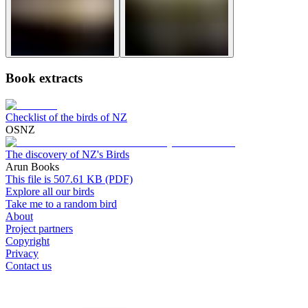
Book extracts
Checklist of the birds of NZ
OSNZ
The discovery of NZ's Birds
Arun Books
This file is 507.61 KB (PDF)
Explore all our birds
Take me to a random bird
About
Project partners
Copyright
Privacy
Contact us