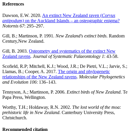
References
Dawson, E.W. 2020.
An extinct New Zealand raven (
Corvus
antipodum)
on the Auckland Islands – an osteographic enigma?
Notornis 67
: 295–297.
Gill, B.; Martinson, P. 1991.
New Zealand's extinct birds
. Random
Century,New Zealand.
Gill, B. 2003.
Osteometry and systematics of the extinct New
Zealand ravens
.
Journal of Systematic Palaeontology 1
: 43-58.
Scofield, R.P; Mitchell, K.J.; Wood, J.R.; De Pietri, V.L.; Jarvie, S.;
Llamas, B.; Cooper, A. 2017.
The origin and phylogenetic
relationships of the New Zealand ravens
.
Molecular Phylogenetics
and Evolution 106
: 136–143.
Tennyson, A.; Martinson, P. 2006.
Extinct birds of New Zealand
. Te
Papa Press, Wellington.
Worthy, T.H.; Holdaway, R.N. 2002.
The lost world of the moa:
prehistoric life in New Zealand
. Canterbury University Press,
Christchurch.
Recommended citation