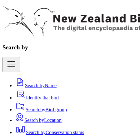
Search by
Search by
Name
Identify that bird
Search by
Bird group
Search by
Location
Search by
Conservation status