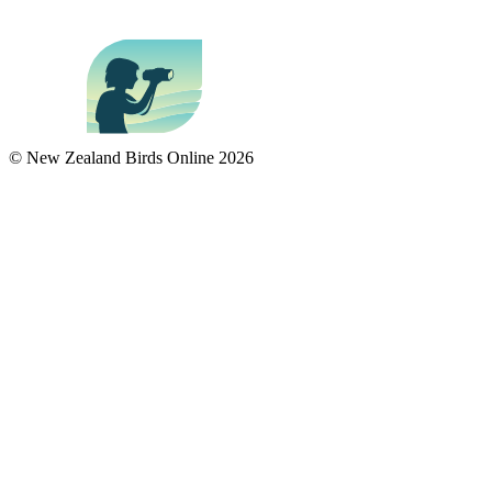
© New Zealand Birds Online
2026