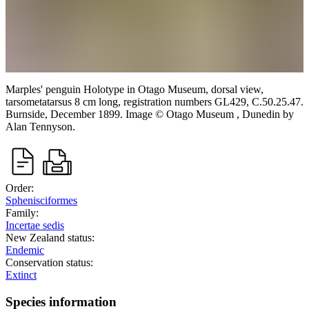
Marples' penguin
Holotype in Otago Museum, dorsal view,
tarsometatarsus 8 cm long, registration numbers GL429, C.50.25.47.
Burnside,
December 1899.
Image
©
Otago Museum , Dunedin
by
Alan Tennyson
.
Order:
Sphenisciformes
Family:
Incertae sedis
New Zealand status:
Endemic
Conservation status:
Extinct
Species information