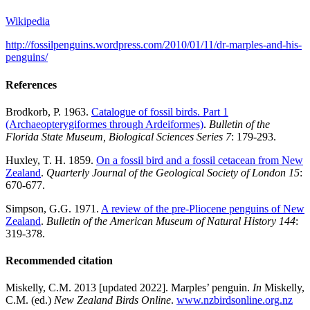
Wikipedia
http://fossilpenguins.wordpress.com/2010/01/11/dr-marples-and-his-
penguins/
References
Brodkorb, P. 1963.
Catalogue of fossil birds. Part 1
(Archaeopterygiformes through Ardeiformes)
.
Bulletin of the
Florida State Museum, Biological Sciences Series 7
: 179-293.
Huxley, T. H. 1859.
On a fossil bird and a fossil cetacean from New
Zealand
.
Quarterly Journal of the Geological Society of London
15
:
670-677.
Simpson, G.G. 1971.
A review of the pre-
Pliocene
penguins of New
Zealand
.
Bulletin of the American Museum of Natural History
144
:
319-378.
Recommended citation
Miskelly, C.M. 2013 [updated 2022]. Marples’ penguin.
In
Miskelly,
C.M. (ed.)
New Zealand Birds Online
.
www.nzbirdsonline.org.nz