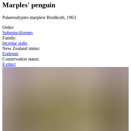
Marples' penguin
Palaeeudyptes
marplesi
Brodkorb, 1963
Order:
Sphenisciformes
Family:
Incertae sedis
New Zealand status:
Endemic
Conservation status:
Extinct