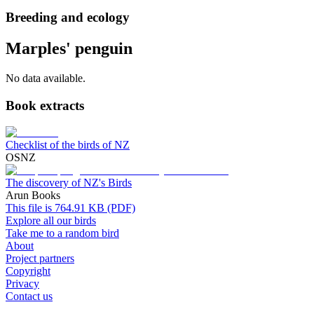
Breeding and ecology
Marples' penguin
No data available.
Book extracts
Checklist of the birds of NZ
OSNZ
The discovery of NZ's Birds
Arun Books
This file is 764.91 KB (PDF)
Explore all our birds
Take me to a random bird
About
Project partners
Copyright
Privacy
Contact us