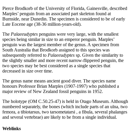
Pierce Brodkorb of the University of Florida, Gainesville, described
Marples’ penguin from an associated part skeleton found at
Burnside, near Dunedin. The specimen is considered to be of early
Late Eocene age (38-36 million-years-old).
The
Palaeeudyptes
penguins were very large, with the smallest
species being similar in size to an emperor penguin. Marples’
penguin was the largest member of the genus. A specimen from
South Australia that Brodkorb assigned to this species was
subsequently referred to
Palaeeudyptes
sp. Given the similarity to
the slightly smaller and more recent narrow-flippered penguin, the
two species may be best considered as a single species that
decreased in size over time.
The genus name means ancient good diver. The species name
honours Professor Brian Marples (1907-1997) who published a
major review of New Zealand fossil penguins in 1952.
The holotype (OM C.50.25-47) is held in Otago Museum. Although
numbered separately, the bones (which include parts of an ulna, two
femora, a tibiotarsus, two tarsometatarsi , a fibula, several phalanges
and several vertebrae) are likely to be from a single individual.
Weblinks