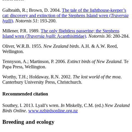
Galbraith, R.; Brown, D. 2004.
The tale of the lighthouse-keeper’s
cat: discovery and extinction of the Stephens Island wren (
Traversia
lyalli
)
.
Notornis 51
: 193-200.
Millener, P.R. 1989.
The only flightless passerine; the Stephens
Island wren (
Traversia lyalli
: Acanthisittidae)
.
Notornis 36
: 280-284.
Oliver, W.R.B. 1955.
New Zealand birds
. A.H. & A.W. Reed,
Wellington.
Tennyson, A.; Martinson, P. 2006.
Extinct birds of New Zealand
. Te
Papa Press, Wellington.
Worthy, T.H.; Holdaway, R.N. 2002.
The lost world of the moa
.
Canterbury University Press, Christchurch.
Recommended citation
Southey, I. 2013. Lyall’s wren.
In
Miskelly, C.M. (ed.)
New Zealand
Birds Online
.
www.nzbirdsonline.org.nz
Breeding and ecology