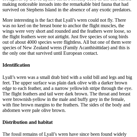
making noticeable inroads into the remarkable bird fauna that had
survived on Stephens Island in the absence of any exotic predators.
More interesting is the fact that Lyall’s wren could not fly. There
was no keel on the breast bone to anchor the flight muscles, the
wings were very short and rounded and the feathers were loose, so
the flight feathers were not airtight. Just five species of song birds
out of about 4000 species were flightless. All but one of them were
species of New Zealand wrens (Family Acanthisittidae) and this is
the only one that survived until European contact.
Identification
Lyall’s wren was a small drab bird with a solid bill and legs and big
feet. The upper surface was plain dark olive with a darker brown
edge to each feather, and a narrow yellowish stripe through the eye.
The flight feathers and tail were dark brown. The throat and breast
were brownish-yellow in the male and buffy grey in the female,
with fine brown margins to the feathers. The sides of the body and
abdomen were pale olive brown.
Distribution and habitat
The fossil remains of Lyall’s wren have since been found widely