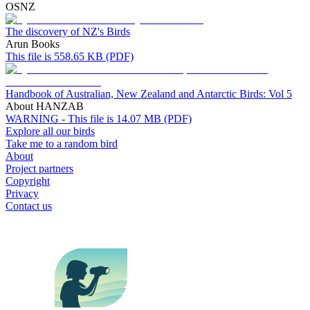
OSNZ
The discovery of NZ's Birds
Arun Books
This file is 558.65 KB (PDF)
Handbook of Australian, New Zealand and Antarctic Birds: Vol 5
About HANZAB
WARNING - This file is 14.07 MB (PDF)
Explore all our birds
Take me to a random bird
About
Project partners
Copyright
Privacy
Contact us