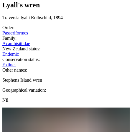
Lyall's wren
Traversia
lyalli
Rothschild, 1894
Order:
Passeriformes
Family:
Acanthisittidae
New Zealand status:
Endemic
Conservation status:
Extinct
Other names:
Stephens Island wren
Geographical variation:
Nil