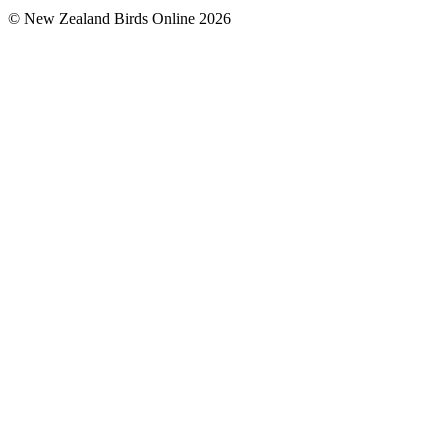
© New Zealand Birds Online
2026