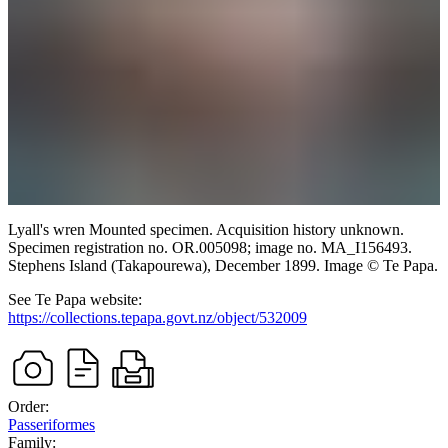
Lyall's wren
Mounted specimen. Acquisition history unknown.
Specimen registration no. OR.005098; image no. MA_I156493.
Stephens Island (Takapourewa),
December 1899.
Image
©
Te Papa
.
See Te Papa website:
https://collections.tepapa.govt.nz/object/532009
Order:
Passeriformes
Family: