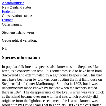
Acanthisittidae
New Zealand status:
Endemic
Conservation status:
Extinct
Other names:
Stephens Island wren
Geographical variation:
Nil
Species information
In popular folk lore this species, also known as the Stephens Island
wren, is a conservation icon. It is sometimes said to have been both
discovered and exterminated by a lighthouse keeper’s cat. This bird
may have been seen by workers constructing the first lighthouse on
Stephens Island (outer Marlborough Sounds) in 1892, but it was
unequivocally made known by that cat when the keepers settled
there in 1894. The disappearance of the Lyall’s wren was very quick
as the island became over run with feral cats which probably did
originate from the lighthouse settlement, the last one known was
brought in by David Lyall's cat in February 1895 as the cats started