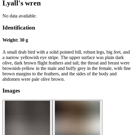
Lyall's wren
No data available.
Identification
Weight:
30 g
A small drab bird with a solid pointed bill, robust legs, big feet, and
a narrow yellowish eye stripe. The upper surface was plain dark
olive, dark brown flight feathers and tail; the throat and breast were
brownish-yellow in the male and buffy grey in the female, with fine
brown margins to the feathers, and the sides of the body and
abdomen were pale olive brown.
Images