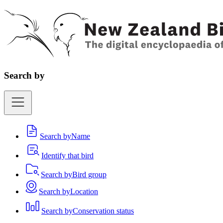
Search by
Search by
Name
Identify that bird
Search by
Bird group
Search by
Location
Search by
Conservation status