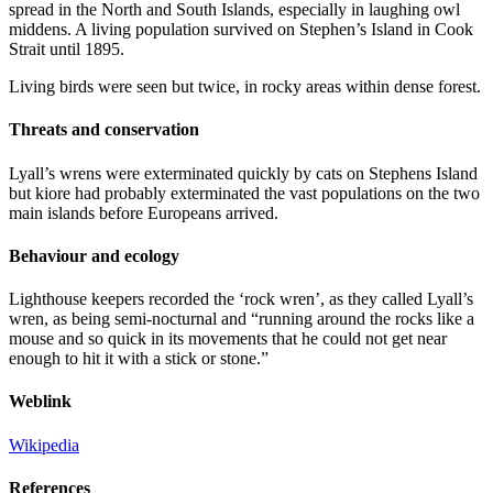
spread in the North and South Islands, especially in laughing owl
middens. A living population survived on Stephen’s Island in Cook
Strait until 1895.
Living birds were seen but twice, in rocky areas within dense forest.
Threats and conservation
Lyall’s wrens were exterminated quickly by cats on Stephens Island
but kiore had probably exterminated the vast populations on the two
main islands before Europeans arrived.
Behaviour and ecology
Lighthouse keepers recorded the ‘rock wren’, as they called Lyall’s
wren, as being semi-nocturnal and “running around the rocks like a
mouse and so quick in its movements that he could not get near
enough to hit it with a stick or stone.”
Weblink
Wikipedia
References