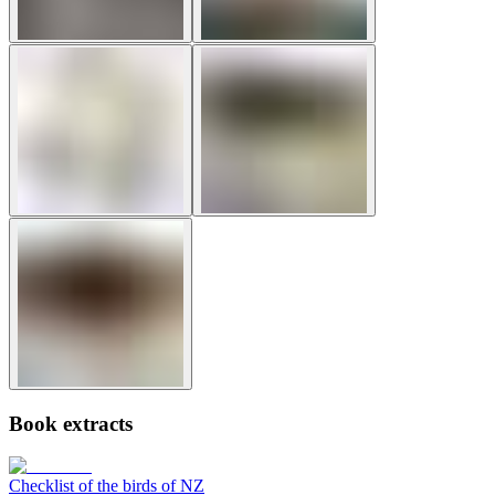
Book extracts
Checklist of the birds of NZ