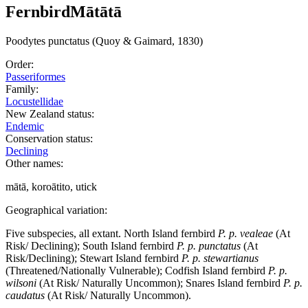
Fernbird
Mātātā
Poodytes
punctatus
(Quoy & Gaimard, 1830)
Order:
Passeriformes
Family:
Locustellidae
New Zealand status:
Endemic
Conservation status:
Declining
Other names:
mātā, koroātito, utick
Geographical variation:
Five subspecies, all extant. North Island fernbird
P. p. vealeae
(At
Risk/ Declining); South Island fernbird
P. p. punctatus
(At
Risk/Declining); Stewart Island fernbird
P. p. stewartianus
(Threatened/Nationally Vulnerable); Codfish Island fernbird
P. p.
wilsoni
(At Risk/ Naturally Uncommon); Snares Island fernbird
P. p.
caudatus
(At Risk/ Naturally Uncommon).