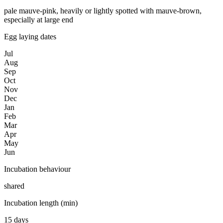
pale mauve-pink, heavily or lightly spotted with mauve-brown,
especially at large end
Egg laying dates
Jul
Aug
Sep
Oct
Nov
Dec
Jan
Feb
Mar
Apr
May
Jun
Incubation behaviour
shared
Incubation length (min)
15 days