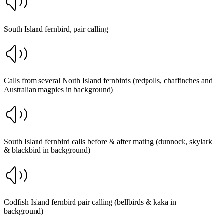
South Island fernbird, pair calling
Calls from several North Island fernbirds (redpolls, chaffinches and
Australian magpies in background)
South Island fernbird calls before & after mating (dunnock, skylark
& blackbird in background)
Codfish Island fernbird pair calling (bellbirds & kaka in
background)