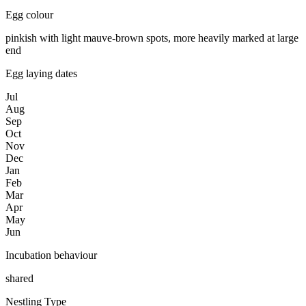
Egg colour
pinkish with light mauve-brown spots, more heavily marked at large
end
Egg laying dates
Jul
Aug
Sep
Oct
Nov
Dec
Jan
Feb
Mar
Apr
May
Jun
Incubation behaviour
shared
Nestling Type