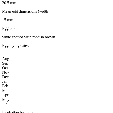
20.5 mm
Mean egg dimensions (width)
15 mm
Egg colour
white spotted with reddish brown
Egg laying dates
Jul
Aug
Sep
Oct
Nov
Dec
Jan
Feb
Mar
Apr
May
Jun
Incubation behaviour