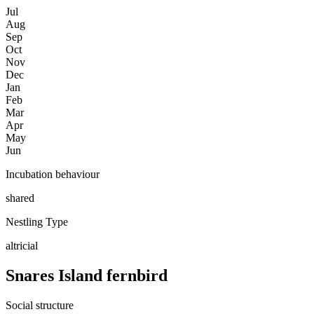
Jul
Aug
Sep
Oct
Nov
Dec
Jan
Feb
Mar
Apr
May
Jun
Incubation behaviour
shared
Nestling Type
altricial
Snares Island fernbird
Social structure