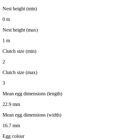
Nest height (min)
0 m
Nest height (max)
1 m
Clutch size (min)
2
Clutch size (max)
3
Mean egg dimensions (length)
22.9 mm
Mean egg dimensions (width)
16.7 mm
Egg colour