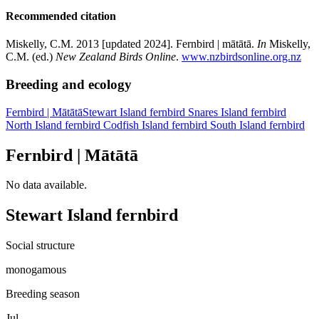
Recommended citation
Miskelly, C.M. 2013 [updated 2024]. Fernbird | mātātā.
In
Miskelly,
C.M. (ed.)
New Zealand Birds Online
.
www.nzbirdsonline.org.nz
Breeding and ecology
Fernbird
| Mātātā
Stewart Island fernbird
Snares Island fernbird
North Island fernbird
Codfish Island fernbird
South Island fernbird
Fernbird | Mātātā
No data available.
Stewart Island fernbird
Social structure
monogamous
Breeding season
Jul