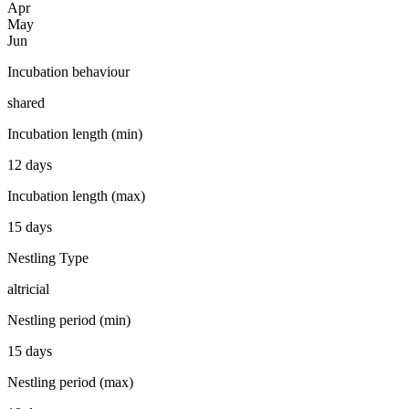
Apr
May
Jun
Incubation behaviour
shared
Incubation length (min)
12 days
Incubation length (max)
15 days
Nestling Type
altricial
Nestling period (min)
15 days
Nestling period (max)