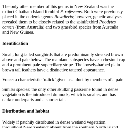
The only other member of this genus in New Zealand was the
extinct Chatham Island fernbird
P. rufescens
. Both were previously
placed in the endemic genus
Bowdleria
; however, genetic analyses
revealed them to be closely related to the spinifexbird
Poodytes
carteri
(from Australia) and two grassbird species from Australia
and New Guinea.
Identification
Small, long-tailed songbirds that are predominantly streaked brown
above and pale below. The mainland subspecies have a chestnut cap
and a prominent pale superciliary stripe. The loosely-barbed plain
brown tail feathers have a distinctive tattered appearance.
Voice: a characteristic ‘u-tick’ given as a duet by members of a pair.
Similar species: the only other skulking passerine found in dense
vegetation is the introduced dunnock, which is smaller, and has
darker underparts and a shorter tail.
Distribution and habitat
Widely if patchily distributed in dense wetland vegetation
throughout New Zealand; absent from the southern North Island