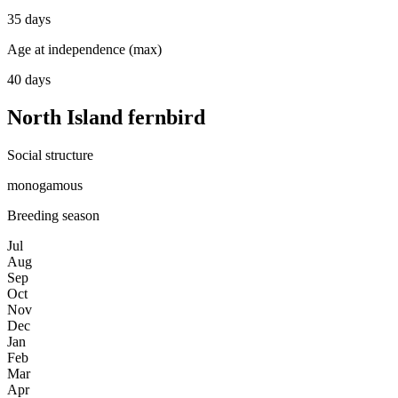
35 days
Age at independence (max)
40 days
North Island fernbird
Social structure
monogamous
Breeding season
Jul
Aug
Sep
Oct
Nov
Dec
Jan
Feb
Mar
Apr