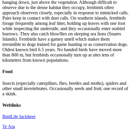
hanging down, just above the vegetation. Although difficult to
observe due to the dense habitat they occupy, fernbirds often
approach observers closely, especially in response to mimicked calls.
Pairs keep in contact with duet calls. On southern islands, fernbirds
forage frequently among leaf litter, holding up leaves with one foot
while inspecting the underside, and they occasionally enter seabird
burrows. They also catch blowflies on sleeping sea lions (Snares
Islands). Fernbirds have a gamey smell which makes them
irresistible to dogs trained for game hunting or as conservation dogs.
Oldest known bird 6.5 years. No banded birds have moved more
than 800 m, but fernbirds occasionally turn up at sites tens of
kilometres from known populations.
Food
Insects (especially caterpillars, flies, beetles and moths), spiders and
other small invertebrates. Occasionally seeds and fruit; one record of
a skink.
Weblinks
BirdLife factsheet
Te Ara