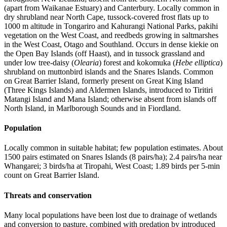
(apart from Waikanae Estuary) and Canterbury. Locally common in
dry shrubland near North Cape, tussock-covered frost flats up to
1000 m altitude in Tongariro and Kahurangi National Parks, pakihi
vegetation on the West Coast, and reedbeds growing in saltmarshes
in the West Coast, Otago and Southland. Occurs in dense kiekie on
the Open Bay Islands (off Haast), and in tussock grassland and
under low tree-daisy (
Olearia
) forest and kokomuka (
Hebe elliptica
)
shrubland on muttonbird islands and the Snares Islands. Common
on Great Barrier Island, formerly present on Great King Island
(Three Kings Islands) and Aldermen Islands, introduced to Tiritiri
Matangi Island and Mana Island; otherwise absent from islands off
North Island, in Marlborough Sounds and in Fiordland.
Population
Locally common in suitable habitat; few population estimates. About
1500 pairs estimated on Snares Islands (8 pairs/ha); 2.4 pairs/ha near
Whangarei; 3 birds/ha at Tiropahi, West Coast; 1.89 birds per 5-min
count on Great Barrier Island.
Threats and conservation
Many local populations have been lost due to drainage of wetlands
and conversion to pasture, combined with predation by introduced