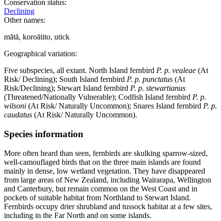
Conservation status:
Declining
Other names:
mātā, koroātito, utick
Geographical variation:
Five subspecies, all extant. North Island fernbird
P. p. vealeae
(At
Risk/ Declining); South Island fernbird
P. p. punctatus
(At
Risk/Declining); Stewart Island fernbird
P. p. stewartianus
(Threatened/Nationally Vulnerable); Codfish Island fernbird
P. p.
wilsoni
(At Risk/ Naturally Uncommon); Snares Island fernbird
P. p.
caudatus
(At Risk/ Naturally Uncommon).
Species information
More often heard than seen, fernbirds are skulking sparrow-sized,
well-camouflaged birds that on the three main islands are found
mainly in dense, low wetland vegetation. They have disappeared
from large areas of New Zealand, including Wairarapa, Wellington
and Canterbury, but remain common on the West Coast and in
pockets of suitable habitat from Northland to Stewart Island.
Fernbirds occupy drier shrubland and tussock habitat at a few sites,
including in the Far North and on some islands.