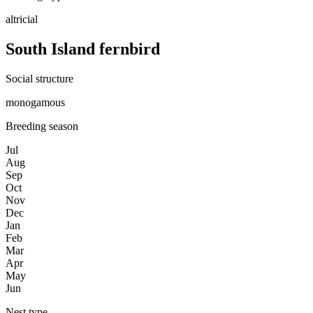
altricial
South Island fernbird
Social structure
monogamous
Breeding season
Jul
Aug
Sep
Oct
Nov
Dec
Jan
Feb
Mar
Apr
May
Jun
Nest type