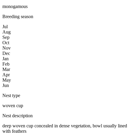
monogamous
Breeding season
Jul
Aug
Sep
Oct
Nov
Dec
Jan
Feb
Mar
Apr
May
Jun
Nest type
woven cup
Nest description
deep woven cup concealed in dense vegetation, bowl usually lined
with feathers