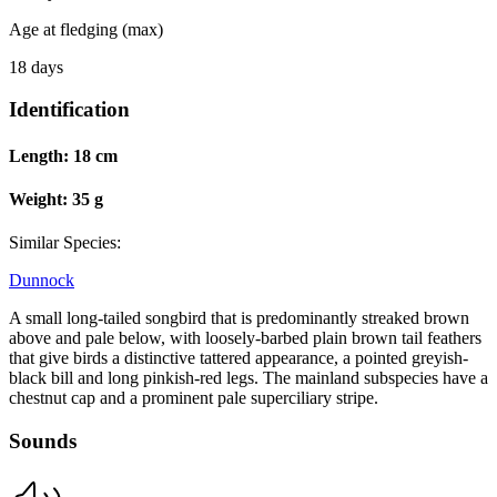
Age at fledging (max)
18 days
Identification
Length:
18 cm
Weight:
35 g
Similar Species:
Dunnock
A small long-tailed songbird that is predominantly streaked brown
above and pale below, with loosely-barbed plain brown tail feathers
that give birds a distinctive tattered appearance, a pointed greyish-
black bill and long pinkish-red legs. The mainland subspecies have a
chestnut cap and a prominent pale superciliary stripe.
Sounds