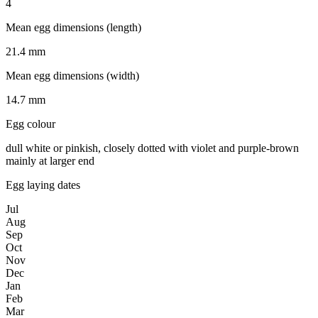
4
Mean egg dimensions (length)
21.4 mm
Mean egg dimensions (width)
14.7 mm
Egg colour
dull white or pinkish, closely dotted with violet and purple-brown
mainly at larger end
Egg laying dates
Jul
Aug
Sep
Oct
Nov
Dec
Jan
Feb
Mar