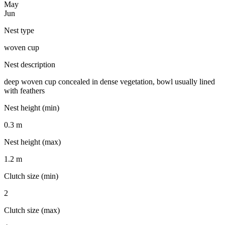
May
Jun
Nest type
woven cup
Nest description
deep woven cup concealed in dense vegetation, bowl usually lined
with feathers
Nest height (min)
0.3 m
Nest height (max)
1.2 m
Clutch size (min)
2
Clutch size (max)