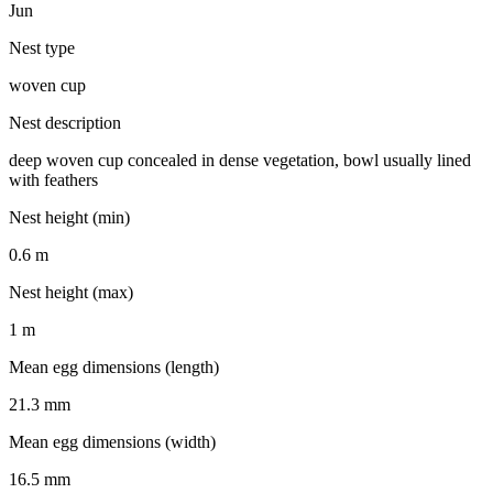
Jun
Nest type
woven cup
Nest description
deep woven cup concealed in dense vegetation, bowl usually lined
with feathers
Nest height (min)
0.6 m
Nest height (max)
1 m
Mean egg dimensions (length)
21.3 mm
Mean egg dimensions (width)
16.5 mm