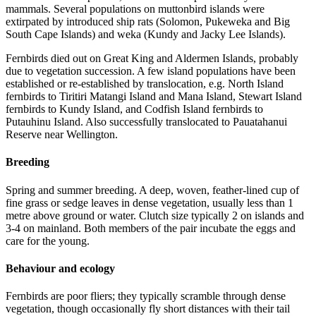
mammals. Several populations on muttonbird islands were
extirpated by introduced ship rats (Solomon, Pukeweka and Big
South Cape Islands) and weka (Kundy and Jacky Lee Islands).
Fernbirds died out on Great King and Aldermen Islands, probably
due to vegetation succession. A few island populations have been
established or re-established by translocation, e.g. North Island
fernbirds to Tiritiri Matangi Island and Mana Island, Stewart Island
fernbirds to Kundy Island, and Codfish Island fernbirds to
Putauhinu Island. Also successfully translocated to Pauatahanui
Reserve near Wellington.
Breeding
Spring and summer breeding. A deep, woven, feather-lined cup of
fine grass or sedge leaves in dense vegetation, usually less than 1
metre above ground or water. Clutch size typically 2 on islands and
3-4 on mainland. Both members of the pair incubate the eggs and
care for the young.
Behaviour and ecology
Fernbirds are poor fliers; they typically scramble through dense
vegetation, though occasionally fly short distances with their tail