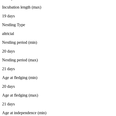
Incubation length (max)
19 days
Nestling Type
altricial
Nestling period (min)
20 days
Nestling period (max)
21 days
Age at fledging (min)
20 days
Age at fledging (max)
21 days
Age at independence (min)