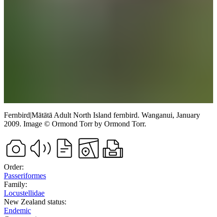
Fernbird
|
Mātātā
Adult North Island fernbird.
Wanganui,
January
2009.
Image
©
Ormond Torr
by Ormond Torr
.
Order:
Passeriformes
Family:
Locustellidae
New Zealand status:
Endemic