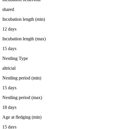
shared
Incubation length (min)
12 days
Incubation length (max)
15 days
Nestling Type
altricial
Nestling period (min)
15 days
Nestling period (max)
18 days
Age at fledging (min)
15 days