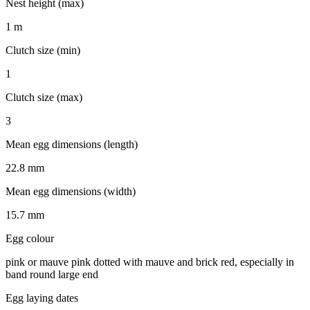
Nest height (max)
1 m
Clutch size (min)
1
Clutch size (max)
3
Mean egg dimensions (length)
22.8 mm
Mean egg dimensions (width)
15.7 mm
Egg colour
pink or mauve pink dotted with mauve and brick red, especially in
band round large end
Egg laying dates