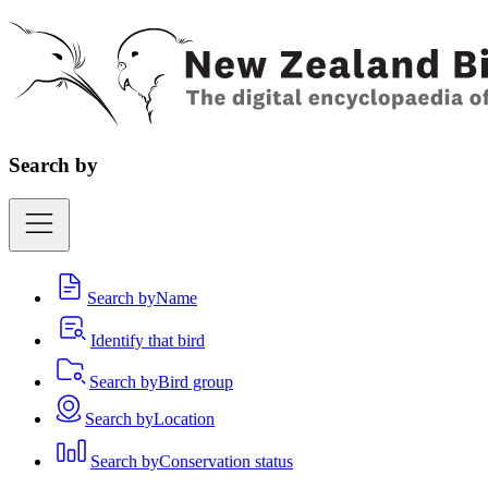
Search by
Search by
Name
Identify that bird
Search by
Bird group
Search by
Location
Search by
Conservation status