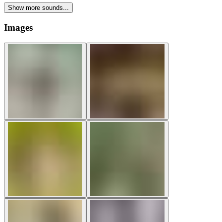
Show more sounds...
Images