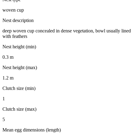
woven cup
Nest description
deep woven cup concealed in dense vegetation, bowl usually lined
with feathers
Nest height (min)
0.3 m
Nest height (max)
1.2 m
Clutch size (min)
1
Clutch size (max)
5
Mean egg dimensions (length)