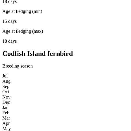
18 days
Age at fledging (min)
15 days
Age at fledging (max)
18 days
Codfish Island fernbird
Breeding season
Jul
Aug
Sep
Oct
Nov
Dec
Jan
Feb
Mar
Apr
May