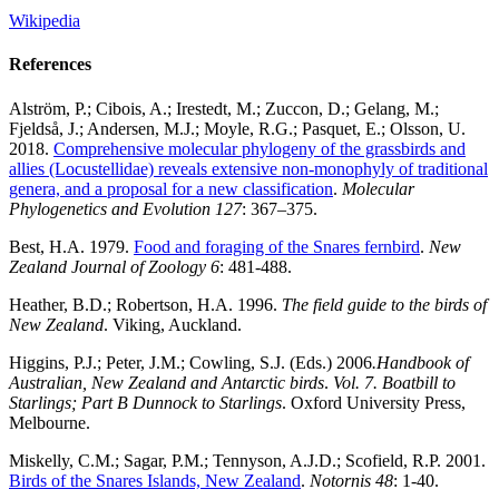
Wikipedia
References
Alström, P.; Cibois, A.; Irestedt, M.; Zuccon, D.; Gelang, M.;
Fjeldså, J.; Andersen, M.J.; Moyle, R.G.; Pasquet, E.; Olsson, U.
2018.
Comprehensive molecular phylogeny of the grassbirds and
allies (Locustellidae) reveals extensive non-monophyly of traditional
genera, and a proposal for a new classification
.
Molecular
Phylogenetics and Evolution
127
: 367–375.
Best, H.A. 1979.
Food and foraging of the Snares fernbird
.
New
Zealand Journal of Zoology 6
: 481-488.
Heather, B.D.; Robertson, H.A. 1996.
The field guide to the birds of
New Zealand
. Viking, Auckland.
Higgins, P.J.; Peter, J.M.; Cowling, S.J. (Eds.) 2006
.Handbook of
Australian, New Zealand and Antarctic birds
.
Vol. 7. Boatbill to
Starlings; Part B Dunnock to Starlings
. Oxford University Press,
Melbourne.
Miskelly, C.M.; Sagar, P.M.; Tennyson, A.J.D.; Scofield, R.P. 2001.
Birds of the Snares Islands, New Zealand
.
Notornis 48
: 1-40.