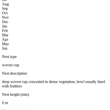
Aug
Sep
Oct
Nov
Dec
Jan
Feb
Mar
Apr
May
Jun
Nest type
woven cup
Nest description
deep woven cup concealed in dense vegetation, bowl usually lined
with feathers
Nest height (min)
0 m