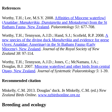
References
Worthy, T.H.; Lee, M.S.Y. 2008.
Affinities of Miocene waterfowl
(Anatidae:
Manukerikia
,
Dunstanetta
and
Miotadorna
) from the St
Bathans Fauna, New Zealand
.
Palaeontology 51
: 677-708.
Worthy, T.H.; Tennyson, A.J.D.; Hand, S.J.; Scofield, R.P. 2008.
A
new species of the diving duck
Manuherikia
and evidence for geese
(Aves: Anatidae: Anserinae) in the St Bathans Fauna (Early
Miocene), New Zealand
.
Journal of the Royal Society of New
Zealand 38
: 97-114.
Worthy, T.H.; Tennyson, A.J.D.; Jones, C.; McNamara, J.A.;
Douglas, B.J. 2007.
Miocene waterfowl and other birds from central
Otago, New Zealand
.
Journal of Systematic Palaeontology 5
: 1-39.
Recommended citation
Miskelly, C.M. 2013. Douglas’ duck.
In
Miskelly, C.M. (ed.)
New
Zealand Birds Online
.
www.nzbirdsonline.org.nz
Breeding and ecology