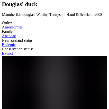
Douglas' duck
Manuherikia
douglasi
Worthy, Tennyson, Hand & Scofield, 2008
Order:
Anseriformes
Family:
Anatidae
New Zealand status:
Endemic
Conservation status:
Extinct