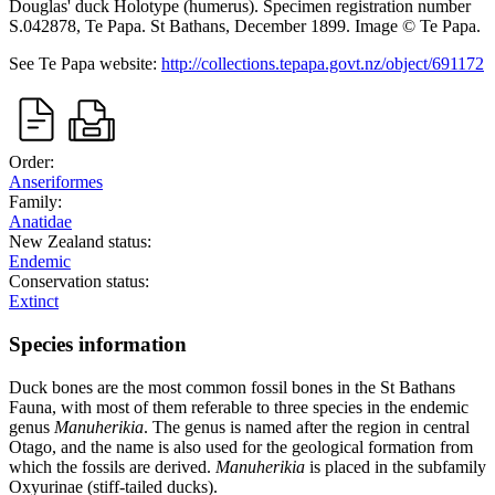
Douglas' duck
Holotype (humerus). Specimen registration number
S.042878, Te Papa.
St Bathans,
December 1899.
Image
©
Te Papa
.
See Te Papa website:
http://collections.tepapa.govt.nz/object/691172
Order:
Anseriformes
Family:
Anatidae
New Zealand status:
Endemic
Conservation status:
Extinct
Species information
Duck bones are the most common fossil bones in the St Bathans
Fauna, with most of them referable to three species in the endemic
genus
Manuherikia
. The genus is named after the region in central
Otago, and the name is also used for the geological formation from
which the fossils are derived.
Manuherikia
is placed in the subfamily
Oxyurinae (stiff-tailed ducks).