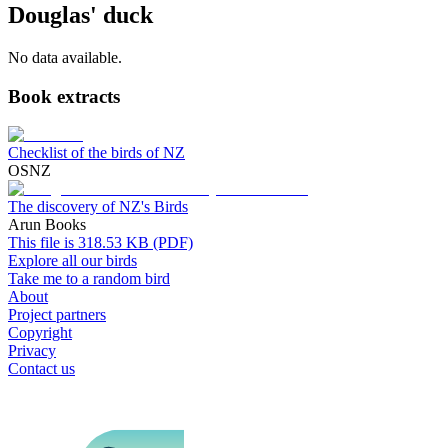
Douglas' duck
No data available.
Book extracts
Checklist of the birds of NZ
OSNZ
The discovery of NZ's Birds
Arun Books
This file is 318.53 KB (PDF)
Explore all our birds
Take me to a random bird
About
Project partners
Copyright
Privacy
Contact us