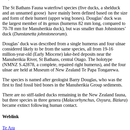
The St Bathans Fauna waterfowl species (five ducks, a shelduck
and an unnamed goose) have mainly been defined based on the size
and form of their humeri (upper wing bones). Douglas’ duck was
the largest member of its genus (humerus 82 mm long, compared to
70-78 mm for Manuherikia duck), but was smaller than Johnstones’
duck (
Dunstanetta johnstoneorum
).
Douglas’ duck was described from a single humerus and four ulnae
considered likely to be from the same species, all from 19-16
million-year-old (Early Miocene) lake-bed deposits near the
Manuherikia River, St Bathans, central Otago. The holotype
(NMNZ S.42878, a complete, repaired right humerus), and the four
ulnae are held at Museum of New Zealand Te Papa Tongarewa.
The species is named after geologist Barry Douglas, who was the
first to find fossil bird bones in the Manuherikia Group sediments.
There are no stiff-tailed ducks remaining in the New Zealand fauna,
but three species in three genera (
Malacorhynchus
,
Oxyura
,
Biziura
)
became extinct following human contact.
Weblink
Te Ara