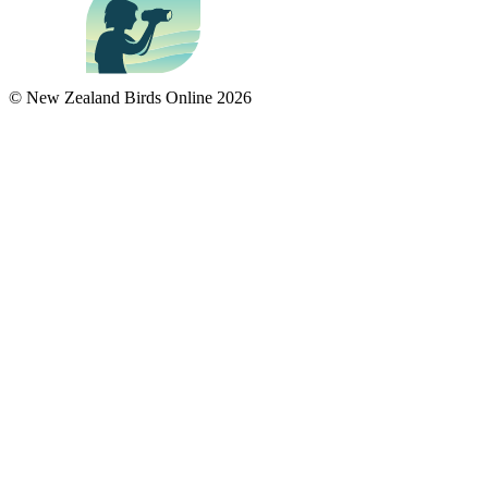
© New Zealand Birds Online
2026