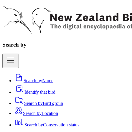
Search by
Search by
Name
Identify that bird
Search by
Bird group
Search by
Location
Search by
Conservation status