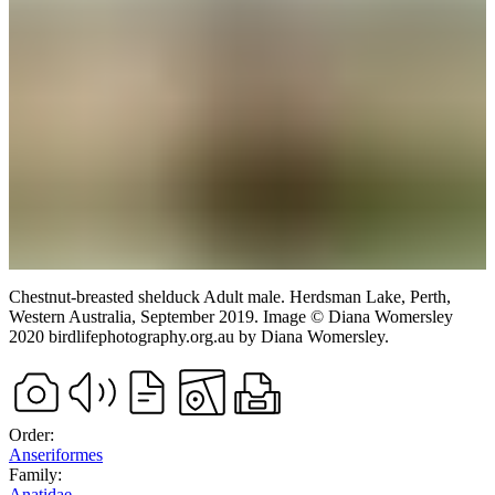
Chestnut-breasted shelduck
Adult male.
Herdsman Lake, Perth,
Western Australia,
September 2019.
Image
©
Diana Womersley
2020 birdlifephotography.org.au
by Diana Womersley
.
Order:
Anseriformes
Family:
Anatidae