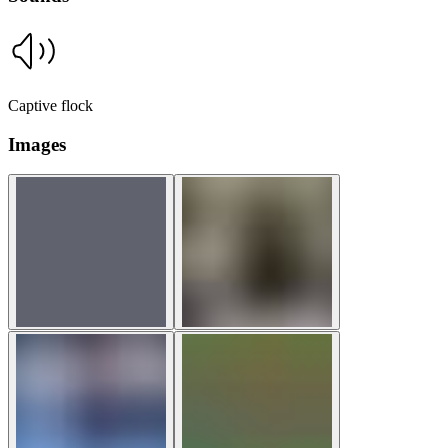
Captive flock
Images