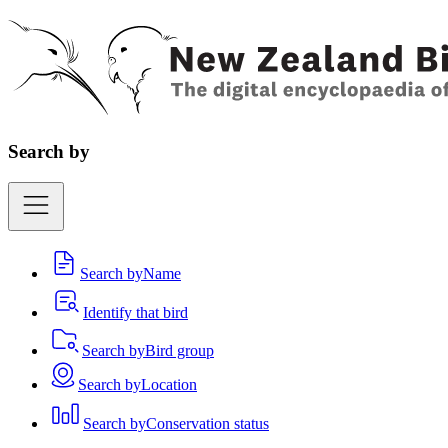
Search by
Search by
Name
Identify that bird
Search by
Bird group
Search by
Location
Search by
Conservation status