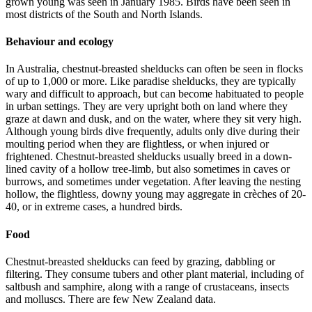
grown young was seen in January 1985. Birds have been seen in
most districts of the South and North Islands.
Behaviour and ecology
In Australia, chestnut-breasted shelducks can often be seen in flocks
of up to 1,000 or more. Like paradise shelducks, they are typically
wary and difficult to approach, but can become habituated to people
in urban settings. They are very upright both on land where they
graze at dawn and dusk, and on the water, where they sit very high.
Although young birds dive frequently, adults only dive during their
moulting period when they are flightless, or when injured or
frightened. Chestnut-breasted shelducks usually breed in a down-
lined cavity of a hollow tree-limb, but also sometimes in caves or
burrows, and sometimes under vegetation. After leaving the nesting
hollow, the flightless, downy young may aggregate in crèches of 20-
40, or in extreme cases, a hundred birds.
Food
Chestnut-breasted shelducks can feed by grazing, dabbling or
filtering. They consume tubers and other plant material, including of
saltbush and samphire, along with a range of crustaceans, insects
and molluscs. There are few New Zealand data.