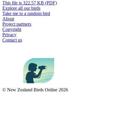
This file is 322.57 KB (PDF)
Explore all our birds
Take me to a random bird
About
Project partners
Copyright
Privacy
Contact us
© New Zealand Birds Online
2026