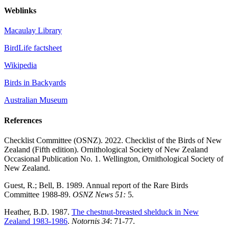
Weblinks
Macaulay Library
BirdLife factsheet
Wikipedia
Birds in Backyards
Australian Museum
References
Checklist Committee (OSNZ). 2022. Checklist of the Birds of New
Zealand (Fifth edition). Ornithological Society of New Zealand
Occasional Publication No. 1. Wellington, Ornithological Society of
New Zealand.
Guest, R.; Bell, B. 1989. Annual report of the Rare Birds
Committee 1988-89.
OSNZ News 51:
5
.
Heather, B.D. 1987.
The chestnut-breasted shelduck in New
Zealand 1983-1986
.
Notornis 34
: 71-77.