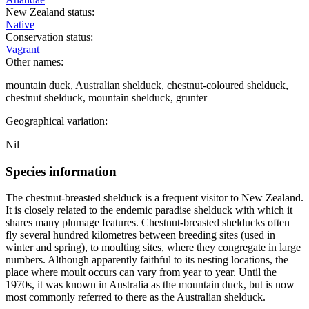
New Zealand status:
Native
Conservation status:
Vagrant
Other names:
mountain duck, Australian shelduck, chestnut-coloured shelduck,
chestnut shelduck, mountain shelduck, grunter
Geographical variation:
Nil
Species information
The chestnut-breasted shelduck is a frequent visitor to New Zealand.
It is closely related to the endemic paradise shelduck with which it
shares many plumage features. Chestnut-breasted shelducks often
fly several hundred kilometres between breeding sites (used in
winter and spring), to moulting sites, where they congregate in large
numbers. Although apparently faithful to its nesting locations, the
place where moult occurs can vary from year to year. Until the
1970s, it was known in Australia as the mountain duck, but is now
most commonly referred to there as the Australian shelduck.