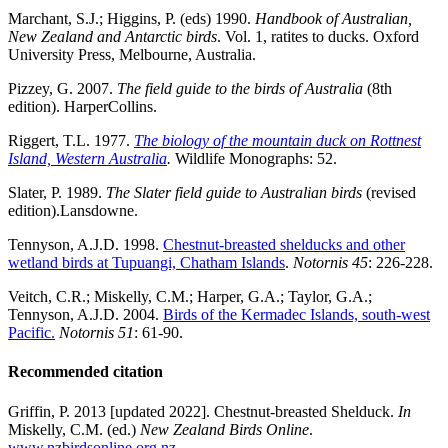
Marchant, S.J.; Higgins, P. (eds) 1990.
Handbook of Australian,
New Zealand and Antarctic birds
. Vol. 1, ratites to ducks. Oxford
University Press, Melbourne, Australia.
Pizzey, G. 2007.
The field guide to the birds of Australia
(8th
edition). HarperCollins.
Riggert, T.L. 1977.
The biology of the mountain duck on Rottnest
Island, Western Australia
.
Wildlife Monographs: 52.
Slater, P. 1989.
The Slater field guide to Australian birds
(revised
edition).Lansdowne.
Tennyson, A.J.D. 1998.
Chestnut-breasted shelducks and other
wetland birds at Tupuangi, Chatham Islands
.
Notornis 45
: 226-228.
Veitch, C.R.; Miskelly, C.M.; Harper, G.A.; Taylor, G.A.;
Tennyson, A.J.D. 2004.
Birds of the Kermadec Islands, south-west
Pacific.
Notornis 51
: 61-90.
Recommended citation
Griffin, P. 2013 [updated 2022]. Chestnut-breasted Shelduck.
In
Miskelly, C.M. (ed.)
New Zealand Birds Online
.
www.nzbirdsonline.org.nz