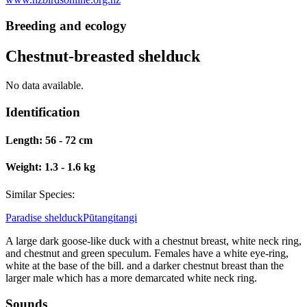
Breeding and ecology
Chestnut-breasted shelduck
No data available.
Identification
Length:
56 - 72 cm
Weight:
1.3 - 1.6 kg
Similar Species:
Paradise shelduck
Pūtangitangi
A large dark goose-like duck with a chestnut breast, white neck ring,
and chestnut and green speculum. Females have a white eye-ring,
white at the base of the bill. and a darker chestnut breast than the
larger male which has a more demarcated white neck ring.
Sounds