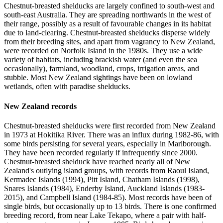
Chestnut-breasted shelducks are largely confined to south-west and
south-east Australia. They are spreading northwards in the west of
their range, possibly as a result of favourable changes in its habitat
due to land-clearing. Chestnut-breasted shelducks disperse widely
from their breeding sites, and apart from vagrancy to New Zealand,
were recorded on Norfolk Island in the 1980s. They use a wide
variety of habitats, including brackish water (and even the sea
occasionally), farmland, woodland, crops, irrigation areas, and
stubble. Most New Zealand sightings have been on lowland
wetlands, often with paradise shelducks.
New Zealand records
Chestnut-breasted shelducks were first recorded from New Zealand
in 1973 at Hokitika River. There was an influx during 1982-86, with
some birds persisting for several years, especially in Marlborough.
They have been recorded regularly if infrequently since 2000.
Chestnut-breasted shelduck have reached nearly all of New
Zealand's outlying island groups, with records from Raoul Island,
Kermadec Islands (1994), Pitt Island, Chatham Islands (1998),
Snares Islands (1984), Enderby Island, Auckland Islands (1983-
2015), and Campbell Island (1984-85). Most records have been of
single birds, but occasionally up to 13 birds. There is one confirmed
breeding record, from near Lake Tekapo, where a pair with half-