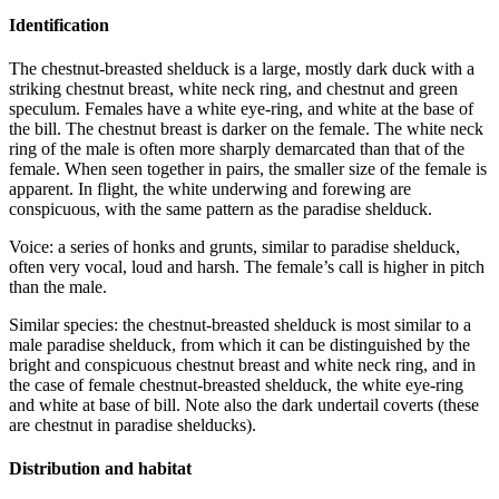
Identification
The chestnut-breasted shelduck is a large, mostly dark duck with a
striking chestnut breast, white neck ring, and chestnut and green
speculum. Females have a white eye-ring, and white at the base of
the bill. The chestnut breast is darker on the female. The white neck
ring of the male is often more sharply demarcated than that of the
female. When seen together in pairs, the smaller size of the female is
apparent. In flight, the white underwing and forewing are
conspicuous, with the same pattern as the paradise shelduck.
Voice: a series of honks and grunts, similar to paradise shelduck,
often very vocal, loud and harsh. The female’s call is higher in pitch
than the male.
Similar species: the chestnut-breasted shelduck is most similar to a
male paradise shelduck, from which it can be distinguished by the
bright and conspicuous chestnut breast and white neck ring, and in
the case of female chestnut-breasted shelduck, the white eye-ring
and white at base of bill. Note also the dark undertail coverts (these
are chestnut in paradise shelducks).
Distribution and habitat