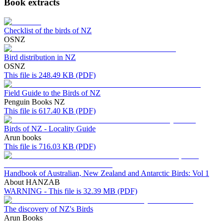
Book extracts
Checklist of the birds of NZ
OSNZ
Bird distribution in NZ
OSNZ
This file is 248.49 KB (PDF)
Field Guide to the Birds of NZ
Penguin Books NZ
This file is 617.40 KB (PDF)
Birds of NZ - Locality Guide
Arun books
This file is 716.03 KB (PDF)
Handbook of Australian, New Zealand and Antarctic Birds: Vol 1
About HANZAB
WARNING - This file is 32.39 MB (PDF)
The discovery of NZ's Birds
Arun Books