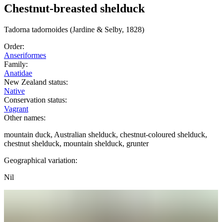
Chestnut-breasted shelduck
Tadorna
tadornoides
(Jardine & Selby, 1828)
Order:
Anseriformes
Family:
Anatidae
New Zealand status:
Native
Conservation status:
Vagrant
Other names:
mountain duck, Australian shelduck, chestnut-coloured shelduck,
chestnut shelduck, mountain shelduck, grunter
Geographical variation:
Nil