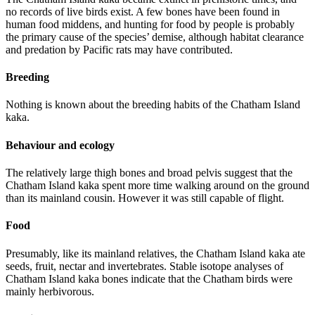
no records of live birds exist. A few bones have been found in
human food middens, and hunting for food by people is probably
the primary cause of the species’ demise, although habitat clearance
and predation by Pacific rats may have contributed.
Breeding
Nothing is known about the breeding habits of the Chatham Island
kaka.
Behaviour and ecology
The relatively large thigh bones and broad pelvis suggest that the
Chatham Island kaka spent more time walking around on the ground
than its mainland cousin. However it was still capable of flight.
Food
Presumably, like its mainland relatives, the Chatham Island kaka ate
seeds, fruit, nectar and invertebrates. Stable isotope analyses of
Chatham Island kaka bones indicate that the Chatham birds were
mainly herbivorous.