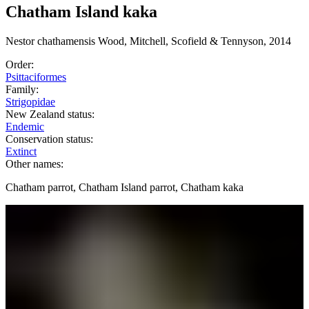
Chatham Island kaka
Nestor
chathamensis
Wood, Mitchell, Scofield & Tennyson, 2014
Order:
Psittaciformes
Family:
Strigopidae
New Zealand status:
Endemic
Conservation status:
Extinct
Other names:
Chatham parrot, Chatham Island parrot, Chatham kaka