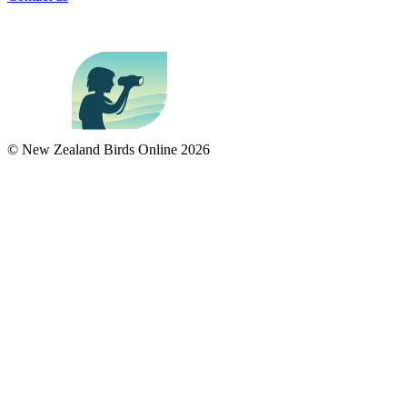
© New Zealand Birds Online
2026