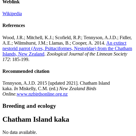
Weblink
Wikipedia
References
Wood, J.R.; Mitchell, K.J.; Scofield, R.P.; Tennyson, A.J.D.; Fidler,
A.E.; Wilmshurst, J.M.; Llamas, B.; Cooper, A. 2014.
An extinct
nestorid parrot (Aves, Psittaciformes, Nestoridae) from the Chatham
Islands, New Zealand
.
Zoological Journal of the Linnean Society
172
: 185-199.
Recommended citation
Tennyson, A.J.D. 2015 [updated 2021]. Chatham Island
kaka.
In
Miskelly, C.M. (ed.)
New Zealand Birds
Online
.
www.nzbirdsonline.org.nz
Breeding and ecology
Chatham Island kaka
No data available.