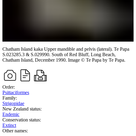
Chatham Island kaka
Upper mandible and pelvis (lateral). Te Papa
S.023285.3 & S.029990.
South of Red Bluff, Long Beach,
Chatham Island,
December 1990.
Image
©
Te Papa
by Te Papa
.
Order:
Psittaciformes
Family:
Strigopidae
New Zealand status:
Endemic
Conservation status:
Extinct
Other names: