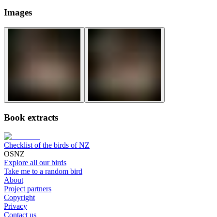
Images
Book extracts
Checklist of the birds of NZ
OSNZ
Explore all our birds
Take me to a random bird
About
Project partners
Copyright
Privacy
Contact us