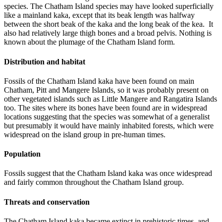
species. The Chatham Island species may have looked superficially
like a mainland kaka, except that its beak length was halfway
between the short beak of the kaka and the long beak of the kea. It
also had relatively large thigh bones and a broad pelvis. Nothing is
known about the plumage of the Chatham Island form.
Distribution and habitat
Fossils of the Chatham Island kaka have been found on main
Chatham, Pitt and Mangere Islands, so it was probably present on
other vegetated islands such as Little Mangere and Rangatira Islands
too. The sites where its bones have been found are in widespread
locations suggesting that the species was somewhat of a generalist
but presumably it would have mainly inhabited forests, which were
widespread on the island group in pre-human times.
Population
Fossils suggest that the Chatham Island kaka was once widespread
and fairly common throughout the Chatham Island group.
Threats and conservation
The Chatham Island kaka became extinct in prehistoric times, and