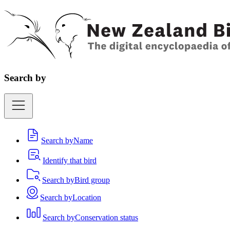
Search by
Search by
Name
Identify that bird
Search by
Bird group
Search by
Location
Search by
Conservation status