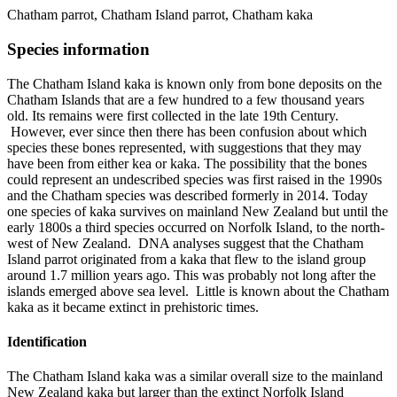
Chatham parrot, Chatham Island parrot, Chatham kaka
Species information
The Chatham Island kaka is known only from bone deposits on the
Chatham Islands that are a few hundred to a few thousand years
old. Its remains were first collected in the late 19th Century.
However, ever since then there has been confusion about which
species these bones represented, with suggestions that they may
have been from either kea or kaka. The possibility that the bones
could represent an undescribed species was first raised in the 1990s
and the Chatham species was described formerly in 2014. Today
one species of kaka survives on mainland New Zealand but until the
early 1800s a third species occurred on Norfolk Island, to the north-
west of New Zealand. DNA analyses suggest that the Chatham
Island parrot originated from a kaka that flew to the island group
around 1.7 million years ago. This was probably not long after the
islands emerged above sea level. Little is known about the Chatham
kaka as it became extinct in prehistoric times.
Identification
The Chatham Island kaka was a similar overall size to the mainland
New Zealand kaka but larger than the extinct Norfolk Island